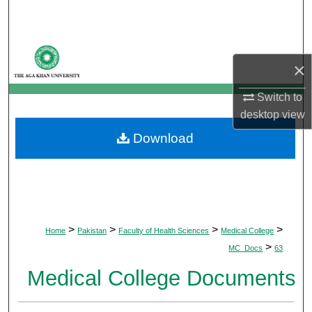
Search
Browse Departments
×
My Account
Switch to
desktop
view
About
Download
Digital Commons Network™
>
>
>
>
Home
Pakistan
Faculty of Health Sciences
Medical College
>
MC_Docs
63
Medical College Documents