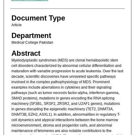
Document Type
Article
Department
Medical College Pakistan
Abstract
Myelodysplastic syndromes (MDS) are clonal hematopoietic stem
cell disorders characterized by abnormal cellular differentiation and
maturation with variable progression to acute leukemia. Over the last
decade, scientific discoveries have unraveled specific pathways
involved in the complex pathophysiology of MDS. Prominent
examples include aberrations in cytokines and their signaling
pathways (such as tumor necrosis factor-alpha, interferon-gamma,
SMAD proteins), mutations in genes encoding the RNA splicing
machinery (SF3B1, SRSF2, ZRSR2, and U2AF1 genes), mutations
in genes disrupting the epigenetic machinery (TET2, DNMT3A,
DNMT3B, EZH2, ASXL1). In addition, abnormalities in regulatory T-
cell dynamics and atypical interactions between the bone marrow
microenvironment, stroma and progenitor cells, and abnormal
maintenance of telomeres are also notable contributors to the