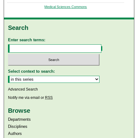
Medical Sciences Commons
Search
Enter search terms:
Select context to search:
Advanced Search
Notify me via email or
RSS
Browse
Departments
Disciplines
Authors