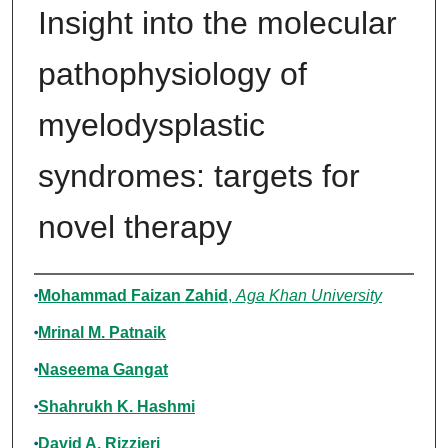
Insight into the molecular
pathophysiology of
myelodysplastic
syndromes: targets for
novel therapy
Authors
Mohammad Faizan Zahid
,
Aga Khan University
Mrinal M. Patnaik
Naseema Gangat
Shahrukh K. Hashmi
David A. Rizzieri