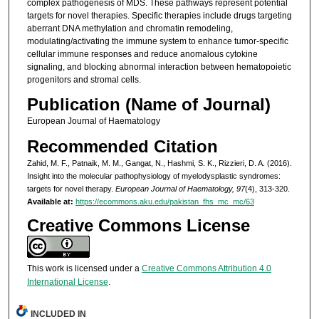
complex pathogenesis of MDS. These pathways represent potential
targets for novel therapies. Specific therapies include drugs targeting
aberrant DNA methylation and chromatin remodeling,
modulating/activating the immune system to enhance tumor-specific
cellular immune responses and reduce anomalous cytokine
signaling, and blocking abnormal interaction between hematopoietic
progenitors and stromal cells.
Publication (Name of Journal)
European Journal of Haematology
Recommended Citation
Zahid, M. F., Patnaik, M. M., Gangat, N., Hashmi, S. K., Rizzieri, D. A. (2016).
Insight into the molecular pathophysiology of myelodysplastic syndromes:
targets for novel therapy.
European Journal of Haematology, 97
(4), 313-320.
Available at:
https://ecommons.aku.edu/pakistan_fhs_mc_mc/63
Creative Commons License
This work is licensed under a
Creative Commons Attribution 4.0
International License
.
INCLUDED IN