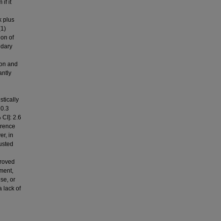
if it
k plus
(1)
ion of
ndary
ion and
antly
stically
 0.3
 CI]: 2.6
urrence
er, in
usted
proved
ment,
se, or
 lack of