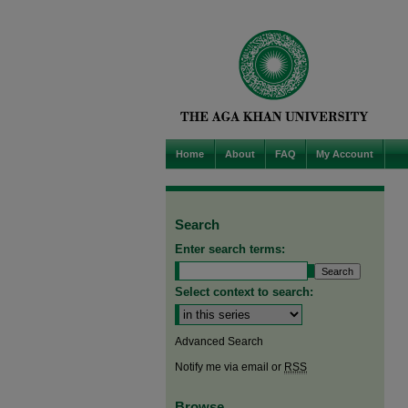
Home
About
FAQ
My Account
Search
Enter search terms:
Select context to search:
Advanced Search
Notify me via email or
RSS
Browse