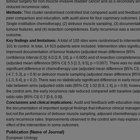
tumour surgery for non-muscle-invasive bladder cancer and as a secondary aim 
reduced recurrence rates.
Methods:
This cluster randomised controlled trial compared audit and feedbac
peer comparison and education, with audit alone for four coprimary outcomes: 
Single-instillation chemotherapy, (2) detrusor muscle sampling, (3) documentat
tumour features, and (4) resection completeness. Early recurrence was a seco
outcome.
Key findings and limitations:
A total of 100 sites were randomised to intervent
101 to control. In total, 14 915 patients were included. Intervention sites signific
improved documentation of tumour features (adjusted mean difference [95%
confidence interval {CI}]: 6.0 [1.8, 10], p = 0.005) and of resection completeness
(adjusted mean difference [95% CI]: 5.5 [1.5, 9.5], p = 0.007). There was no stati
significant difference in chemotherapy use (adjusted mean difference [95% CI]:
[-4.7, 5.3], p = 0.9) or detrusor muscle sampling (adjusted mean difference [95%
[-1.3, 6.4], p = 0.2). There was no statistically significant difference in early rec
rate between arms (adjusted odds ratio [95% CI]: 1.02 [0.8, 1.4], p = 0.9); howev
the control arm, the early recurrence rate reduced compared with baseline (adj
odds ratio [95% CI]: 0.7 [0.6, 0.9]).
Conclusions and clinical implications:
Audit and feedback with education im
the documentation of important surgical findings that influence clinical manage
but not the performance of detrusor muscle sampling, adjuvant chemotherapy u
early recurrence rates. Improvements observed in the control arm may explain a
effect of the intervention in some outcomes.
Publication (Name of Journal)
European Urology