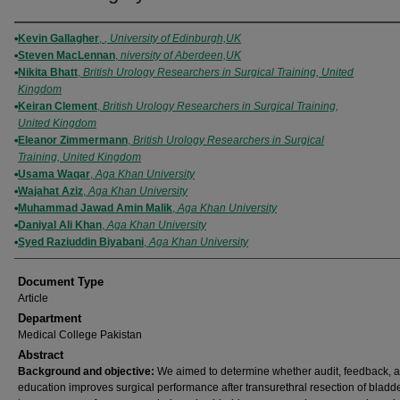
Authors
Kevin Gallagher
,
, University of Edinburgh,UK
Steven MacLennan
,
niversity of Aberdeen,UK
Nikita Bhatt
,
British Urology Researchers in Surgical Training, United
Kingdom
Keiran Clement
,
British Urology Researchers in Surgical Training,
United Kingdom
Eleanor Zimmermann
,
British Urology Researchers in Surgical
Training, United Kingdom
Usama Waqar
,
Aga Khan University
Wajahat Aziz
,
Aga Khan University
Muhammad Jawad Amin Malik
,
Aga Khan University
Daniyal Ali Khan
,
Aga Khan University
Syed Raziuddin Biyabani
,
Aga Khan University
Document Type
Article
Department
Medical College Pakistan
Abstract
Background and objective:
We aimed to determine whether audit, feedback, 
education improves surgical performance after transurethral resection of bladd