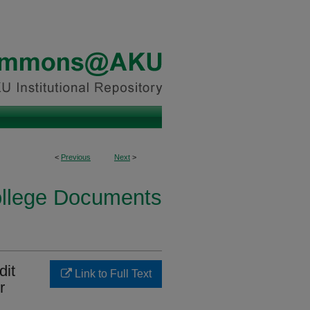
<
Previous
Next
>
ollege Documents
dit
Link to Full Text
r