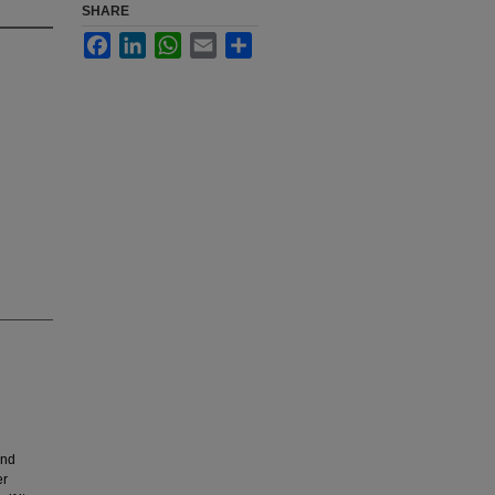
SHARE
Facebook
LinkedIn
WhatsApp
Email
Share
and
er