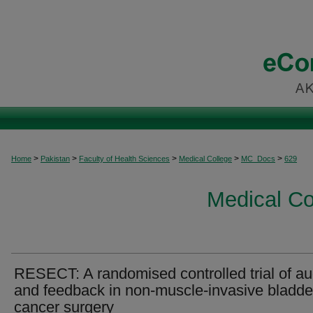
>
>
>
>
>
Home
Pakistan
Faculty of Health Sciences
Medical College
MC_Docs
629
Medical C
RESECT: A randomised controlled trial of au
and feedback in non-muscle-invasive bladde
cancer surgery