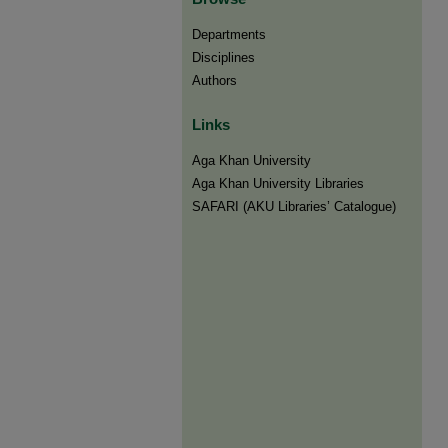
Departments
Disciplines
Authors
Links
Aga Khan University
Aga Khan University Libraries
SAFARI (AKU Libraries’ Catalogue)