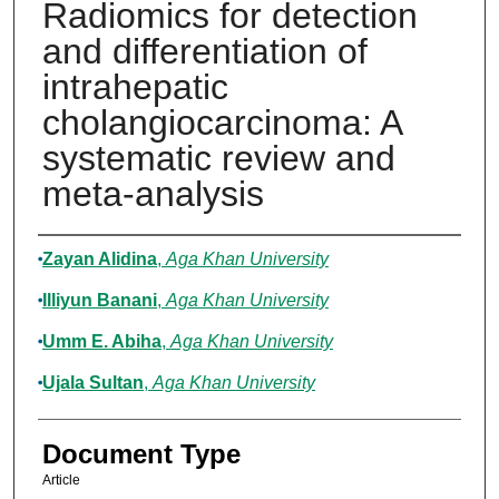
Radiomics for detection
and differentiation of
intrahepatic
cholangiocarcinoma: A
systematic review and
meta-analysis
Authors
Zayan Alidina
,
Aga Khan University
Illiyun Banani
,
Aga Khan University
Umm E. Abiha
,
Aga Khan University
Ujala Sultan
,
Aga Khan University
Document Type
Article