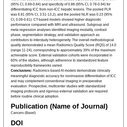
(95% CI, 0.69-0.84) and specificity of 0.88 (95% CI, 0.78-0.94) for
differentiating ICC from non-ICC hepatic lesions. The pooled PLR
was 6.81 (95% CI, 3.51-13.2), and the pooled NLR was 0.23 (95%
CI, 0.09-0.61). CT-based models showed higher diagnostic
performance compared with MRI and ultrasound. Subgroup and
meta-regression analyses identified imaging modality, contrast
phase, segmentation strategy, and validation approach as
contributors to interstudy heterogeneity. The overall methodological
quality demonstrated a mean Radiomics Quality Score (RQS) of 14.0
(range 11-24), corresponding to approximately 39% of the maximum
achievable score. External validation cohorts were incorporated in
60% of the studies, although adherence to standardized feature
reproducibility frameworks varied.
Conclusions:
Radiomics-based AI models demonstrate clinically
meaningful diagnostic accuracy for noninvasive differentiation of ICC
and may complement conventional imaging in preoperative
evaluation. Prospective, multicenter studies with standardized
imaging protocols and rigorous external validation are required
before routine clinical adoption.
Publication (Name of Journal)
Cancers (Basel)
DOI