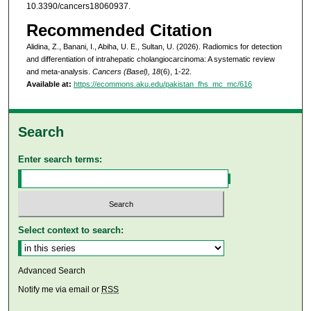
10.3390/cancers18060937.
Recommended Citation
Alidina, Z., Banani, I., Abiha, U. E., Sultan, U. (2026). Radiomics for detection
and differentiation of intrahepatic cholangiocarcinoma: A systematic review
and meta-analysis.
Cancers (Basel), 18
(6), 1-22.
Available at:
https://ecommons.aku.edu/pakistan_fhs_mc_mc/616
Search
Enter search terms:
Select context to search:
Advanced Search
Notify me via email or
RSS