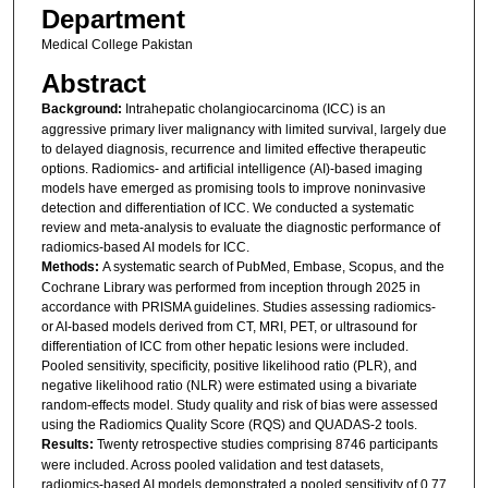
Department
Medical College Pakistan
Abstract
Background:
Intrahepatic cholangiocarcinoma (ICC) is an
aggressive primary liver malignancy with limited survival, largely due
to delayed diagnosis, recurrence and limited effective therapeutic
options. Radiomics- and artificial intelligence (AI)-based imaging
models have emerged as promising tools to improve noninvasive
detection and differentiation of ICC. We conducted a systematic
review and meta-analysis to evaluate the diagnostic performance of
radiomics-based AI models for ICC.
Methods:
A systematic search of PubMed, Embase, Scopus, and the
Cochrane Library was performed from inception through 2025 in
accordance with PRISMA guidelines. Studies assessing radiomics-
or AI-based models derived from CT, MRI, PET, or ultrasound for
differentiation of ICC from other hepatic lesions were included.
Pooled sensitivity, specificity, positive likelihood ratio (PLR), and
negative likelihood ratio (NLR) were estimated using a bivariate
random-effects model. Study quality and risk of bias were assessed
using the Radiomics Quality Score (RQS) and QUADAS-2 tools.
Results:
Twenty retrospective studies comprising 8746 participants
were included. Across pooled validation and test datasets,
radiomics-based AI models demonstrated a pooled sensitivity of 0.77