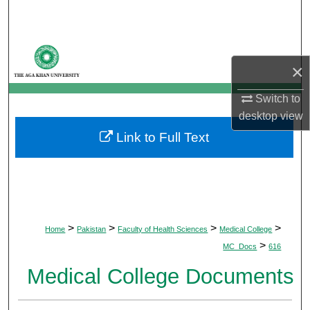
Search
Browse Departments
×
My Account
Switch to
desktop
view
About
Link to Full Text
Digital Commons Network™
>
>
>
>
Home
Pakistan
Faculty of Health Sciences
Medical College
>
MC_Docs
616
Medical College Documents