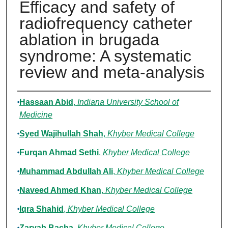
Efficacy and safety of
radiofrequency catheter
ablation in brugada
syndrome: A systematic
review and meta-analysis
Authors
Hassaan Abid
,
Indiana University School of
Medicine
Syed Wajihullah Shah
,
Khyber Medical College
Furqan Ahmad Sethi
,
Khyber Medical College
Muhammad Abdullah Ali
,
Khyber Medical College
Naveed Ahmed Khan
,
Khyber Medical College
Iqra Shahid
,
Khyber Medical College
Zaryab Bacha
,
Khyber Medical College