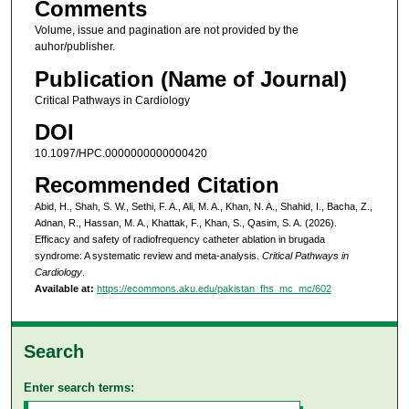
Comments
Volume, issue and pagination are not provided by the
auhor/publisher.
Publication (Name of Journal)
Critical Pathways in Cardiology
DOI
10.1097/HPC.0000000000000420
Recommended Citation
Abid, H., Shah, S. W., Sethi, F. A., Ali, M. A., Khan, N. A., Shahid, I., Bacha, Z.,
Adnan, R., Hassan, M. A., Khattak, F., Khan, S., Qasim, S. A. (2026).
Efficacy and safety of radiofrequency catheter ablation in brugada
syndrome: A systematic review and meta-analysis.
Critical Pathways in
Cardiology
.
Available at:
https://ecommons.aku.edu/pakistan_fhs_mc_mc/602
Search
Enter search terms: