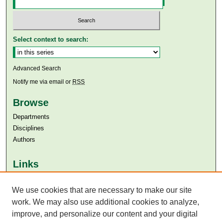
Select context to search:
Advanced Search
Notify me via email or
RSS
Browse
Departments
Disciplines
Authors
Links
Aga Khan University
Aga Khan University Libraries
We use cookies that are necessary to make our site
SAFARI (AKU Libraries’ Catalogue)
work. We may also use additional cookies to analyze,
improve, and personalize our content and your digital