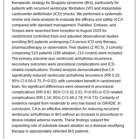
therapeutic strategy for Brugada syndrome (BrS), particularly for
patients with recurrent ventricular fibrillation (VF) and implantable
cardioverter-defibrillator (ICD) shocks. We performed a systematic
review and meta-analysis to evaluate the efficacy and safety of CA
compared with standard management. PubMed, Embase, and
Scopus were searched from inception to August 2025 for
randomized controlled trials and adjusted observational studies
enrolling BrS patients undergoing CA versus ICD-only therapy,
pharmacotherapy, or observation. Five studies (2 RCTs, 3 cohorts)
comprising 510 patients (296 ablation; 214 control) were included.
The primary outcome was ventricular arrhythmia recurrence;
secondary outcomes were procedural complications and ICD-
related complications. Pooled analysis demonstrated that CA
significantly reduced ventricular arrhythmia recurrence (RR 0.20;
95% CI 0.05-0.75; P=0.02), with consistent benefit in randomized
trials. No significant differences were observed in procedural
complications (RR 0.81; 95% CI 0.32-2.01; P=0.65) or ICD-related
complications (RR 1.16; 95% CI 0.49-2.78; P=0.73). Certainty of
evidence ranged from moderate to very low based on GRADE. In
conclusion, CA is an effective intervention for reducing recurrent
ventricular arrhythmias in BrS without an increase in procedural or
device-related adverse events. These findings support the
expanding role of substrate-based ablation as a disease-modifying
therapy in appropriately selected BrS patients.