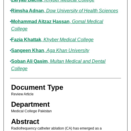
Rimsha Adnan
,
Dow University of Health Sciences
Mohammad Aitzaz Hassan
,
Gomal Medical
College
Fazia Khattak
,
Khyber Medical College
Sangeen Khan
,
Aga Khan University
Soban Ali Qasim
,
Multan Medical and Dental
College
Document Type
Review Article
Department
Medical College Pakistan
Abstract
Radiofrequency catheter ablation (CA) has emerged as a