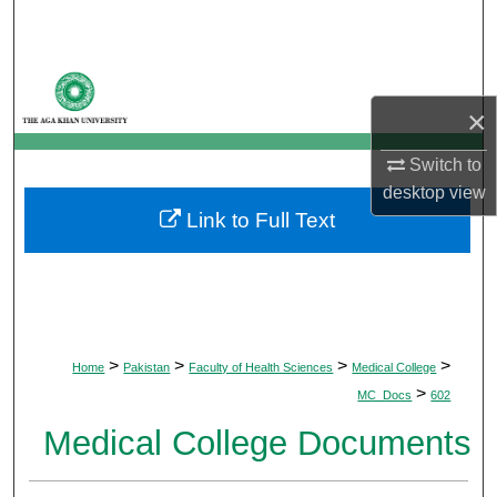
Search
Browse Departments
×
My Account
Switch to
About
desktop
view
Link to Full Text
Digital Commons Network™
>
>
>
>
Home
Pakistan
Faculty of Health Sciences
Medical College
>
MC_Docs
602
Medical College Documents