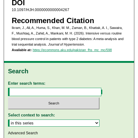
DOI
10.1097/HJH.0000000000004267
Recommended Citation
Ikram, J., Ali, A., Huma, S., Khan, M. M., Zaman, B., Khattak, A. I., Sawaira,
F., Mushtaq, A., Zahid, A., Mankani, M. H. (2026). Intensive versus routine
blood pressure control in patients with type 2 diabetes: A meta-analysis and
trial sequential analysis.
Journal of Hypertension
.
Available at:
https://ecommons.aku.edu/pakistan_fhs_mc_mc/598
Search
Enter search terms:
Select context to search:
Advanced Search