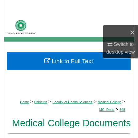
Search
Browse Departments
×
My Account
Switch to
desktop
view
About
Link to Full Text
Digital Commons Network™
>
>
>
>
Home
Pakistan
Faculty of Health Sciences
Medical College
>
MC_Docs
598
Medical College Documents