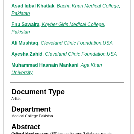
Asad Iqbal Khattak
,
Bacha Khan Medical College,
Pakistan
Fnu Sawaira
,
Khyber Girls Medical College,
Pakistan
Ali Mushtaq
,
Cleveland Clinic Foundation,USA
Ayesha Zahid
,
Cleveland Clinic Foundation,USA
Muhammad Hasnain Mankani
,
Aga Khan
University
Document Type
Article
Department
Medical College Pakistan
Abstract
Optimal blood pressure (BP) targets for type 2 diabetes remain