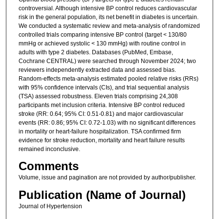
controversial. Although intensive BP control reduces cardiovascular
risk in the general population, its net benefit in diabetes is uncertain.
We conducted a systematic review and meta-analysis of randomized
controlled trials comparing intensive BP control (target < 130/80
mmHg or achieved systolic < 130 mmHg) with routine control in
adults with type 2 diabetes. Databases (PubMed, Embase,
Cochrane CENTRAL) were searched through November 2024; two
reviewers independently extracted data and assessed bias.
Random-effects meta-analysis estimated pooled relative risks (RRs)
with 95% confidence intervals (CIs), and trial sequential analysis
(TSA) assessed robustness. Eleven trials comprising 24,308
participants met inclusion criteria. Intensive BP control reduced
stroke (RR: 0.64; 95% CI: 0.51-0.81) and major cardiovascular
events (RR: 0.86; 95% CI: 0.72-1.03) with no significant differences
in mortality or heart-failure hospitalization. TSA confirmed firm
evidence for stroke reduction, mortality and heart failure results
remained inconclusive.
Comments
Volume, issue and pagination are not provided by author/publisher.
Publication (Name of Journal)
Journal of Hypertension