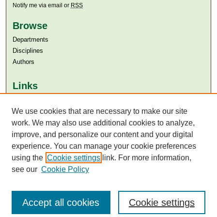
Notify me via email or
RSS
Browse
Departments
Disciplines
Authors
Links
Aga Khan University
Aga Khan University Libraries
We use cookies that are necessary to make our site
SAFARI (AKU Libraries’ Catalogue)
work. We may also use additional cookies to analyze,
improve, and personalize our content and your digital
experience. You can manage your cookie preferences
using the
Cookie settings
link. For more information,
see our
Cookie Policy
Accept all cookies
Cookie settings