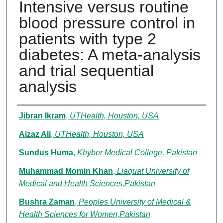
Intensive versus routine
blood pressure control in
patients with type 2
diabetes: A meta-analysis
and trial sequential
analysis
Authors
Jibran Ikram
,
UTHealth, Houston, USA
Aizaz Ali
,
UTHealth, Houston, USA
Sundus Huma
,
Khyber Medical College, Pakistan
Muhammad Momin Khan
,
Liaquat University of
Medical and Health Sciences,Pakistan
Bushra Zaman
,
Peoples University of Medical &
Health Sciences for Women,Pakistan