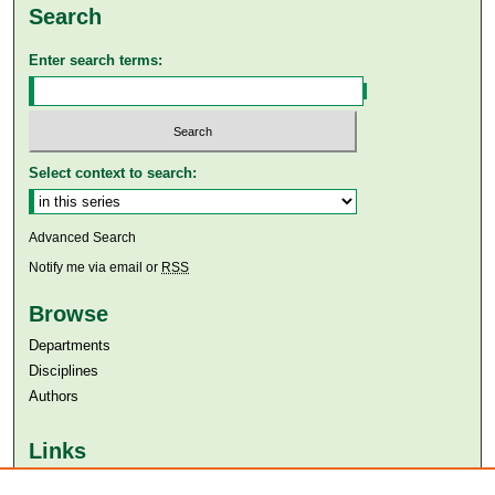
Search
Enter search terms:
Select context to search:
Advanced Search
Notify me via email or
RSS
Browse
Departments
Disciplines
Authors
Links
Aga Khan University