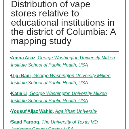
Distribution of vape
stores relative to
educational institutions in
the district of Columbia: A
mapping study
Authors
Amna Aijaz
,
George Washington University Milken
Institute School of Public Health, USA
Gigi Baer
,
George Washington University Milken
Institute School of Public Health, USA
Katie Li
,
George Washington University Milken
Institute School of Public Health, USA
Yousuf Aijaz Wahid
,
Aga Khan University
Saad Farooq
,
The University of Texas MD