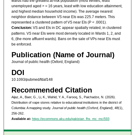
wards had the greatest at-risk population (most Whites, least
unemployed aged > = 16 years, least with low education attainment,
and highest median household income). The average nearest
neighbor distance between VS near EIs was 225.7 meters. This
represented a clustered pattern of VS near EIs (P < .0001).
Conclusion:
VS and EIs in DC appear spatially related, in clustered
patterns. VS near EIs were most densely located in Wards 1, 2, and
6, (the more affluent wards). Bans on the sale of VPs near EIs must
be enforced.
Publication (Name of Journal)
Journal of public health (Oxford, England)
DOI
10.1093/pubmed/fdaf148
Recommended Citation
Aijaz, A., Baer, G., Li, K., Wahid, Y. A., Farooq, S., Paichadze, N. (2026).
Distribution of vape stores relative to educational institutions in the district of
Columbia: A mapping study.
Journal of public health (Oxford, England), 48
(1),
256-262.
Available at:
https://ecommons.aku.edu/pakistan_fhs_mc_mc/593