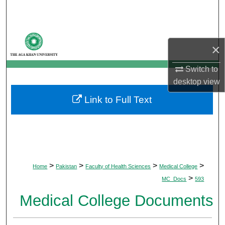
Search
Browse Departments
×
My Account
Switch to
desktop
view
About
Link to Full Text
Digital Commons Network™
>
>
>
>
Home
Pakistan
Faculty of Health Sciences
Medical College
>
MC_Docs
593
Medical College Documents