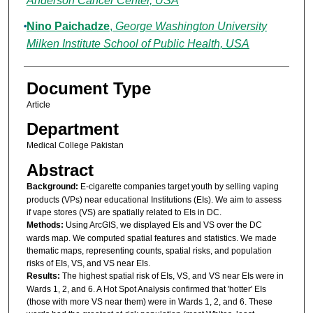
Anderson Cancer Center, USA
Nino Paichadze
,
George Washington University
Milken Institute School of Public Health, USA
Document Type
Article
Department
Medical College Pakistan
Abstract
Background:
E-cigarette companies target youth by selling vaping
products (VPs) near educational Institutions (EIs). We aim to assess
if vape stores (VS) are spatially related to EIs in DC.
Methods:
Using ArcGIS, we displayed EIs and VS over the DC
wards map. We computed spatial features and statistics. We made
thematic maps, representing counts, spatial risks, and population
risks of EIs, VS, and VS near EIs.
Results:
The highest spatial risk of EIs, VS, and VS near EIs were in
Wards 1, 2, and 6. A Hot Spot Analysis confirmed that 'hotter' EIs
(those with more VS near them) were in Wards 1, 2, and 6. These