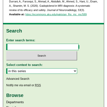
Durrani, A., Farooqui, S., Ahmad, A., Abdullah, M., Ahmed, S., Hani, U., Enam,
A., Shamim, M. S. (2026). Gadopiclenol in MRI diagnosis: A systematic
review of its efficacy and safety.
Journal of Neuroradiology, 53
(3).
Available at:
https://ecommons.aku.edu/pakistan_fhs_mc_mc/589
Search
Enter search terms:
Select context to search:
Advanced Search
Notify me via email or
RSS
Browse
Departments