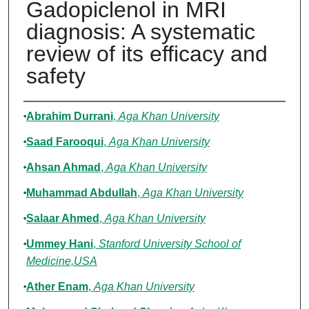
Gadopiclenol in MRI
diagnosis: A systematic
review of its efficacy and
safety
Authors
Abrahim Durrani
,
Aga Khan University
Saad Farooqui
,
Aga Khan University
Ahsan Ahmad
,
Aga Khan University
Muhammad Abdullah
,
Aga Khan University
Salaar Ahmed
,
Aga Khan University
Ummey Hani
,
Stanford University School of
Medicine,USA
Ather Enam
,
Aga Khan University