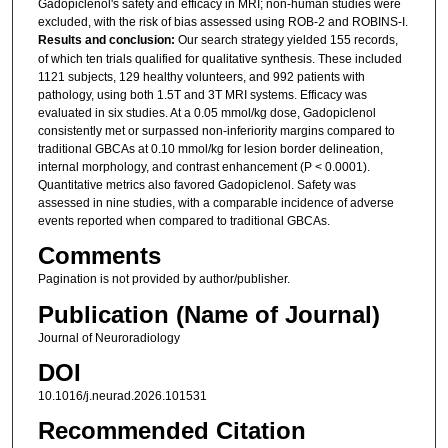
Gadopiclenol's safety and efficacy in MRI; non-human studies were
excluded, with the risk of bias assessed using ROB-2 and ROBINS-I.
Results and conclusion:
Our search strategy yielded 155 records,
of which ten trials qualified for qualitative synthesis. These included
1121 subjects, 129 healthy volunteers, and 992 patients with
pathology, using both 1.5T and 3T MRI systems. Efficacy was
evaluated in six studies. At a 0.05 mmol/kg dose, Gadopiclenol
consistently met or surpassed non-inferiority margins compared to
traditional GBCAs at 0.10 mmol/kg for lesion border delineation,
internal morphology, and contrast enhancement (P < 0.0001).
Quantitative metrics also favored Gadopiclenol. Safety was
assessed in nine studies, with a comparable incidence of adverse
events reported when compared to traditional GBCAs.
Comments
Pagination is not provided by author/publisher.
Publication (Name of Journal)
Journal of Neuroradiology
DOI
10.1016/j.neurad.2026.101531
Recommended Citation