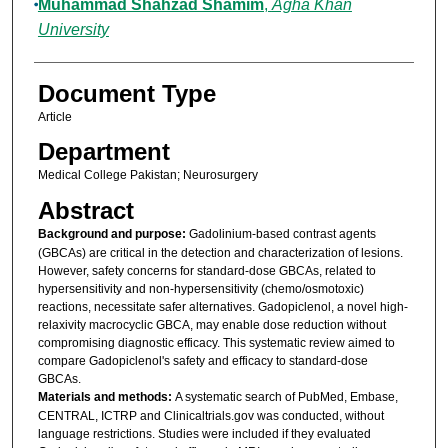
Muhammad Shahzad Shamim
,
Agha Khan
University
Document Type
Article
Department
Medical College Pakistan; Neurosurgery
Abstract
Background and purpose:
Gadolinium-based contrast agents
(GBCAs) are critical in the detection and characterization of lesions.
However, safety concerns for standard-dose GBCAs, related to
hypersensitivity and non-hypersensitivity (chemo/osmotoxic)
reactions, necessitate safer alternatives. Gadopiclenol, a novel high-
relaxivity macrocyclic GBCA, may enable dose reduction without
compromising diagnostic efficacy. This systematic review aimed to
compare Gadopiclenol's safety and efficacy to standard-dose
GBCAs.
Materials and methods:
A systematic search of PubMed, Embase,
CENTRAL, ICTRP and Clinicaltrials.gov was conducted, without
language restrictions. Studies were included if they evaluated