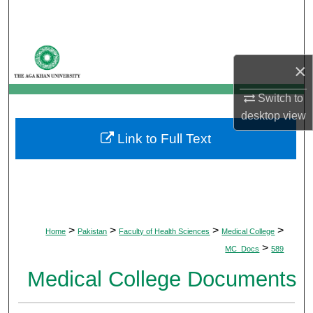
Search
Browse Departments
×
My Account
Switch to
desktop
view
About
Link to Full Text
Digital Commons Network™
>
>
>
>
Home
Pakistan
Faculty of Health Sciences
Medical College
>
MC_Docs
589
Medical College Documents