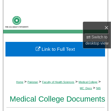
Search
Browse Departments
×
My Account
Switch to
About
desktop
view
Link to Full Text
Digital Commons Network™
>
>
>
>
Home
Pakistan
Faculty of Health Sciences
Medical College
>
MC_Docs
565
Medical College Documents