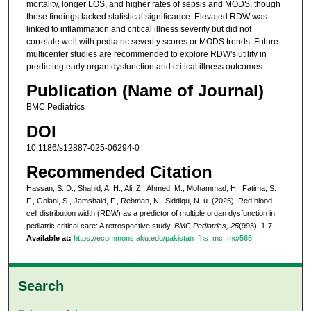
mortality, longer LOS, and higher rates of sepsis and MODS, though
these findings lacked statistical significance. Elevated RDW was
linked to inflammation and critical illness severity but did not
correlate well with pediatric severity scores or MODS trends. Future
multicenter studies are recommended to explore RDW's utility in
predicting early organ dysfunction and critical illness outcomes.
Publication (Name of Journal)
BMC Pediatrics
DOI
10.1186/s12887-025-06294-0
Recommended Citation
Hassan, S. D., Shahid, A. H., Ali, Z., Ahmed, M., Mohammad, H., Fatima, S.
F., Golani, S., Jamshaid, F., Rehman, N., Siddiqu, N. u. (2025). Red blood
cell distribution width (RDW) as a predictor of multiple organ dysfunction in
pediatric critical care: A retrospective study.
BMC Pediatrics, 25
(993), 1-7.
Available at:
https://ecommons.aku.edu/pakistan_fhs_mc_mc/565
Search