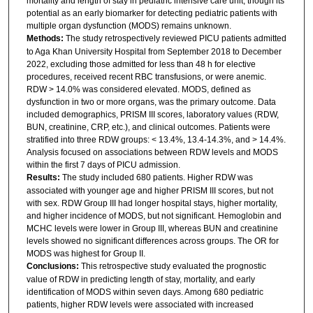
mortality and length of stay in pediatric intensive care unit, though its
potential as an early biomarker for detecting pediatric patients with
multiple organ dysfunction (MODS) remains unknown.
Methods:
The study retrospectively reviewed PICU patients admitted
to Aga Khan University Hospital from September 2018 to December
2022, excluding those admitted for less than 48 h for elective
procedures, received recent RBC transfusions, or were anemic.
RDW > 14.0% was considered elevated. MODS, defined as
dysfunction in two or more organs, was the primary outcome. Data
included demographics, PRISM III scores, laboratory values (RDW,
BUN, creatinine, CRP, etc.), and clinical outcomes. Patients were
stratified into three RDW groups: < 13.4%, 13.4-14.3%, and > 14.4%.
Analysis focused on associations between RDW levels and MODS
within the first 7 days of PICU admission.
Results:
The study included 680 patients. Higher RDW was
associated with younger age and higher PRISM III scores, but not
with sex. RDW Group III had longer hospital stays, higher mortality,
and higher incidence of MODS, but not significant. Hemoglobin and
MCHC levels were lower in Group III, whereas BUN and creatinine
levels showed no significant differences across groups. The OR for
MODS was highest for Group II.
Conclusions:
This retrospective study evaluated the prognostic
value of RDW in predicting length of stay, mortality, and early
identification of MODS within seven days. Among 680 pediatric
patients, higher RDW levels were associated with increased