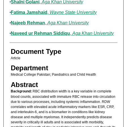
Shalni Golani
,
Aga Khan University
Fatima Jamshaid
,
Wayne State University
Najeeb Rehman
,
Aga Khan University
Naveed ur Rehman Siddiqu
,
Aga Khan University
Document Type
Article
Department
Medical College Pakistan; Paediatrics and Child Health
Abstract
Background:
RBC distribution width is a key variable in complete
blood counts, associated with immature RBC release into circulation
due to various processes, including systemic inflammation. RDW
correlates with elevated acute inflammatory markers like ESR, CRP,
and interleukin-6, and is a biomarker in conditions like kidney
disease and multiple myelomas. It independently predicts disease
severity in critically ill adults and is associated with morbidity,