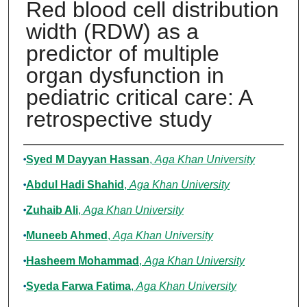
Red blood cell distribution
width (RDW) as a
predictor of multiple
organ dysfunction in
pediatric critical care: A
retrospective study
Authors
Syed M Dayyan Hassan
,
Aga Khan University
Abdul Hadi Shahid
,
Aga Khan University
Zuhaib Ali
,
Aga Khan University
Muneeb Ahmed
,
Aga Khan University
Hasheem Mohammad
,
Aga Khan University
Syeda Farwa Fatima
,
Aga Khan University