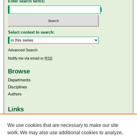
Enter search terms:
Select context to search:
Advanced Search
Notify me via email or
RSS
Browse
Departments
Disciplines
Authors
Links
Aga Khan University
We use cookies that are necessary to make our site
Aga Khan University Libraries
SAFARI (AKU Libraries’ Catalogue)
work. We may also use additional cookies to analyze,