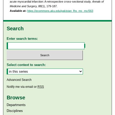
acute myocardial infarction: A retrospective cross-sectional study.
Annals of
Medicine and Surgery, 88
(1), 179-187.
Available at:
https://ecommons.aku.edu/pakistan_fhs_mc_mc/563
Search
Enter search terms:
Select context to search:
Advanced Search
Notify me via email or
RSS
Browse
Departments
Disciplines