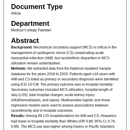
Document Type
Article
Department
Medical College Pakistan
Abstract
Background:
Mechanical circulatory support (MCS) is critical in the
management of cardiogenic shock (CS) complicating acute
myocardial infarction (AMI), but racial/ethnic disparities in MCS
utilization remain understudied.
Methods:
We extracted data from the National Inpatient Sample
database for the years 2018 to 2020. Patients aged ≥18 years with
AMI and CS listed as primary or secondary diagnosis were identified
using ICD-10-CM. The primary outcome was in-hospital mortality.
Secondary outcomes included MCS utilization, hospital length of
stay (LOS), total hospital charges, acute kidney injury
(AKI)/hemodialysis, and sepsis. Multivariable logistic and linear
regression models were used to assess associations between
race/ethnicity and in-hospital outcomes.
Results:
Among 89 125 hospitalizations for AMI and CS, Hispanics
had lower in-hospital mortality than Whites (OR 0.86; 95% CI, 0.76-
0.96). The MCS use was higher among Asians or Pacific Islanders