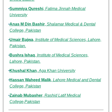
Summiya Qureshi
,
Fatima Jinnah Medical
University
Anas M Din Bashir
,
Shalamar Medical & Dental
College, Pakistan
Umair Bajwa
,
Institute of Medical Sciences, Lahore,
Pakistan.
Bushra Ishaq
,
Institute of Medical Sciences,
Lahore, Pakistan.
Khushal Khan
,
Aga Khan University
Hassan Waheed Malik
,
Lahore Medical and Dental
College, Pakistan
Zainab Mubasher
,
Rashid Latif Medical
College,Pakistan