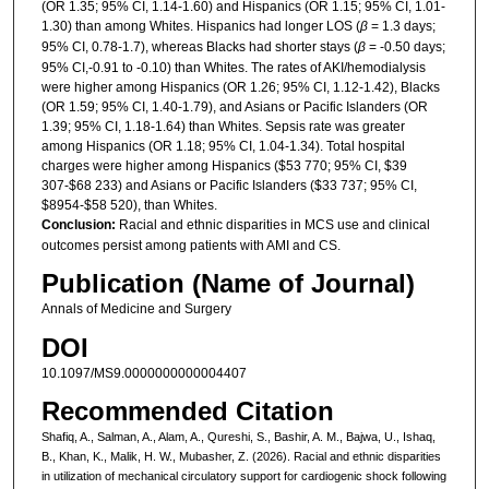
(OR 1.35; 95% CI, 1.14-1.60) and Hispanics (OR 1.15; 95% CI, 1.01-
1.30) than among Whites. Hispanics had longer LOS (
β
= 1.3 days;
95% CI, 0.78-1.7), whereas Blacks had shorter stays (
β
= -0.50 days;
95% CI,-0.91 to -0.10) than Whites. The rates of AKI/hemodialysis
were higher among Hispanics (OR 1.26; 95% CI, 1.12-1.42), Blacks
(OR 1.59; 95% CI, 1.40-1.79), and Asians or Pacific Islanders (OR
1.39; 95% CI, 1.18-1.64) than Whites. Sepsis rate was greater
among Hispanics (OR 1.18; 95% CI, 1.04-1.34). Total hospital
charges were higher among Hispanics ($53 770; 95% CI, $39
307-$68 233) and Asians or Pacific Islanders ($33 737; 95% CI,
$8954-$58 520), than Whites.
Conclusion:
Racial and ethnic disparities in MCS use and clinical
outcomes persist among patients with AMI and CS.
Publication (Name of Journal)
Annals of Medicine and Surgery
DOI
10.1097/MS9.0000000000004407
Recommended Citation
Shafiq, A., Salman, A., Alam, A., Qureshi, S., Bashir, A. M., Bajwa, U., Ishaq,
B., Khan, K., Malik, H. W., Mubasher, Z. (2026). Racial and ethnic disparities
in utilization of mechanical circulatory support for cardiogenic shock following