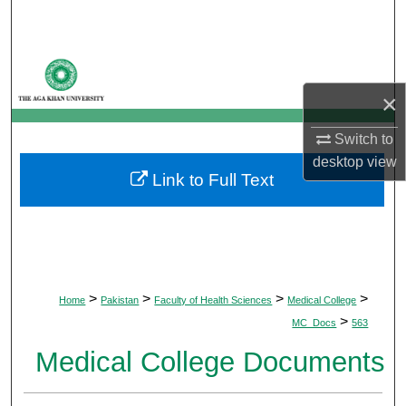
Search
Browse Departments
×
My Account
Switch to
About
desktop
view
Link to Full Text
Digital Commons Network™
>
>
>
>
Home
Pakistan
Faculty of Health Sciences
Medical College
>
MC_Docs
563
Medical College Documents