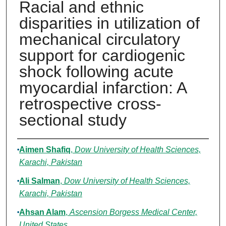
Racial and ethnic
disparities in utilization of
mechanical circulatory
support for cardiogenic
shock following acute
myocardial infarction: A
retrospective cross-
sectional study
Authors
Aimen Shafiq
,
Dow University of Health Sciences,
Karachi, Pakistan
Ali Salman
,
Dow University of Health Sciences,
Karachi, Pakistan
Ahsan Alam
,
Ascension Borgess Medical Center,
United States.