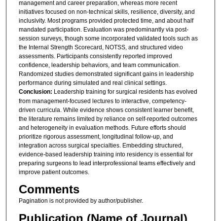
management and career preparation, whereas more recent
initiatives focused on non-technical skills, resilience, diversity, and
inclusivity. Most programs provided protected time, and about half
mandated participation. Evaluation was predominantly via post-
session surveys, though some incorporated validated tools such as
the Internal Strength Scorecard, NOTSS, and structured video
assessments. Participants consistently reported improved
confidence, leadership behaviors, and team communication.
Randomized studies demonstrated significant gains in leadership
performance during simulated and real clinical settings.
Conclusion:
Leadership training for surgical residents has evolved
from management-focused lectures to interactive, competency-
driven curricula. While evidence shows consistent learner benefit,
the literature remains limited by reliance on self-reported outcomes
and heterogeneity in evaluation methods. Future efforts should
prioritize rigorous assessment, longitudinal follow-up, and
integration across surgical specialties. Embedding structured,
evidence-based leadership training into residency is essential for
preparing surgeons to lead interprofessional teams effectively and
improve patient outcomes.
Comments
Pagination is not provided by author/publisher.
Publication (Name of Journal)