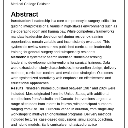
Medical College Pakistan
Abstract
Introduction:
Leadership is a core competency in surgery, critical for
guiding interprofessional teams in high-stakes environments such as
the operating room and trauma bay. While competency frameworks
mandate leadership development during residency, training
opportunities remain variable and inconsistently evaluated. This
systematic review summarizes published curricula on leadership
training for general surgery and subspecialty residents.
Methods:
A systematic search identified studies describing
leadership development interventions for surgical trainees. Data
were extracted on study characteristics, intervention design, delivery
methods, curriculum content, and evaluation strategies. Outcomes
were synthesized narratively with emphasis on effectiveness and
educational approaches.
Results:
Nineteen studies published between 1987 and 2024 were
included. Most originated from the United States, with additional
contributions from Australia and Canada. Interventions targeted a
range of trainees from interns to fellows, with participant numbers
ranging from 8 to 180. Curricula varied in duration, from single-day
workshops to multi-year longitudinal programs. Delivery methods
included lectures, case-based discussions, simulations, coaching,
and hybrid models. Early curricula emphasized practice