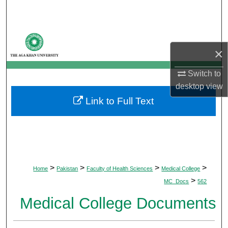
Search
Browse Departments
×
My Account
Switch to
desktop
view
About
Link to Full Text
Digital Commons Network™
>
>
>
>
Home
Pakistan
Faculty of Health Sciences
Medical College
>
MC_Docs
562
Medical College Documents