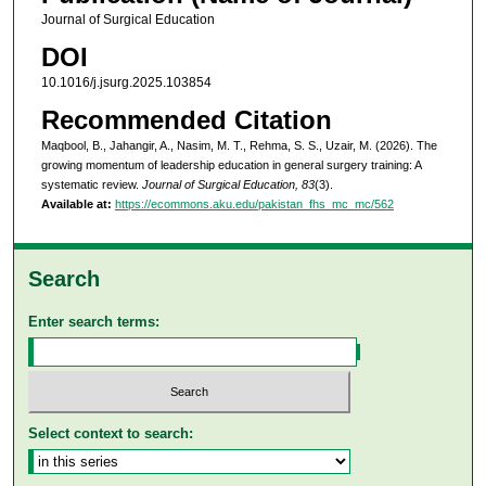
Journal of Surgical Education
DOI
10.1016/j.jsurg.2025.103854
Recommended Citation
Maqbool, B., Jahangir, A., Nasim, M. T., Rehma, S. S., Uzair, M. (2026). The
growing momentum of leadership education in general surgery training: A
systematic review.
Journal of Surgical Education, 83
(3).
Available at:
https://ecommons.aku.edu/pakistan_fhs_mc_mc/562
Search
Enter search terms:
Select context to search: