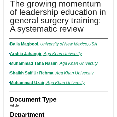
The growing momentum
of leadership education in
general surgery training:
A systematic review
Authors
Baila Maqbool
,
University of New Mexico,USA
Arshia Jahangir
,
Aga Khan University
Muhammad Taha Nasim
,
Aga Khan University
Shaikh Saif Ur Rehma
,
Aga Khan University
Muhammad Uzair
,
Aga Khan University
Document Type
Article
Department