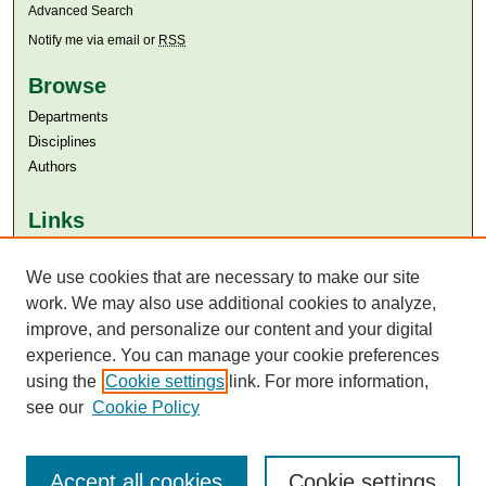
Advanced Search
Notify me via email or
RSS
Browse
Departments
Disciplines
Authors
Links
Aga Khan University
Aga Khan University Libraries
We use cookies that are necessary to make our site
SAFARI (AKU Libraries’ Catalogue)
work. We may also use additional cookies to analyze,
improve, and personalize our content and your digital
experience. You can manage your cookie preferences
using the
Cookie settings
link. For more information,
see our
Cookie Policy
Accept all cookies
Cookie settings