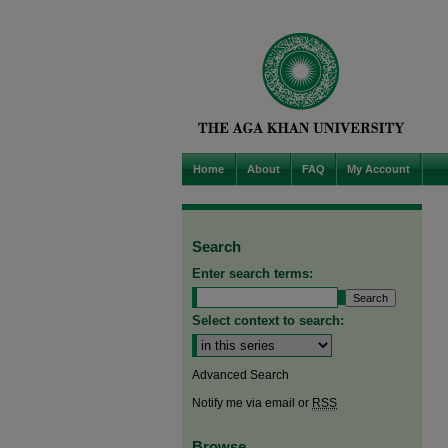
Home
About
FAQ
My Account
Search
Enter search terms:
Select context to search:
Advanced Search
Notify me via email or
RSS
Browse