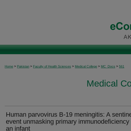
>
>
>
>
>
Home
Pakistan
Faculty of Health Sciences
Medical College
MC_Docs
561
Medical C
Human parvovirus B-19 meningitis: A sentin
event unmasking primary immunodeficiency 
an infant