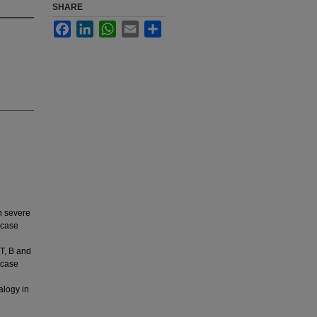
SHARE
Facebook
LinkedIn
WhatsApp
Email
Share
h severe
 case
T, B and
 case
alogy in