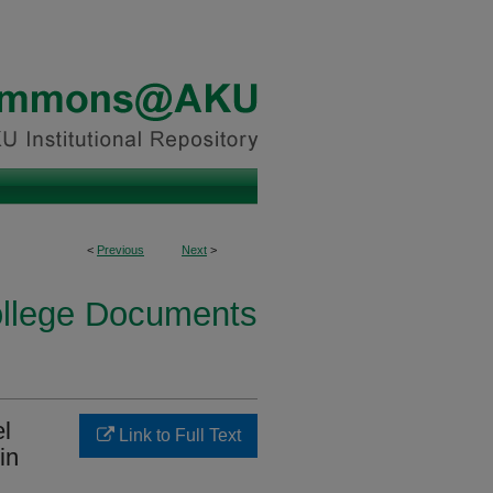
<
Previous
Next
>
ollege Documents
el
Link to Full Text
in