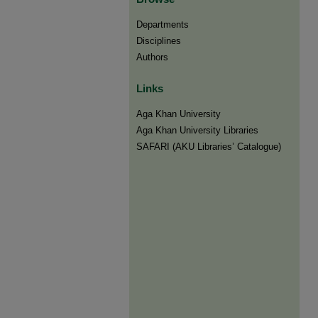
Departments
Disciplines
Authors
Links
Aga Khan University
Aga Khan University Libraries
SAFARI (AKU Libraries’ Catalogue)