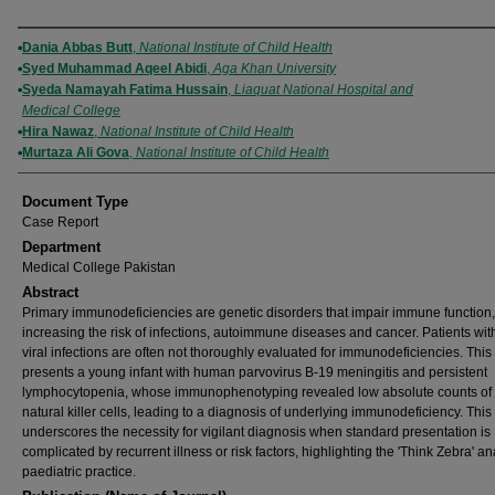
Authors
Dania Abbas Butt
,
National Institute of Child Health
Syed Muhammad Aqeel Abidi
,
Aga Khan University
Syeda Namayah Fatima Hussain
,
Liaquat National Hospital and
Medical College
Hira Nawaz
,
National Institute of Child Health
Murtaza Ali Gova
,
National Institute of Child Health
Document Type
Case Report
Department
Medical College Pakistan
Abstract
Primary immunodeficiencies are genetic disorders that impair immune function,
increasing the risk of infections, autoimmune diseases and cancer. Patients wit
viral infections are often not thoroughly evaluated for immunodeficiencies. This
presents a young infant with human parvovirus B-19 meningitis and persistent
lymphocytopenia, whose immunophenotyping revealed low absolute counts of 
natural killer cells, leading to a diagnosis of underlying immunodeficiency. This
underscores the necessity for vigilant diagnosis when standard presentation is
complicated by recurrent illness or risk factors, highlighting the 'Think Zebra' an
paediatric practice.