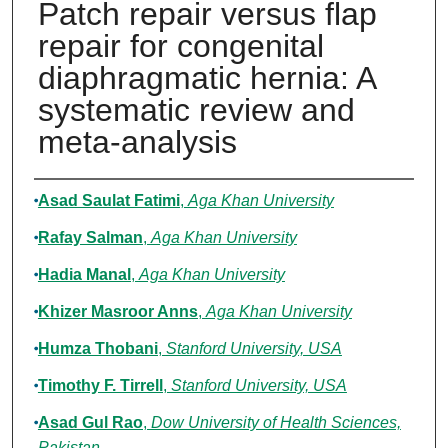
Patch repair versus flap
repair for congenital
diaphragmatic hernia: A
systematic review and
meta-analysis
Authors
Asad Saulat Fatimi
,
Aga Khan University
Rafay Salman
,
Aga Khan University
Hadia Manal
,
Aga Khan University
Khizer Masroor Anns
,
Aga Khan University
Humza Thobani
,
Stanford University, USA
Timothy F. Tirrell
,
Stanford University, USA
Asad Gul Rao
,
Dow University of Health Sciences,
Pakistan