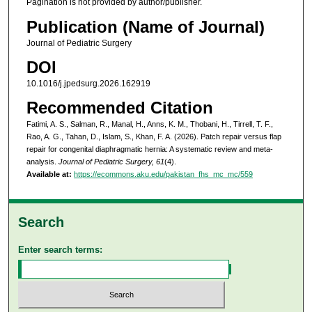
Pagination is not provided by author/publisher.
Publication (Name of Journal)
Journal of Pediatric Surgery
DOI
10.1016/j.jpedsurg.2026.162919
Recommended Citation
Fatimi, A. S., Salman, R., Manal, H., Anns, K. M., Thobani, H., Tirrell, T. F.,
Rao, A. G., Tahan, D., Islam, S., Khan, F. A. (2026). Patch repair versus flap
repair for congenital diaphragmatic hernia: A systematic review and meta-
analysis.
Journal of Pediatric Surgery, 61
(4).
Available at:
https://ecommons.aku.edu/pakistan_fhs_mc_mc/559
Search
Enter search terms: