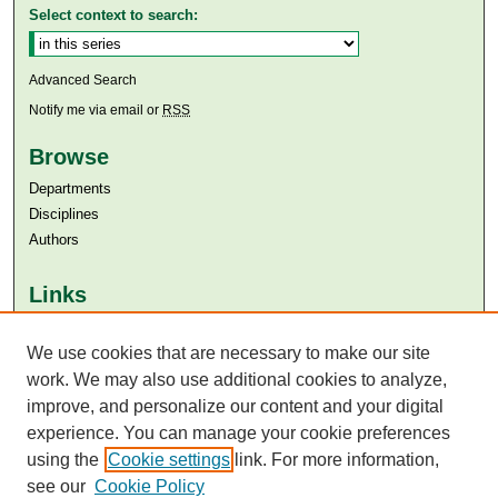
Select context to search:
Advanced Search
Notify me via email or
RSS
Browse
Departments
Disciplines
Authors
Links
Aga Khan University
Aga Khan University Libraries
We use cookies that are necessary to make our site
SAFARI (AKU Libraries’ Catalogue)
work. We may also use additional cookies to analyze,
improve, and personalize our content and your digital
experience. You can manage your cookie preferences
using the
Cookie settings
link. For more information,
see our
Cookie Policy