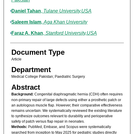
Daniel Tahan
,
Tulane University,USA
Saleem Islam
,
Aga Khan University
Faraz A. Khan
,
Stanford University,USA
Document Type
Article
Department
Medical College Pakistan; Paediatric Surgery
Abstract
Background:
Congenital diaphragmatic hernia (CDH) often requires
non-primary repair of large defects using either a prosthetic patch or
an autologous muscle flap. However, their comparative effectiveness
remains uncertain. We systematically reviewed the existing literature
to synthesize outcomes relevant to durability and perioperative
safety of patch versus flap repair in neonates.
Methods:
PubMed, Embase, and Scopus were systematically
searched from inception to May 2025 for pediatric studies directly