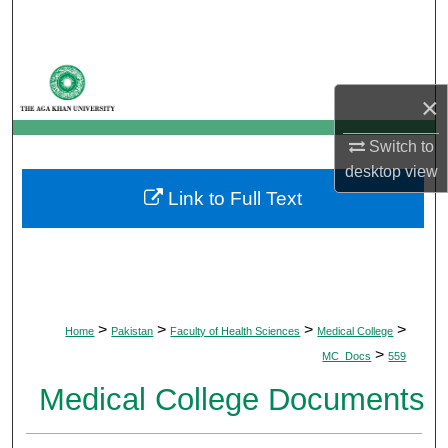
Search
Browse Departments
×
My Account
Switch to
About
desktop
view
Link to Full Text
Digital Commons Network™
>
>
>
>
Home
Pakistan
Faculty of Health Sciences
Medical College
>
MC_Docs
559
Medical College Documents