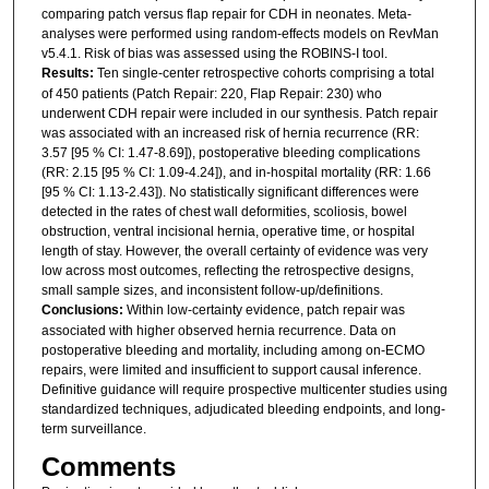
comparing patch versus flap repair for CDH in neonates. Meta-
analyses were performed using random-effects models on RevMan
v5.4.1. Risk of bias was assessed using the ROBINS-I tool.
Results:
Ten single-center retrospective cohorts comprising a total
of 450 patients (Patch Repair: 220, Flap Repair: 230) who
underwent CDH repair were included in our synthesis. Patch repair
was associated with an increased risk of hernia recurrence (RR:
3.57 [95 % CI: 1.47-8.69]), postoperative bleeding complications
(RR: 2.15 [95 % CI: 1.09-4.24]), and in-hospital mortality (RR: 1.66
[95 % CI: 1.13-2.43]). No statistically significant differences were
detected in the rates of chest wall deformities, scoliosis, bowel
obstruction, ventral incisional hernia, operative time, or hospital
length of stay. However, the overall certainty of evidence was very
low across most outcomes, reflecting the retrospective designs,
small sample sizes, and inconsistent follow-up/definitions.
Conclusions:
Within low-certainty evidence, patch repair was
associated with higher observed hernia recurrence. Data on
postoperative bleeding and mortality, including among on-ECMO
repairs, were limited and insufficient to support causal inference.
Definitive guidance will require prospective multicenter studies using
standardized techniques, adjudicated bleeding endpoints, and long-
term surveillance.
Comments