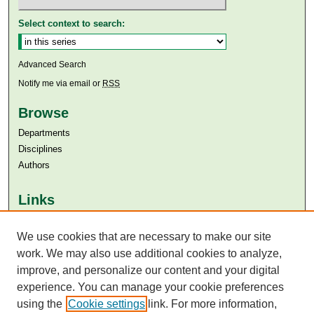
Select context to search:
Advanced Search
Notify me via email or
RSS
Browse
Departments
Disciplines
Authors
Links
Aga Khan University
Aga Khan University Libraries
We use cookies that are necessary to make our site
SAFARI (AKU Libraries’ Catalogue)
work. We may also use additional cookies to analyze,
improve, and personalize our content and your digital
experience. You can manage your cookie preferences
using the
Cookie settings
link. For more information,