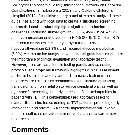
Society for Thalassemia (2022), International Network on Endocrine
Complications in Thalassemia (2013), and Oakland Children's
Hospital (2012). A multidisciplinary panel of experts analyzed these
guidelines along with local data to create a structured screening
approach. Local literature highlights significant endocrine
challenges, including stunted growth (50.5%, 95% CI: 29.6-71.4)
and hypogonadism or delayed puberty (45.8%, 95% CI: -6.5-98.2).
Less common issues include hypothyroidism (19.9%),
hypoparathyroidism (12.8%), and impaired glucose metabolism
(5.0%). A comparative analysis reveals that all guidelines emphasize
the importance of clinical evaluation and laboratory testing.
However, there are variations in testing panels and screening
protocols. The proposed framework highlights clinical assessment
as the first step, followed by targeted laboratory testing when
resources are limited. Key recommendations include optimizing
transfusion and iron chelation to reduce complications, as well as
age-specific screening for early detection of endocrinopathies in
patients with TDT. This consensus-based approach seeks to
standardize endocrine screening for TDT patients, promoting early
intervention and referral. Successful implementation will involve
training healthcare providers to improve thalassemia care in low-
resource settings.
Comments