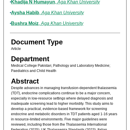
Khadija N Humayun
,
Aga Khan University
Aysha Habib
,
Aga Khan University
Bushra Moiz
,
Aga Khan University
Document Type
Article
Department
Medical College Pakistan; Pathology and Laboratory Medicine;
Paediatrics and Child Health
Abstract
Despite advances in managing transfusion-dependent thalassemia
(TDT), endocrine complications continue to be a major concern,
especially in low-resource settings where delayed diagnosis and
inadequate screening lead to higher morbidity. This study aims to
develop a practical, evidence-based framework for screening
endocrine and metabolic disorders in TDT patients aged 1-16 years
in resource-limited environments. Five major guidelines were
reviewed, including those from the Thalassemia International
Federation (2025), UK Thalassemia Standards (2023), Italian