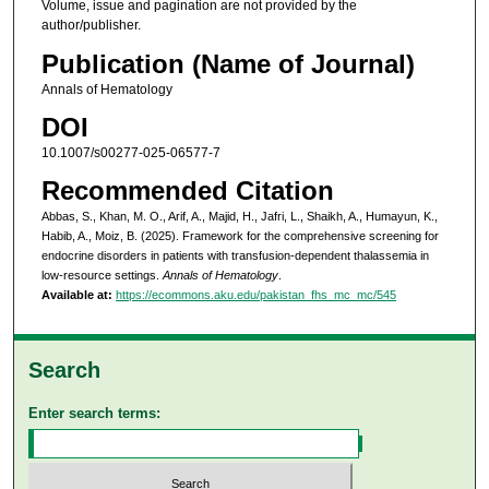
Volume, issue and pagination are not provided by the
author/publisher.
Publication (Name of Journal)
Annals of Hematology
DOI
10.1007/s00277-025-06577-7
Recommended Citation
Abbas, S., Khan, M. O., Arif, A., Majid, H., Jafri, L., Shaikh, A., Humayun, K.,
Habib, A., Moiz, B. (2025). Framework for the comprehensive screening for
endocrine disorders in patients with transfusion-dependent thalassemia in
low-resource settings.
Annals of Hematology
.
Available at:
https://ecommons.aku.edu/pakistan_fhs_mc_mc/545
Search
Enter search terms: