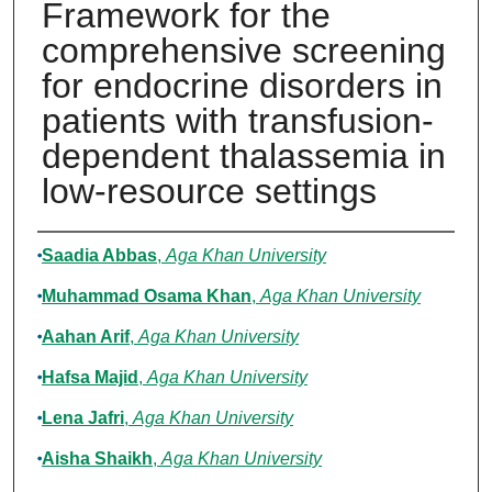
Framework for the
comprehensive screening
for endocrine disorders in
patients with transfusion-
dependent thalassemia in
low-resource settings
Authors
Saadia Abbas
,
Aga Khan University
Muhammad Osama Khan
,
Aga Khan University
Aahan Arif
,
Aga Khan University
Hafsa Majid
,
Aga Khan University
Lena Jafri
,
Aga Khan University
Aisha Shaikh
,
Aga Khan University