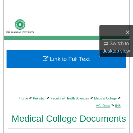
Search
Browse Departments
×
My Account
Switch to
About
desktop
view
Link to Full Text
Digital Commons Network™
>
>
>
>
Home
Pakistan
Faculty of Health Sciences
Medical College
>
MC_Docs
545
Medical College Documents