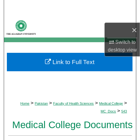
Search
Browse Departments
×
My Account
Switch to
desktop
view
About
Link to Full Text
Digital Commons Network™
>
>
>
>
Home
Pakistan
Faculty of Health Sciences
Medical College
>
MC_Docs
543
Medical College Documents