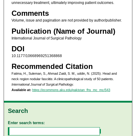
unnecessary treatment, ultimately improving patient outcomes.
Comments
Volume, issue and pagination are not provided by author/publisher.
Publication (Name of Journal)
International Journal of Surgical Pathology
DOI
10.1177/10668969251368868
Recommended Citation
Fatima, H., Suleman, S., Ahmad Zaidi, S. M., uddin, N. (2025). Head and
neck region nodular fasciitis: A clinicopathological study of 50 patients.
International Journal of Surgical Pathology
.
Available at:
https://ecommons.aku.edu/pakistan_fhs_mc_mc/543
Search
Enter search terms: