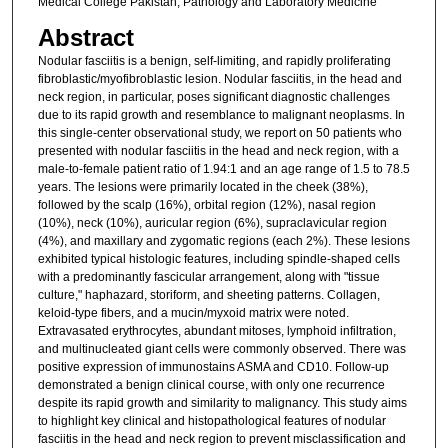
Medical College Pakistan; Pathology and Laboratory Medicine
Abstract
Nodular fasciitis is a benign, self-limiting, and rapidly proliferating
fibroblastic/myofibroblastic lesion. Nodular fasciitis, in the head and
neck region, in particular, poses significant diagnostic challenges
due to its rapid growth and resemblance to malignant neoplasms. In
this single-center observational study, we report on 50 patients who
presented with nodular fasciitis in the head and neck region, with a
male-to-female patient ratio of 1.94:1 and an age range of 1.5 to 78.5
years. The lesions were primarily located in the cheek (38%),
followed by the scalp (16%), orbital region (12%), nasal region
(10%), neck (10%), auricular region (6%), supraclavicular region
(4%), and maxillary and zygomatic regions (each 2%). These lesions
exhibited typical histologic features, including spindle-shaped cells
with a predominantly fascicular arrangement, along with "tissue
culture," haphazard, storiform, and sheeting patterns. Collagen,
keloid-type fibers, and a mucin/myxoid matrix were noted.
Extravasated erythrocytes, abundant mitoses, lymphoid infiltration,
and multinucleated giant cells were commonly observed. There was
positive expression of immunostains ASMA and CD10. Follow-up
demonstrated a benign clinical course, with only one recurrence
despite its rapid growth and similarity to malignancy. This study aims
to highlight key clinical and histopathological features of nodular
fasciitis in the head and neck region to prevent misclassification and