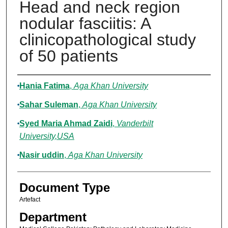
Head and neck region
nodular fasciitis: A
clinicopathological study
of 50 patients
Authors
Hania Fatima
,
Aga Khan University
Sahar Suleman
,
Aga Khan University
Syed Maria Ahmad Zaidi
,
Vanderbilt
University,USA
Nasir uddin
,
Aga Khan University
Document Type
Artefact
Department