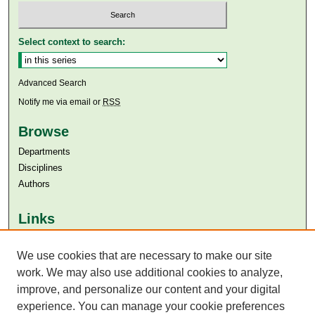
Select context to search:
Advanced Search
Notify me via email or
RSS
Browse
Departments
Disciplines
Authors
Links
Aga Khan University
Aga Khan University Libraries
We use cookies that are necessary to make our site
SAFARI (AKU Libraries’ Catalogue)
work. We may also use additional cookies to analyze,
improve, and personalize our content and your digital
experience. You can manage your cookie preferences