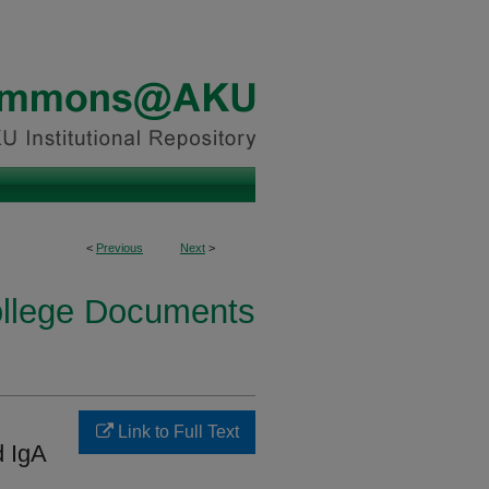
<
Previous
Next
>
ollege Documents
l
Link to Full Text
 IgA