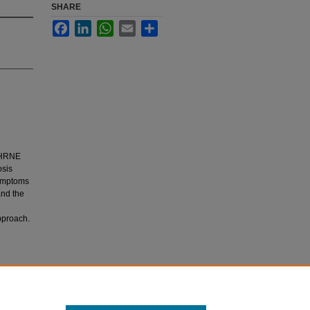
SHARE
Facebook
LinkedIn
WhatsApp
Email
Share
 CHRNE
osis
symptoms
and the
pproach.