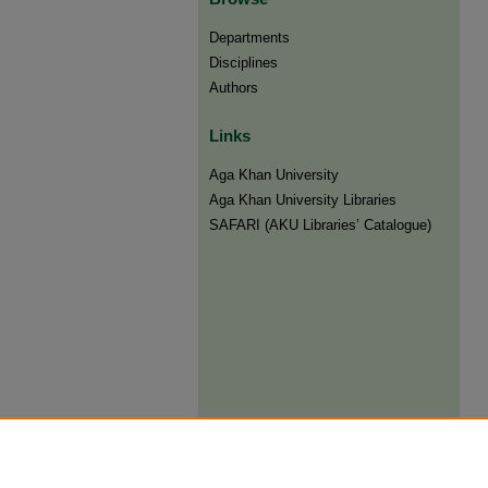
Departments
Disciplines
Authors
Links
Aga Khan University
Aga Khan University Libraries
SAFARI (AKU Libraries’ Catalogue)