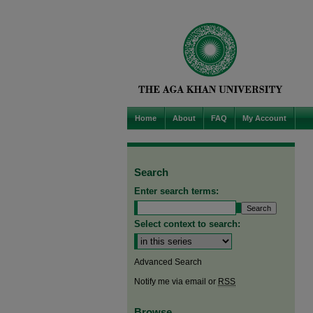
Home
About
FAQ
My Account
Search
Enter search terms:
Select context to search:
Advanced Search
Notify me via email or
RSS
Browse