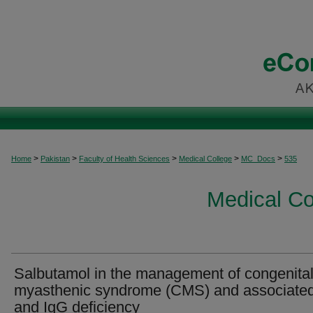
>
>
>
>
>
Home
Pakistan
Faculty of Health Sciences
Medical College
MC_Docs
535
Medical C
Salbutamol in the management of congenita
myasthenic syndrome (CMS) and associated
and IgG deficiency