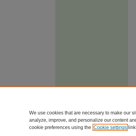
We use cookies that are necessary to make our si
analyze, improve, and personalize our content an
cookie preferences using the
Cookie settings
link