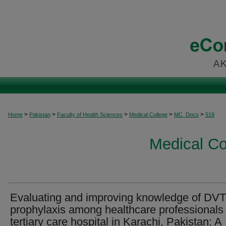
>
>
>
>
>
Home
Pakistan
Faculty of Health Sciences
Medical College
MC_Docs
519
Medical C
Evaluating and improving knowledge of DVT
prophylaxis among healthcare professionals 
tertiary care hospital in Karachi, Pakistan: A