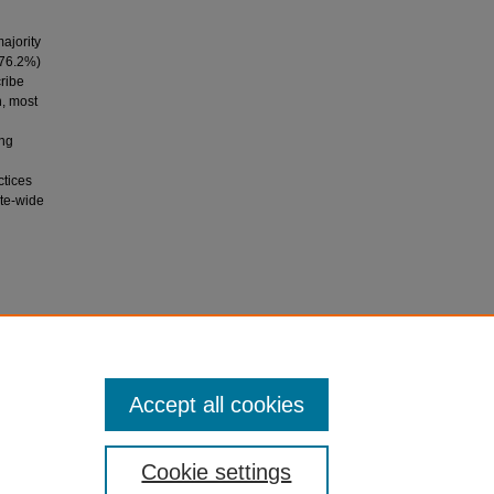
l
ajority
(76.2%)
cribe
n, most
ing
ctices
ute-wide
 in
asis, 31
,
Accept all cookies
Cookie settings