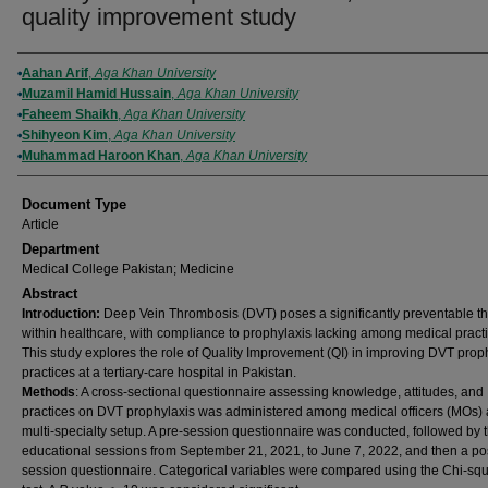
quality improvement study
Authors
Aahan Arif
,
Aga Khan University
Muzamil Hamid Hussain
,
Aga Khan University
Faheem Shaikh
,
Aga Khan University
Shihyeon Kim
,
Aga Khan University
Muhammad Haroon Khan
,
Aga Khan University
Document Type
Article
Department
Medical College Pakistan; Medicine
Abstract
Introduction:
Deep Vein Thrombosis (DVT) poses a significantly preventable th
within healthcare, with compliance to prophylaxis lacking among medical practi
This study explores the role of Quality Improvement (QI) in improving DVT prop
practices at a tertiary-care hospital in Pakistan.
Methods
: A cross-sectional questionnaire assessing knowledge, attitudes, and
practices on DVT prophylaxis was administered among medical officers (MOs) 
multi-specialty setup. A pre-session questionnaire was conducted, followed by 
educational sessions from September 21, 2021, to June 7, 2022, and then a po
session questionnaire. Categorical variables were compared using the Chi-sq