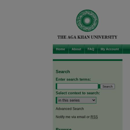
Home
About
FAQ
My Account
Search
Enter search terms:
Select context to search:
Advanced Search
Notify me via email or
RSS
Browse