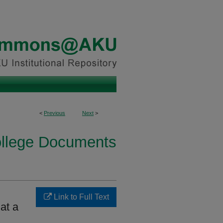
<
Previous
Next
>
ollege Documents
Link to Full Text
at a