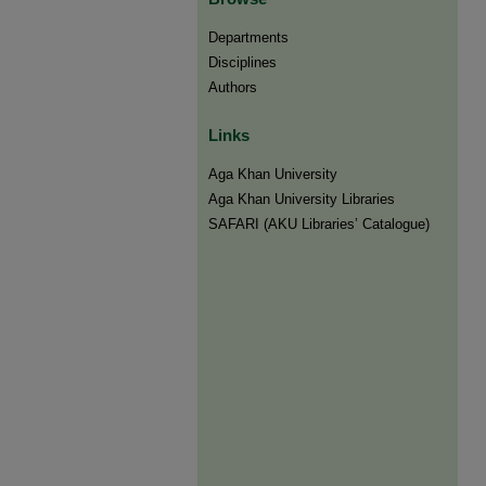
Departments
Disciplines
Authors
Links
Aga Khan University
Aga Khan University Libraries
SAFARI (AKU Libraries’ Catalogue)