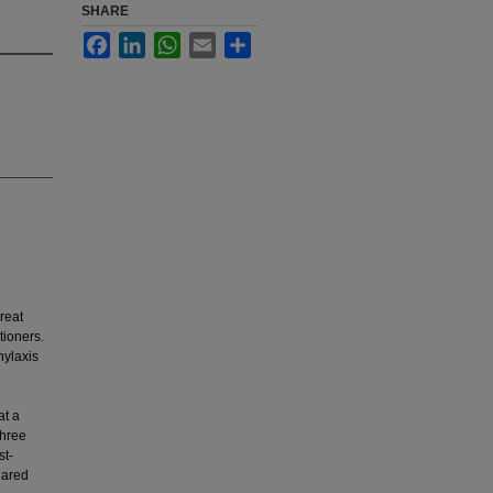
SHARE
Facebook
LinkedIn
WhatsApp
Email
Share
reat
tioners.
hylaxis
at a
three
st-
uared