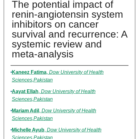
The potential impact of
renin-angiotensin system
inhibitors on cancer
survival and recurrence: A
systemic review and
meta-analysis
Authors
Kaneez Fatima
,
Dow University of Health
Sciences,Pakistan
Aayat Ellah
,
Dow University of Health
Sciences,Pakistan
Mariam Adil
,
Dow University of Health
Sciences,Pakistan
Michelle Ayub
,
Dow University of Health
Sciences,Pakistan