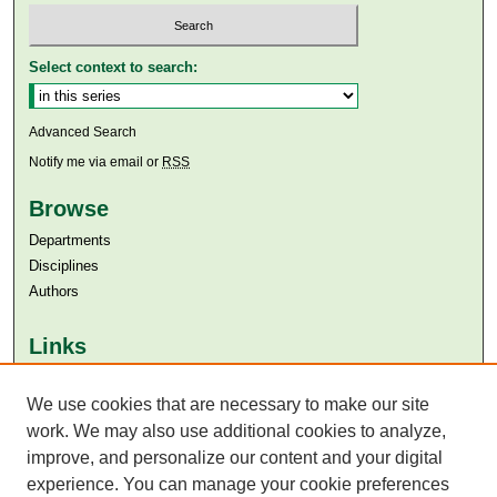
Select context to search:
Advanced Search
Notify me via email or
RSS
Browse
Departments
Disciplines
Authors
Links
Aga Khan University
We use cookies that are necessary to make our site
Aga Khan University Libraries
SAFARI (AKU Libraries’ Catalogue)
work. We may also use additional cookies to analyze,
improve, and personalize our content and your digital
experience. You can manage your cookie preferences