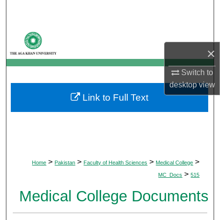
Search
Browse Departments
×
My Account
Switch to
About
desktop
view
Link to Full Text
Digital Commons Network™
>
>
>
>
Home
Pakistan
Faculty of Health Sciences
Medical College
>
MC_Docs
515
Medical College Documents