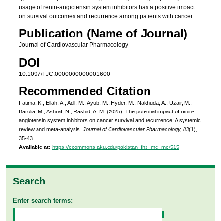
usage of renin-angiotensin system inhibitors has a positive impact
on survival outcomes and recurrence among patients with cancer.
Publication (Name of Journal)
Journal of Cardiovascular Pharmacology
DOI
10.1097/FJC.0000000000001600
Recommended Citation
Fatima, K., Ellah, A., Adil, M., Ayub, M., Hyder, M., Nakhuda, A., Uzair, M.,
Barolia, M., Ashraf, N., Rashid, A. M. (2025). The potential impact of renin-
angiotensin system inhibitors on cancer survival and recurrence: A systemic
review and meta-analysis.
Journal of Cardiovascular Pharmacology, 83
(1),
35-43.
Available at:
https://ecommons.aku.edu/pakistan_fhs_mc_mc/515
Search
Enter search terms: