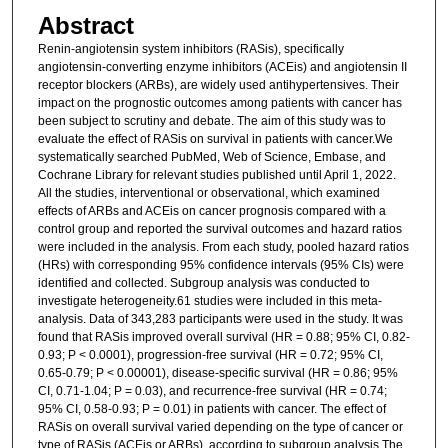
Abstract
Renin-angiotensin system inhibitors (RASis), specifically
angiotensin-converting enzyme inhibitors (ACEis) and angiotensin II
receptor blockers (ARBs), are widely used antihypertensives. Their
impact on the prognostic outcomes among patients with cancer has
been subject to scrutiny and debate. The aim of this study was to
evaluate the effect of RASis on survival in patients with cancer.We
systematically searched PubMed, Web of Science, Embase, and
Cochrane Library for relevant studies published until April 1, 2022.
All the studies, interventional or observational, which examined
effects of ARBs and ACEis on cancer prognosis compared with a
control group and reported the survival outcomes and hazard ratios
were included in the analysis. From each study, pooled hazard ratios
(HRs) with corresponding 95% confidence intervals (95% CIs) were
identified and collected. Subgroup analysis was conducted to
investigate heterogeneity.61 studies were included in this meta-
analysis. Data of 343,283 participants were used in the study. It was
found that RASis improved overall survival (HR = 0.88; 95% CI, 0.82-
0.93; P < 0.0001), progression-free survival (HR = 0.72; 95% CI,
0.65-0.79; P < 0.00001), disease-specific survival (HR = 0.86; 95%
CI, 0.71-1.04; P = 0.03), and recurrence-free survival (HR = 0.74;
95% CI, 0.58-0.93; P = 0.01) in patients with cancer. The effect of
RASis on overall survival varied depending on the type of cancer or
type of RASis (ACEis or ARBs), according to subgroup analysis.The