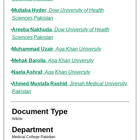
Mujtaba Hyder
,
Dow University of Health
Sciences,Pakistan
Areeba Nakhuda
,
Dow University of Health
Sciences,Pakistan
Muhammad Uzair
,
Aga Khan University
Mehak Barolia
,
Aga Khan University
Naela Ashraf
,
Aga Khan University
Ahmed Mustafa Rashid
,
Jinnah Medical University,
Pakistan
Document Type
Article
Department
Medical College Pakistan