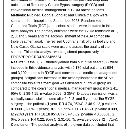
outcomes of Roux-en-y Gastric Bypass surgery (RYGB) and
conventional medical management in T2DM obese patients.
Methods:
PubMed, Google Scholar, and Clinicaltrial.gov were
searched from inception to September 2023. Randomized
Controlled Trials (RCTs) and cohort studies were included in this
meta-analysis. The primary outcomes were the T2DM remission at 1,
2, 3, and 5 years and the accomplishment of the ADA composite
triple treatment goal. The revised Cochrane risk of bias tool 2.0 and
New-Castle Ottawa scale were used to assess the quality of the
studies. This meta-analysis was registered prospectively on
PROSPERO CRD42023466324.
Results:
Of the 3,323 studies yielded from our initial search, 22 were
included in this evidence analysis, with 5,176 total patients (1,984
and 3,192 patients in RYGB and conventional medical management
groups). A significant increase in the accomplishment in the ADA's
composite triple treatment goal was observed in RYGB group as
compared to the conventional medical management group (RR 2.41,
95% CI 1.39-4.15, p-value 0.002, I2 35%). Diabetes remission was a
clinically successful outcome after 1, 2, 3, and 5 years of the RYGB
surgery in the patients (1 year; RR 4.74, 95%CI 2.46-9.12, p-value <
0.00001, I2 0%, 2 years; RR 8.95, 95% CI 1.71-46.71, p-value 0.009,
I2 92%3 years; RR 18.18 95%CI 7.57-43.62, p-value < 0.00001, I2
0%, 5 years; RR 0.22, 95% CI 2.31-16.75, p-value 0.0003, I2 = 71%).
Conclusion:
The pooled analysis of the given data concluded that