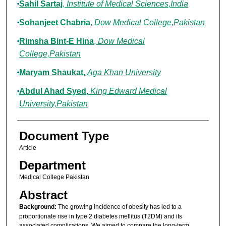
Sahil Sartaj
,
Institute of Medical Sciences,India
Sohanjeet Chabria
,
Dow Medical College,Pakistan
Rimsha Bint-E Hina
,
Dow Medical
College,Pakistan
Maryam Shaukat
,
Aga Khan University
Abdul Ahad Syed
,
King Edward Medical
University,Pakistan
Document Type
Article
Department
Medical College Pakistan
Abstract
Background:
The growing incidence of obesity has led to a
proportionate rise in type 2 diabetes mellitus (T2DM) and its
associated complications. We aimed to compare the long-term