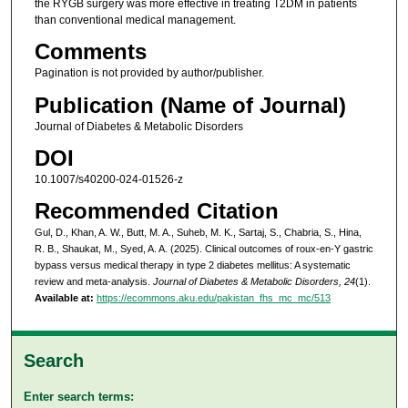
the RYGB surgery was more effective in treating T2DM in patients
than conventional medical management.
Comments
Pagination is not provided by author/publisher.
Publication (Name of Journal)
Journal of Diabetes & Metabolic Disorders
DOI
10.1007/s40200-024-01526-z
Recommended Citation
Gul, D., Khan, A. W., Butt, M. A., Suheb, M. K., Sartaj, S., Chabria, S., Hina,
R. B., Shaukat, M., Syed, A. A. (2025). Clinical outcomes of roux-en-Y gastric
bypass versus medical therapy in type 2 diabetes mellitus: A systematic
review and meta-analysis.
Journal of Diabetes & Metabolic Disorders, 24
(1).
Available at:
https://ecommons.aku.edu/pakistan_fhs_mc_mc/513
Search
Enter search terms: