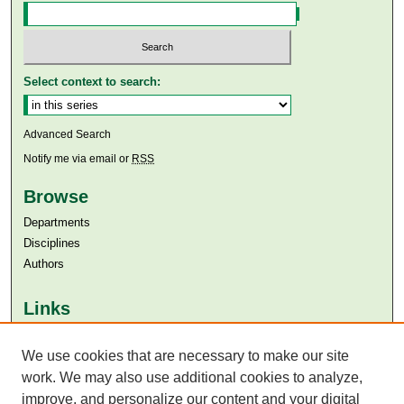
Select context to search:
Advanced Search
Notify me via email or
RSS
Browse
Departments
Disciplines
Authors
Links
Aga Khan University
Aga Khan University Libraries
We use cookies that are necessary to make our site
SAFARI (AKU Libraries’ Catalogue)
work. We may also use additional cookies to analyze,
improve, and personalize our content and your digital