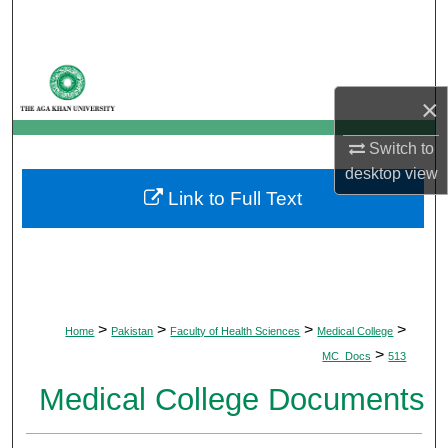
Search
Browse Departments
×
My Account
Switch to
About
desktop
view
Link to Full Text
Digital Commons Network™
>
>
>
>
Home
Pakistan
Faculty of Health Sciences
Medical College
>
MC_Docs
513
Medical College Documents