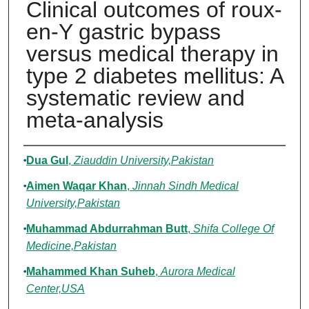
Clinical outcomes of roux-
en-Y gastric bypass
versus medical therapy in
type 2 diabetes mellitus: A
systematic review and
meta-analysis
Authors
Dua Gul
,
Ziauddin University,Pakistan
Aimen Waqar Khan
,
Jinnah Sindh Medical
University,Pakistan
Muhammad Abdurrahman Butt
,
Shifa College Of
Medicine,Pakistan
Mahammed Khan Suheb
,
Aurora Medical
Center,USA