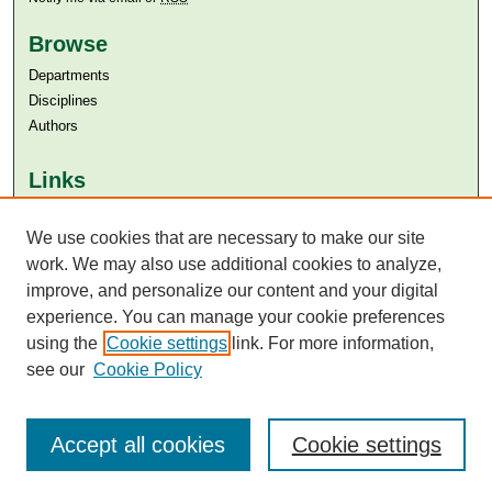
Browse
Departments
Disciplines
Authors
Links
Aga Khan University
We use cookies that are necessary to make our site
Aga Khan University Libraries
SAFARI (AKU Libraries’ Catalogue)
work. We may also use additional cookies to analyze,
improve, and personalize our content and your digital
experience. You can manage your cookie preferences
using the
Cookie settings
link. For more information,
see our
Cookie Policy
Accept all cookies
Cookie settings