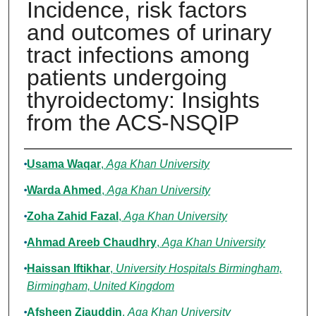
Incidence, risk factors
and outcomes of urinary
tract infections among
patients undergoing
thyroidectomy: Insights
from the ACS-NSQIP
Authors
Usama Waqar
,
Aga Khan University
Warda Ahmed
,
Aga Khan University
Zoha Zahid Fazal
,
Aga Khan University
Ahmad Areeb Chaudhry
,
Aga Khan University
Haissan Iftikhar
,
University Hospitals Birmingham,
Birmingham, United Kingdom
Afsheen Ziauddin
,
Aga Khan University