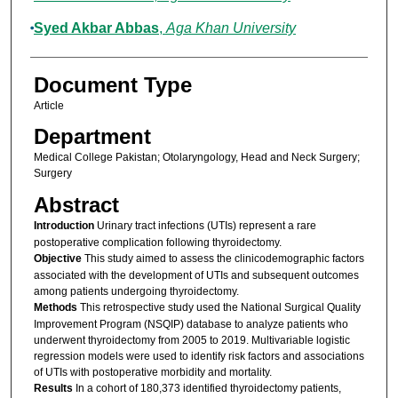
Syed Akbar Abbas
,
Aga Khan University
Document Type
Article
Department
Medical College Pakistan; Otolaryngology, Head and Neck Surgery;
Surgery
Abstract
Introduction
Urinary tract infections (UTIs) represent a rare
postoperative complication following thyroidectomy.
Objective
This study aimed to assess the clinicodemographic factors
associated with the development of UTIs and subsequent outcomes
among patients undergoing thyroidectomy.
Methods
This retrospective study used the National Surgical Quality
Improvement Program (NSQIP) database to analyze patients who
underwent thyroidectomy from 2005 to 2019. Multivariable logistic
regression models were used to identify risk factors and associations
of UTIs with postoperative morbidity and mortality.
Results
In a cohort of 180,373 identified thyroidectomy patients,