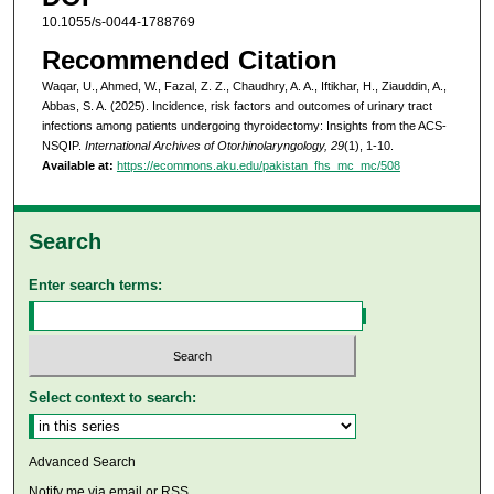
10.1055/s-0044-1788769
Recommended Citation
Waqar, U., Ahmed, W., Fazal, Z. Z., Chaudhry, A. A., Iftikhar, H., Ziauddin, A.,
Abbas, S. A. (2025). Incidence, risk factors and outcomes of urinary tract
infections among patients undergoing thyroidectomy: Insights from the ACS-
NSQIP.
International Archives of Otorhinolaryngology, 29
(1), 1-10.
Available at:
https://ecommons.aku.edu/pakistan_fhs_mc_mc/508
Search
Enter search terms:
Select context to search:
Advanced Search
Notify me via email or
RSS