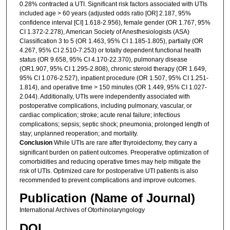
0.28% contracted a UTI. Significant risk factors associated with UTIs
included age > 60 years (adjusted odds ratio [OR] 2.187, 95%
confidence interval [CI] 1.618-2.956), female gender (OR 1.767, 95%
CI 1.372-2.278), American Society of Anesthesiologists (ASA)
Classification 3 to 5 (OR 1.463, 95% CI 1.185-1.805), partially (OR
4.267, 95% CI 2.510-7.253) or totally dependent functional health
status (OR 9.658, 95% CI 4.170-22.370), pulmonary disease
(OR1.907, 95% CI 1.295-2.808), chronic steroid therapy (OR 1.649,
95% CI 1.076-2.527), inpatient procedure (OR 1.507, 95% CI 1.251-
1.814), and operative time > 150 minutes (OR 1.449, 95% CI 1.027-
2.044). Additionally, UTIs were independently associated with
postoperative complications, including pulmonary, vascular, or
cardiac complication; stroke; acute renal failure; infectious
complications; sepsis; septic shock; pneumonia; prolonged length of
stay; unplanned reoperation; and mortality.
Conclusion
While UTIs are rare after thyroidectomy, they carry a
significant burden on patient outcomes. Preoperative optimization of
comorbidities and reducing operative times may help mitigate the
risk of UTIs. Optimized care for postoperative UTI patients is also
recommended to prevent complications and improve outcomes.
Publication (Name of Journal)
International Archives of Otorhinolaryngology
DOI