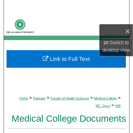
Search
Browse Departments
×
My Account
Switch to
desktop
view
About
Link to Full Text
Digital Commons Network™
>
>
>
>
Home
Pakistan
Faculty of Health Sciences
Medical College
>
MC_Docs
508
Medical College Documents