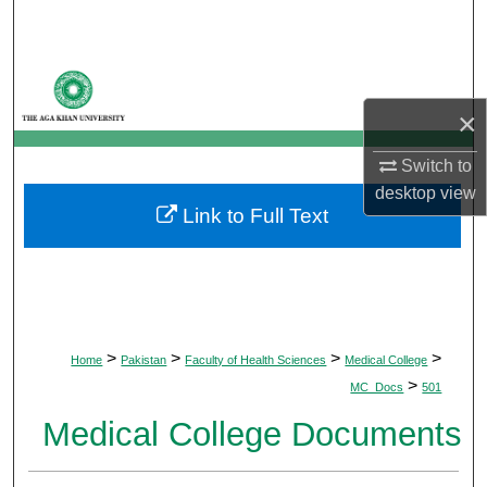
Search
Browse Departments
×
My Account
Switch to
About
desktop
view
Link to Full Text
Digital Commons Network™
>
>
>
>
Home
Pakistan
Faculty of Health Sciences
Medical College
>
MC_Docs
501
Medical College Documents