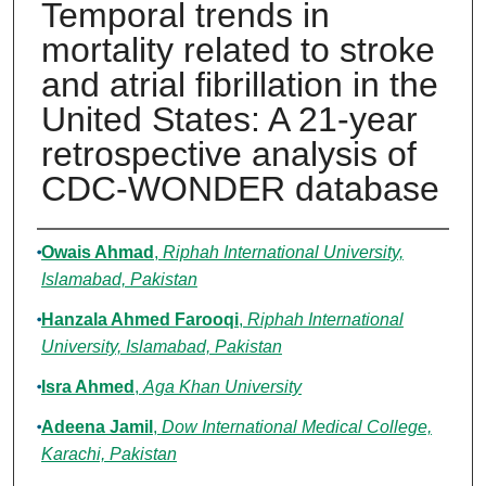
Temporal trends in
mortality related to stroke
and atrial fibrillation in the
United States: A 21-year
retrospective analysis of
CDC-WONDER database
Authors
Owais Ahmad
,
Riphah International University,
Islamabad, Pakistan
Hanzala Ahmed Farooqi
,
Riphah International
University, Islamabad, Pakistan
Isra Ahmed
,
Aga Khan University
Adeena Jamil
,
Dow International Medical College,
Karachi, Pakistan