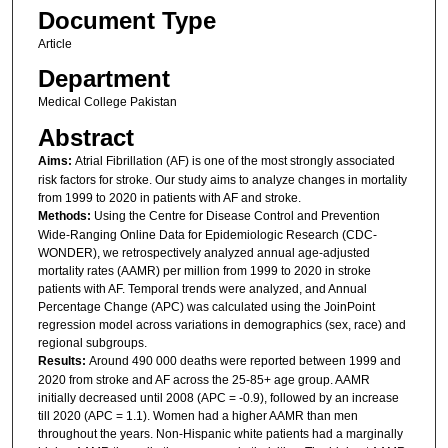
Document Type
Article
Department
Medical College Pakistan
Abstract
Aims:
Atrial Fibrillation (AF) is one of the most strongly associated
risk factors for stroke. Our study aims to analyze changes in mortality
from 1999 to 2020 in patients with AF and stroke.
Methods:
Using the Centre for Disease Control and Prevention
Wide-Ranging Online Data for Epidemiologic Research (CDC-
WONDER), we retrospectively analyzed annual age-adjusted
mortality rates (AAMR) per million from 1999 to 2020 in stroke
patients with AF. Temporal trends were analyzed, and Annual
Percentage Change (APC) was calculated using the JoinPoint
regression model across variations in demographics (sex, race) and
regional subgroups.
Results:
Around 490 000 deaths were reported between 1999 and
2020 from stroke and AF across the 25-85+ age group. AAMR
initially decreased until 2008 (APC = -0.9), followed by an increase
till 2020 (APC = 1.1). Women had a higher AAMR than men
throughout the years. Non-Hispanic white patients had a marginally