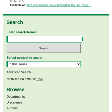
47
(12), 1-7.
Available at:
https://ecommons.aku.edu/pakistan_fhs_mc_mc/501
Search
Enter search terms:
Select context to search:
Advanced Search
Notify me via email or
RSS
Browse
Departments
Disciplines
Authors