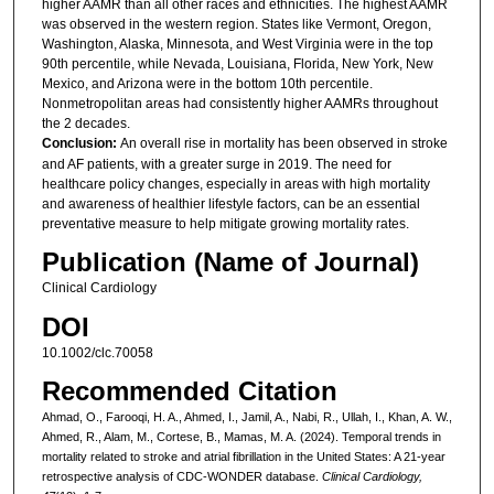
higher AAMR than all other races and ethnicities. The highest AAMR
was observed in the western region. States like Vermont, Oregon,
Washington, Alaska, Minnesota, and West Virginia were in the top
90th percentile, while Nevada, Louisiana, Florida, New York, New
Mexico, and Arizona were in the bottom 10th percentile.
Nonmetropolitan areas had consistently higher AAMRs throughout
the 2 decades.
Conclusion:
An overall rise in mortality has been observed in stroke
and AF patients, with a greater surge in 2019. The need for
healthcare policy changes, especially in areas with high mortality
and awareness of healthier lifestyle factors, can be an essential
preventative measure to help mitigate growing mortality rates.
Publication (Name of Journal)
Clinical Cardiology
DOI
10.1002/clc.70058
Recommended Citation
Ahmad, O., Farooqi, H. A., Ahmed, I., Jamil, A., Nabi, R., Ullah, I., Khan, A. W.,
Ahmed, R., Alam, M., Cortese, B., Mamas, M. A. (2024). Temporal trends in
mortality related to stroke and atrial fibrillation in the United States: A 21-year
retrospective analysis of CDC-WONDER database.
Clinical Cardiology,