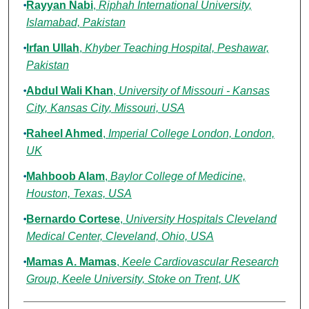
Rayyan Nabi
,
Riphah International University,
Islamabad, Pakistan
Irfan Ullah
,
Khyber Teaching Hospital, Peshawar,
Pakistan
Abdul Wali Khan
,
University of Missouri - Kansas
City, Kansas City, Missouri, USA
Raheel Ahmed
,
Imperial College London, London,
UK
Mahboob Alam
,
Baylor College of Medicine,
Houston, Texas, USA
Bernardo Cortese
,
University Hospitals Cleveland
Medical Center, Cleveland, Ohio, USA
Mamas A. Mamas
,
Keele Cardiovascular Research
Group, Keele University, Stoke on Trent, UK