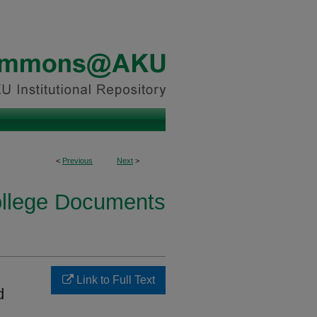
<
Previous
Next
>
ollege Documents
Link to Full Text
d