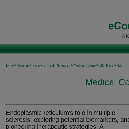
>
>
>
>
>
Home
Pakistan
Faculty of Health Sciences
Medical College
MC_Docs
483
Medical C
Endoplasmic reticulum's role in multiple
sclerosis, exploring potential biomarkers, an
pioneering therapeutic strategies: A