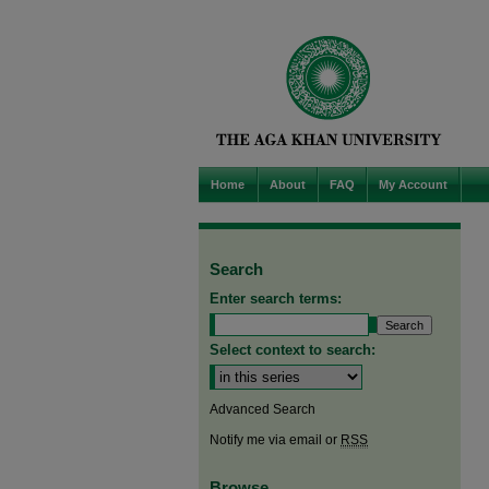
Home
About
FAQ
My Account
Search
Enter search terms:
Select context to search:
Advanced Search
Notify me via email or
RSS
Browse