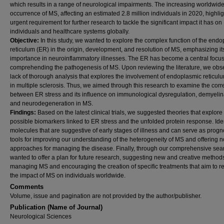
which results in a range of neurological impairments. The increasing worldwid
occurrence of MS, affecting an estimated 2.8 million individuals in 2020, highlig
urgent requirement for further research to tackle the significant impact it has on
individuals and healthcare systems globally.
Objective:
In this study, we wanted to explore the complex function of the end
reticulum (ER) in the origin, development, and resolution of MS, emphasizing it
importance in neuroinflammatory illnesses. The ER has become a central focus
comprehending the pathogenesis of MS. Upon reviewing the literature, we obs
lack of thorough analysis that explores the involvement of endoplasmic reticulu
in multiple sclerosis. Thus, we aimed through this research to examine the corr
between ER stress and its influence on immunological dysregulation, demyelin
and neurodegeneration in MS.
Findings:
Based on the latest clinical trials, we suggested theories that explore
possible biomarkers linked to ER stress and the unfolded protein response. Ide
molecules that are suggestive of early stages of illness and can serve as progn
tools for improving our understanding of the heterogeneity of MS and offering n
approaches for managing the disease. Finally, through our comprehensive sea
wanted to offer a plan for future research, suggesting new and creative methods
managing MS and encouraging the creation of specific treatments that aim to 
the impact of MS on individuals worldwide.
Comments
Volume, issue and pagination are not provided by the author/publisher.
Publication (Name of Journal)
Neurological Sciences