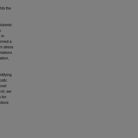
e
hts the
oplasmic
s
 in
erved a
m stress
elations
ation,
ntifying
ostic
ovel
rch, we
 for
reduce