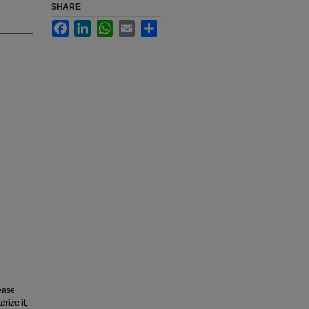
SHARE
Facebook
LinkedIn
WhatsApp
Email
Share
ease
rize it,