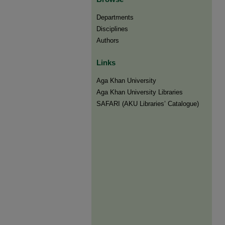
Departments
Disciplines
Authors
Links
Aga Khan University
Aga Khan University Libraries
SAFARI (AKU Libraries’ Catalogue)