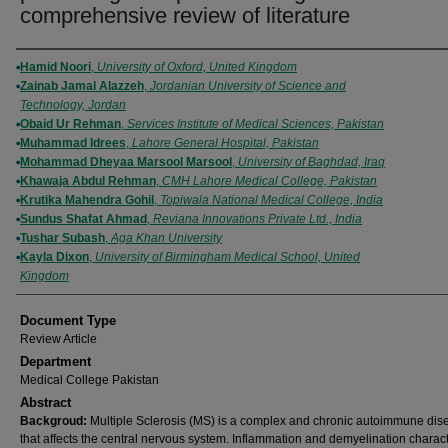
comprehensive review of literature
Authors
Hamid Noori
,
University of Oxford, United Kingdom
Zainab Jamal Alazzeh
,
Jordanian University of Science and
Technology, Jordan
Obaid Ur Rehman
,
Services Institute of Medical Sciences, Pakistan
Muhammad Idrees
,
Lahore General Hospital, Pakistan
Mohammad Dheyaa Marsool Marsool
,
University of Baghdad, Iraq
Khawaja Abdul Rehman
,
CMH Lahore Medical College, Pakistan
Krutika Mahendra Gohil
,
Topiwala National Medical College, India
Sundus Shafat Ahmad
,
Reviana Innovations Private Ltd., India
Tushar Subash
,
Aga Khan University
Kayla Dixon
,
University of Birmingham Medical School, United
Kingdom
Document Type
Review Article
Department
Medical College Pakistan
Abstract
Backgroud:
Multiple Sclerosis (MS) is a complex and chronic autoimmune dis
that affects the central nervous system. Inflammation and demyelination characte