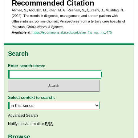
Recommended Citation
Ahmed, S., Abdullah, M., Khan, M. A., Resham, S., Qureshi, B., Mushtaq, N.
(2024). The trends in diagnosis, management, and care of patients with
diffuse intrinsic pontine gliomas: Perspectives from a tertiary care hospital of
Pakistan.
Child's Nervous System
.
Available at:
https://ecommons.aku.edu/pakistan_fhs_mc_mc/475
Search
Enter search terms:
Select context to search:
Advanced Search
Notify me via email or
RSS
Browse