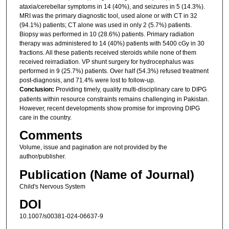
ataxia/cerebellar symptoms in 14 (40%), and seizures in 5 (14.3%).
MRI was the primary diagnostic tool, used alone or with CT in 32
(94.1%) patients; CT alone was used in only 2 (5.7%) patients.
Biopsy was performed in 10 (28.6%) patients. Primary radiation
therapy was administered to 14 (40%) patients with 5400 cGy in 30
fractions. All these patients received steroids while none of them
received reirradiation. VP shunt surgery for hydrocephalus was
performed in 9 (25.7%) patients. Over half (54.3%) refused treatment
post-diagnosis, and 71.4% were lost to follow-up.
Conclusion:
Providing timely, quality multi-disciplinary care to DIPG
patients within resource constraints remains challenging in Pakistan.
However, recent developments show promise for improving DIPG
care in the country.
Comments
Volume, issue and pagination are not provided by the
author/publisher.
Publication (Name of Journal)
Child's Nervous System
DOI
10.1007/s00381-024-06637-9