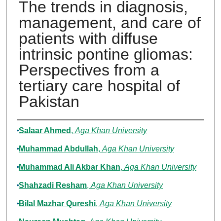
The trends in diagnosis,
management, and care of
patients with diffuse
intrinsic pontine gliomas:
Perspectives from a
tertiary care hospital of
Pakistan
Authors
Salaar Ahmed
,
Aga Khan University
Muhammad Abdullah
,
Aga Khan University
Muhammad Ali Akbar Khan
,
Aga Khan University
Shahzadi Resham
,
Aga Khan University
Bilal Mazhar Qureshi
,
Aga Khan University