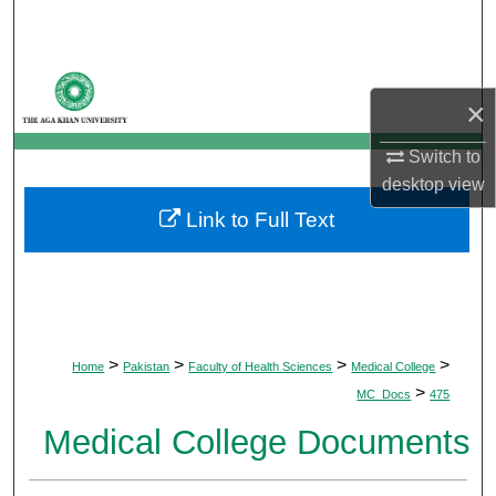
Search
Browse Departments
×
My Account
Switch to
desktop
view
About
Link to Full Text
Digital Commons Network™
>
>
>
>
Home
Pakistan
Faculty of Health Sciences
Medical College
>
MC_Docs
475
Medical College Documents