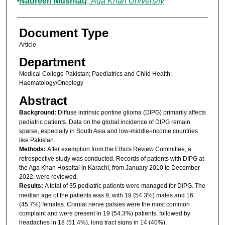
Naureen Mushtaq
,
Aga Khan University
Document Type
Article
Department
Medical College Pakistan; Paediatrics and Child Health;
Haematology/Oncology
Abstract
Background:
Diffuse intrinsic pontine glioma (DIPG) primarily affects
pediatric patients. Data on the global incidence of DIPG remain
sparse, especially in South Asia and low-middle-income countries
like Pakistan.
Methods:
After exemption from the Ethics Review Committee, a
retrospective study was conducted. Records of patients with DIPG at
the Aga Khan Hospital in Karachi, from January 2010 to December
2022, were reviewed.
Results:
A total of 35 pediatric patients were managed for DIPG. The
median age of the patients was 9, with 19 (54.3%) males and 16
(45.7%) females. Cranial nerve palsies were the most common
complaint and were present in 19 (54.3%) patients, followed by
headaches in 18 (51.4%), long tract signs in 14 (40%),