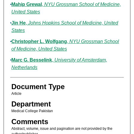
Mahip Grewal
,
NYU Grossman School of Medicine,
United States
Jin He
,
Johns Hopkins School of Medicine, United
States
Christopher L. Wolfgang
,
NYU Grossman School
of Medicine, United States
Marc G. Besselink
,
University of Amsterdam,
Netherlands
Document Type
Article
Department
Medical College Pakistan
Comments
Abstract, volume, issue and pagination are not provided by the
author/publisher.