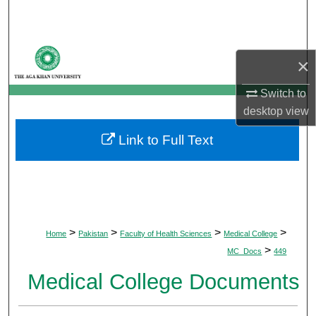
Search
Browse Departments
×
My Account
Switch to
desktop
view
About
Link to Full Text
Digital Commons Network™
>
>
>
>
Home
Pakistan
Faculty of Health Sciences
Medical College
>
MC_Docs
449
Medical College Documents