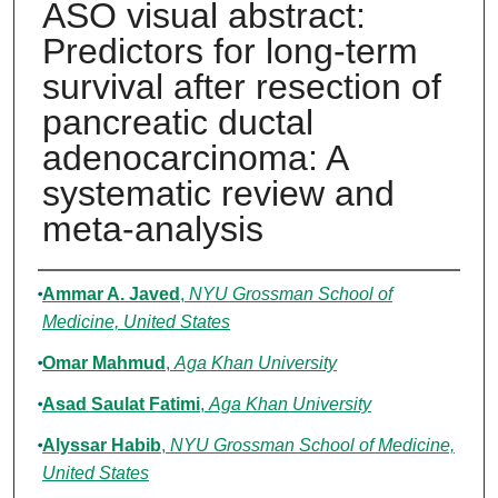
ASO visual abstract:
Predictors for long-term
survival after resection of
pancreatic ductal
adenocarcinoma: A
systematic review and
meta-analysis
Authors
Ammar A. Javed
,
NYU Grossman School of
Medicine, United States
Omar Mahmud
,
Aga Khan University
Asad Saulat Fatimi
,
Aga Khan University
Alyssar Habib
,
NYU Grossman School of Medicine,
United States