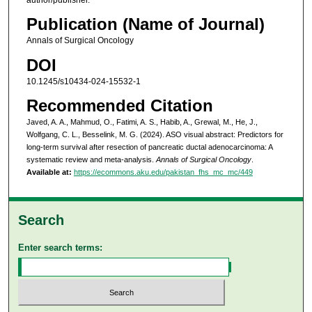
Publication (Name of Journal)
Annals of Surgical Oncology
DOI
10.1245/s10434-024-15532-1
Recommended Citation
Javed, A. A., Mahmud, O., Fatimi, A. S., Habib, A., Grewal, M., He, J.,
Wolfgang, C. L., Besselink, M. G. (2024). ASO visual abstract: Predictors for
long-term survival after resection of pancreatic ductal adenocarcinoma: A
systematic review and meta-analysis.
Annals of Surgical Oncology
.
Available at:
https://ecommons.aku.edu/pakistan_fhs_mc_mc/449
Search
Enter search terms: