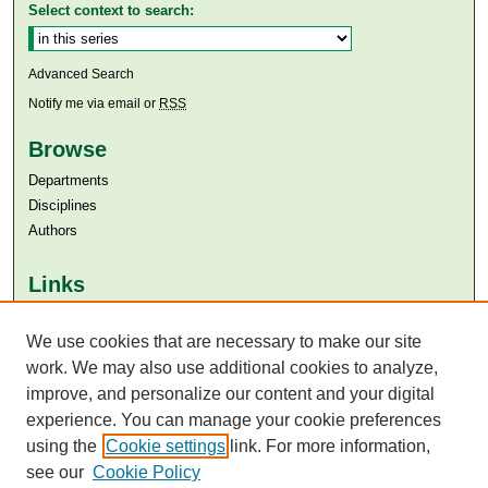
Select context to search:
Advanced Search
Notify me via email or
RSS
Browse
Departments
Disciplines
Authors
Links
Aga Khan University
We use cookies that are necessary to make our site
Aga Khan University Libraries
SAFARI (AKU Libraries’ Catalogue)
work. We may also use additional cookies to analyze,
improve, and personalize our content and your digital
experience. You can manage your cookie preferences
using the
Cookie settings
link. For more information,
see our
Cookie Policy