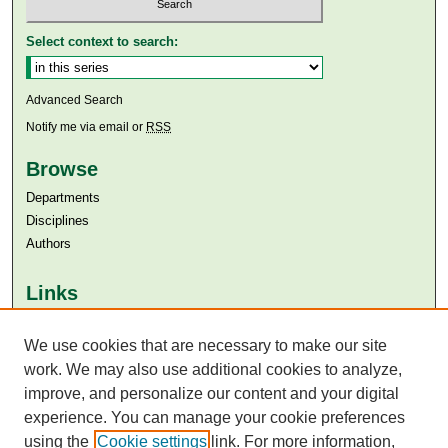
Select context to search:
Advanced Search
Notify me via email or
RSS
Browse
Departments
Disciplines
Authors
Links
Aga Khan University
We use cookies that are necessary to make our site
Aga Khan University Libraries
SAFARI (AKU Libraries’ Catalogue)
work. We may also use additional cookies to analyze,
improve, and personalize our content and your digital
experience. You can manage your cookie preferences
using the
Cookie settings
link. For more information,