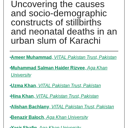
Uncovering the causes
and socio-demographic
constructs of stillbirths
and neonatal deaths in an
urban slum of Karachi
Authors
Ameer Muhammad
,
VITAL Pakistan Trust, Pakistan
Muhammad Salman Haider Rizvee
,
Aga Khan
University
Uzma Khan
,
VITAL Pakistan Trust, Pakistan
Hina Khan
,
VITAL Pakistan Trust, Pakistan
Alishan Bachlany
,
VITAL Pakistan Trust, Pakistan
Benazir Baloch
,
Aga Khan University
Yasir Shafiq
,
Aga Khan University