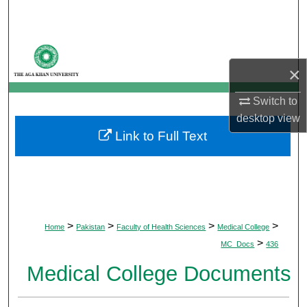
Search
Browse Departments
×
My Account
Switch to
About
desktop
view
Link to Full Text
Digital Commons Network™
>
>
>
>
Home
Pakistan
Faculty of Health Sciences
Medical College
>
MC_Docs
436
Medical College Documents