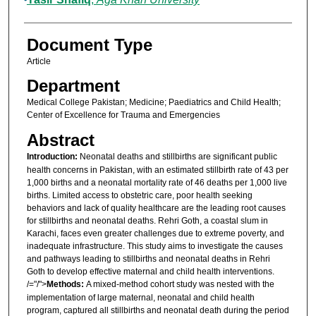
Document Type
Article
Department
Medical College Pakistan; Medicine; Paediatrics and Child Health;
Center of Excellence for Trauma and Emergencies
Abstract
Introduction:
Neonatal deaths and stillbirths are significant public
health concerns in Pakistan, with an estimated stillbirth rate of 43 per
1,000 births and a neonatal mortality rate of 46 deaths per 1,000 live
births. Limited access to obstetric care, poor health seeking
behaviors and lack of quality healthcare are the leading root causes
for stillbirths and neonatal deaths. Rehri Goth, a coastal slum in
Karachi, faces even greater challenges due to extreme poverty, and
inadequate infrastructure. This study aims to investigate the causes
and pathways leading to stillbirths and neonatal deaths in Rehri
Goth to develop effective maternal and child health interventions.
/="/">
Methods:
A mixed-method cohort study was nested with the
implementation of large maternal, neonatal and child health
program, captured all stillbirths and neonatal death during the period