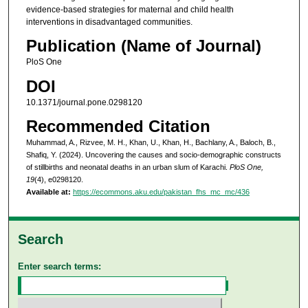
evidence-based strategies for maternal and child health
interventions in disadvantaged communities.
Publication (Name of Journal)
PloS One
DOI
10.1371/journal.pone.0298120
Recommended Citation
Muhammad, A., Rizvee, M. H., Khan, U., Khan, H., Bachlany, A., Baloch, B.,
Shafiq, Y. (2024). Uncovering the causes and socio-demographic constructs
of stillbirths and neonatal deaths in an urban slum of Karachi.
PloS One,
19
(4), e0298120.
Available at:
https://ecommons.aku.edu/pakistan_fhs_mc_mc/436
Search
Enter search terms: