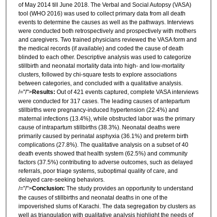
of May 2014 till June 2018. The Verbal and Social Autopsy (VASA)
tool (WHO 2016) was used to collect primary data from all death
events to determine the causes as well as the pathways. Interviews
were conducted both retrospectively and prospectively with mothers
and caregivers. Two trained physicians reviewed the VASA form and
the medical records (if available) and coded the cause of death
blinded to each other. Descriptive analysis was used to categorize
stillbirth and neonatal mortality data into high- and low-mortality
clusters, followed by chi-square tests to explore associations
between categories, and concluded with a qualitative analysis.
/="/">
Results:
Out of 421 events captured, complete VASA interviews
were conducted for 317 cases. The leading causes of antepartum
stillbirths were pregnancy-induced hypertension (22.4%) and
maternal infections (13.4%), while obstructed labor was the primary
cause of intrapartum stillbirths (38.3%). Neonatal deaths were
primarily caused by perinatal asphyxia (36.1%) and preterm birth
complications (27.8%). The qualitative analysis on a subset of 40
death events showed that health system (62.5%) and community
factors (37.5%) contributing to adverse outcomes, such as delayed
referrals, poor triage systems, suboptimal quality of care, and
delayed care-seeking behaviors.
/="/">
Conclusion:
The study provides an opportunity to understand
the causes of stillbirths and neonatal deaths in one of the
impoverished slums of Karachi. The data segregation by clusters as
well as triangulation with qualitative analysis highlight the needs of