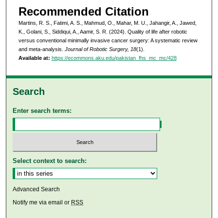
Recommended Citation
Martins, R. S., Fatimi, A. S., Mahmud, O., Mahar, M. U., Jahangir, A., Jawed,
K., Golani, S., Siddiqui, A., Aamir, S. R. (2024). Quality of life after robotic
versus conventional minimally invasive cancer surgery: A systematic review
and meta-analysis.
Journal of Robotic Surgery, 18
(1).
Available at:
https://ecommons.aku.edu/pakistan_fhs_mc_mc/428
Search
Enter search terms:
Select context to search:
Advanced Search
Notify me via email or
RSS