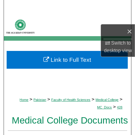
Search
Browse Departments
×
My Account
Switch to
desktop
view
About
Link to Full Text
Digital Commons Network™
>
>
>
>
Home
Pakistan
Faculty of Health Sciences
Medical College
>
MC_Docs
428
Medical College Documents