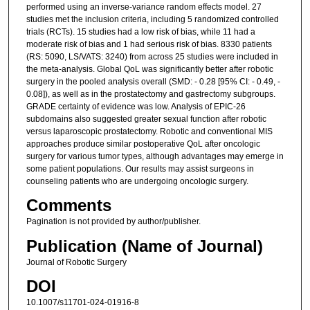
performed using an inverse-variance random effects model. 27
studies met the inclusion criteria, including 5 randomized controlled
trials (RCTs). 15 studies had a low risk of bias, while 11 had a
moderate risk of bias and 1 had serious risk of bias. 8330 patients
(RS: 5090, LS/VATS: 3240) from across 25 studies were included in
the meta-analysis. Global QoL was significantly better after robotic
surgery in the pooled analysis overall (SMD: - 0.28 [95% CI: - 0.49, -
0.08]), as well as in the prostatectomy and gastrectomy subgroups.
GRADE certainty of evidence was low. Analysis of EPIC-26
subdomains also suggested greater sexual function after robotic
versus laparoscopic prostatectomy. Robotic and conventional MIS
approaches produce similar postoperative QoL after oncologic
surgery for various tumor types, although advantages may emerge in
some patient populations. Our results may assist surgeons in
counseling patients who are undergoing oncologic surgery.
Comments
Pagination is not provided by author/publisher.
Publication (Name of Journal)
Journal of Robotic Surgery
DOI
10.1007/s11701-024-01916-8