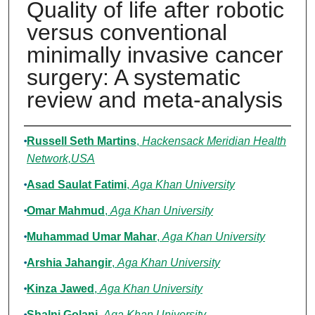
Quality of life after robotic
versus conventional
minimally invasive cancer
surgery: A systematic
review and meta-analysis
Authors
Russell Seth Martins
,
Hackensack Meridian Health
Network,USA
Asad Saulat Fatimi
,
Aga Khan University
Omar Mahmud
,
Aga Khan University
Muhammad Umar Mahar
,
Aga Khan University
Arshia Jahangir
,
Aga Khan University
Kinza Jawed
,
Aga Khan University
Shalni Golani
,
Aga Khan University