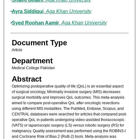
Ayra Siddiqui
,
Aga Khan University
Syed Roohan Aamir
,
Aga Khan University
Document Type
Article
Department
Medical College Pakistan
Abstract
Optimizing postoperative quality of life (QoL) is an essential aspect
of surgical oncology. Minimally invasive surgery (MIS) decreases
surgical morbidity and improves QoL outcomes. This meta-analysis
aimed to compare post-operative QoL after oncologic resections
using different MIS modalities. The PubMed, Embase, Scopus, and
CENTRAL databases were searched for articles that compared post-
operative QoL in patients undergoing video-assisted thoracoscopic
(VATS) or laparoscopic surgery (LS) versus robotic surgery (RS) for
malignancy. Quality assessment was performed using the ROBINS-I
and Cochrane Risk of Bias 2 (RoB-2) tools. Meta-analysis was