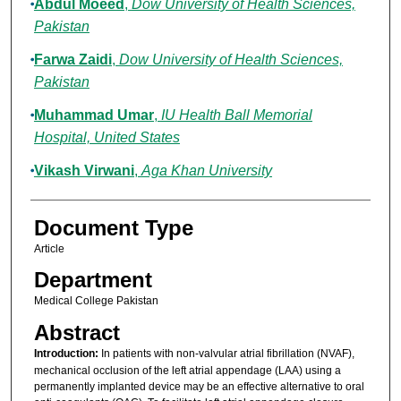
Abdul Moeed
,
Dow University of Health Sciences,
Pakistan
Farwa Zaidi
,
Dow University of Health Sciences,
Pakistan
Muhammad Umar
,
IU Health Ball Memorial
Hospital, United States
Vikash Virwani
,
Aga Khan University
Document Type
Article
Department
Medical College Pakistan
Abstract
Introduction:
In patients with non-valvular atrial fibrillation (NVAF),
mechanical occlusion of the left atrial appendage (LAA) using a
permanently implanted device may be an effective alternative to oral