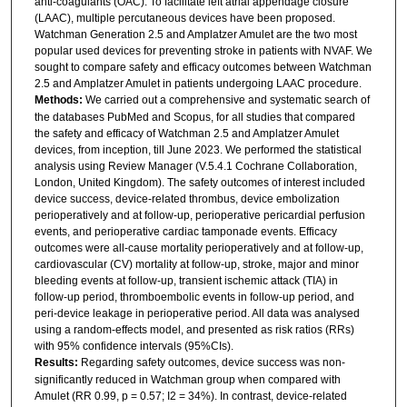
anti-coagulants (OAC). To facilitate left atrial appendage closure
(LAAC), multiple percutaneous devices have been proposed.
Watchman Generation 2.5 and Amplatzer Amulet are the two most
popular used devices for preventing stroke in patients with NVAF. We
sought to compare safety and efficacy outcomes between Watchman
2.5 and Amplatzer Amulet in patients undergoing LAAC procedure.
Methods:
We carried out a comprehensive and systematic search of
the databases PubMed and Scopus, for all studies that compared
the safety and efficacy of Watchman 2.5 and Amplatzer Amulet
devices, from inception, till June 2023. We performed the statistical
analysis using Review Manager (V.5.4.1 Cochrane Collaboration,
London, United Kingdom). The safety outcomes of interest included
device success, device-related thrombus, device embolization
perioperatively and at follow-up, perioperative pericardial perfusion
events, and perioperative cardiac tamponade events. Efficacy
outcomes were all-cause mortality perioperatively and at follow-up,
cardiovascular (CV) mortality at follow-up, stroke, major and minor
bleeding events at follow-up, transient ischemic attack (TIA) in
follow-up period, thromboembolic events in follow-up period, and
peri-device leakage in perioperative period. All data was analysed
using a random-effects model, and presented as risk ratios (RRs)
with 95% confidence intervals (95%CIs).
Results:
Regarding safety outcomes, device success was non-
significantly reduced in Watchman group when compared with
Amulet (RR 0.99, p = 0.57; I2 = 34%). In contrast, device-related