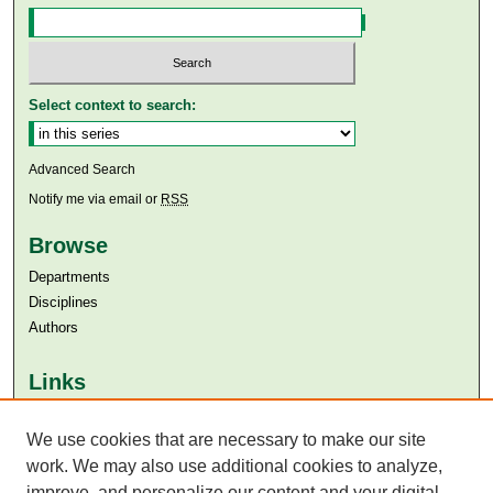
Select context to search:
Advanced Search
Notify me via email or
RSS
Browse
Departments
Disciplines
Authors
Links
Aga Khan University
Aga Khan University Libraries
We use cookies that are necessary to make our site
SAFARI (AKU Libraries’ Catalogue)
work. We may also use additional cookies to analyze,
improve, and personalize our content and your digital