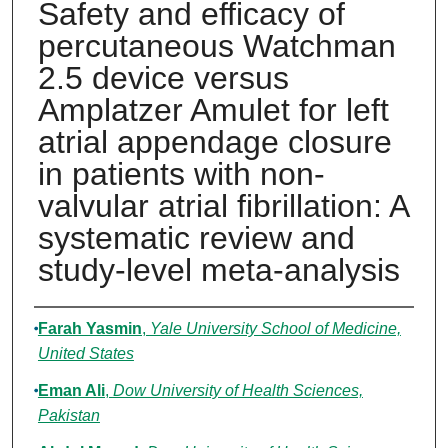
Safety and efficacy of
percutaneous Watchman
2.5 device versus
Amplatzer Amulet for left
atrial appendage closure
in patients with non-
valvular atrial fibrillation: A
systematic review and
study-level meta-analysis
Authors
Farah Yasmin
,
Yale University School of Medicine,
United States
Eman Ali
,
Dow University of Health Sciences,
Pakistan