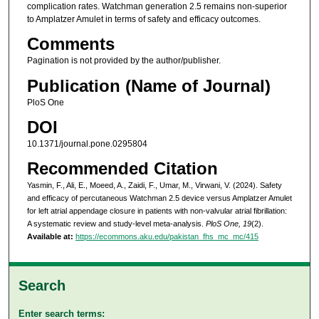
complication rates. Watchman generation 2.5 remains non-superior
to Amplatzer Amulet in terms of safety and efficacy outcomes.
Comments
Pagination is not provided by the author/publisher.
Publication (Name of Journal)
PloS One
DOI
10.1371/journal.pone.0295804
Recommended Citation
Yasmin, F., Ali, E., Moeed, A., Zaidi, F., Umar, M., Virwani, V. (2024). Safety
and efficacy of percutaneous Watchman 2.5 device versus Amplatzer Amulet
for left atrial appendage closure in patients with non-valvular atrial fibrillation:
A systematic review and study-level meta-analysis.
PloS One, 19
(2).
Available at:
https://ecommons.aku.edu/pakistan_fhs_mc_mc/415
Search
Enter search terms: