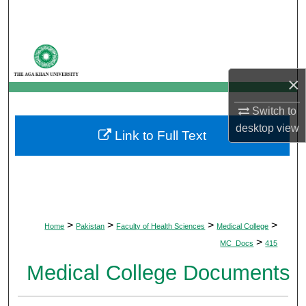
Search
Browse Departments
×
My Account
Switch to
About
desktop
view
Link to Full Text
Digital Commons Network™
>
>
>
>
Home
Pakistan
Faculty of Health Sciences
Medical College
>
MC_Docs
415
Medical College Documents