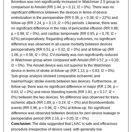
thrombus was non-significantly increased in Watchman 2.5 group in
comparison to Amulet (RR 1.44, p = 0.11; I2 = 0%). There was no
significant difference between the devices in terms of device
embolization in the perioperative (RR 0.36, p = 0.38; I2 = 22%) and
follow-up (RR 2.24, p = 0.13; I2 = 0%) periods. Likewise, there was
no significant difference in the risks of pericardial effusion (RR 0.98,
p = 0.98; I2 = 0%), and cardiac tamponade (RR 0.65, p = 0.76; I2 =
62%) perioperatively. Regarding efficacy outcomes, no significant
difference was observed in all-cause mortality between devices
perioperatively (RR 0.51, p = 0.32; I2 = 0%) and at follow-up (RR
1.08, p = 0.56; I2 = 0%). CV-mortality was non-significantly reduced
in Watchman group when compared with Amulet (RR 0.57, p = 0.20;
I2 = 0%). The Amulet device was not superior to the Watchman
device in terms of stroke at follow-up (RR 1.13, p = 0.63; I2 = 0%).
Sub-group analysis showed comparable ischaemic and
haemorrhagic stroke events between two devices. Furthermore, at
follow-up, there was no significant difference in major (RR 1.06, p =
0.63; I2 = 0%) and minor bleeding events (RR 1.81, p = 0.17; I2 =
0%) between the two devices. No difference was observed for trans-
ischemic attack (RR 1.89, p = 0.24; I2 = 0%) and thromboembolic
events (RR 0.96, p = 0.96; I2 = 0%) at follow-up. No significant
difference was observed between devices for peri-device leakage in
perioperative period (RR 2.16, p = 0.05; I2 = 0%).
Conclusion:
The data suggested that LAAC is safe and efficacious
procedure irrespective of device used, with generally low