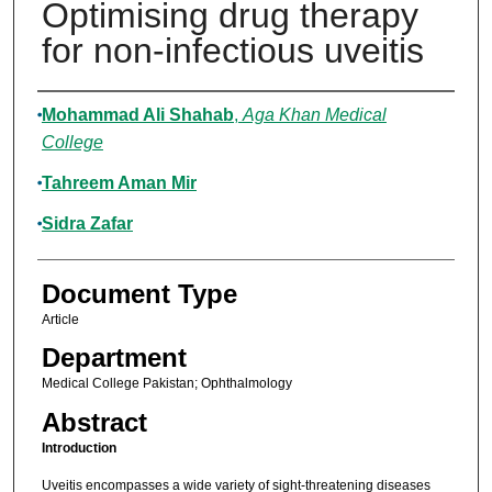
Optimising drug therapy
for non-infectious uveitis
Authors
Mohammad Ali Shahab
,
Aga Khan Medical
College
Tahreem Aman Mir
Sidra Zafar
Document Type
Article
Department
Medical College Pakistan; Ophthalmology
Abstract
Introduction
Uveitis encompasses a wide variety of sight-threatening diseases