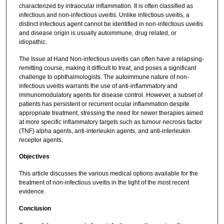
characterized by intraocular inflammation. It is often classified as
infectious and non-infectious uveitis. Unlike infectious uveitis, a
distinct infectious agent cannot be identified in non-infectious uveitis
and disease origin is usually autoimmune, drug related, or
idiopathic.
The Issue at Hand Non-infectious uveitis can often have a relapsing-
remitting course, making it difficult to treat, and poses a significant
challenge to ophthalmologists. The autoimmune nature of non-
infectious uveitis warrants the use of anti-inflammatory and
immunomodulatory agents for disease control. However, a subset of
patients has persistent or recurrent ocular inflammation despite
appropriate treatment, stressing the need for newer therapies aimed
at more specific inflammatory targets such as tumour necrosis factor
(TNF) alpha agents, anti-interleukin agents, and anti-interleukin
receptor agents.
Objectives
This article discusses the various medical options available for the
treatment of non-infectious uveitis in the light of the most recent
evidence.
Conclusion