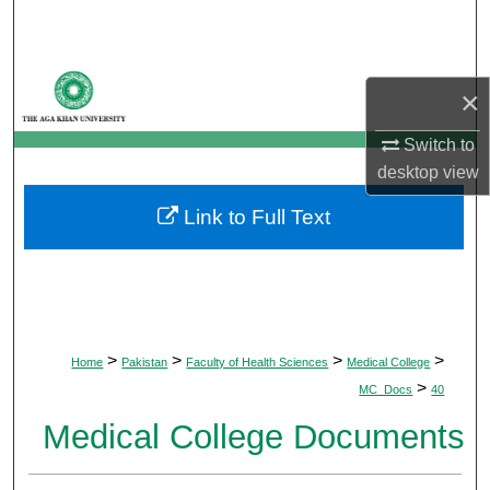
Search
Browse Departments
×
My Account
Switch to
desktop
view
About
Link to Full Text
Digital Commons Network™
>
>
>
>
Home
Pakistan
Faculty of Health Sciences
Medical College
>
MC_Docs
40
Medical College Documents