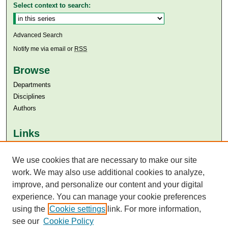
Select context to search:
Advanced Search
Notify me via email or
RSS
Browse
Departments
Disciplines
Authors
Links
Aga Khan University
We use cookies that are necessary to make our site
Aga Khan University Libraries
SAFARI (AKU Libraries’ Catalogue)
work. We may also use additional cookies to analyze,
improve, and personalize our content and your digital
experience. You can manage your cookie preferences
using the
Cookie settings
link. For more information,
see our
Cookie Policy