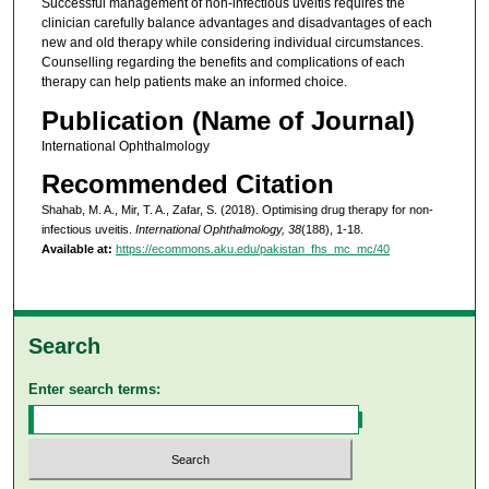
Successful management of non-infectious uveitis requires the
clinician carefully balance advantages and disadvantages of each
new and old therapy while considering individual circumstances.
Counselling regarding the benefits and complications of each
therapy can help patients make an informed choice.
Publication (Name of Journal)
International Ophthalmology
Recommended Citation
Shahab, M. A., Mir, T. A., Zafar, S. (2018). Optimising drug therapy for non-
infectious uveitis.
International Ophthalmology, 38
(188), 1-18.
Available at:
https://ecommons.aku.edu/pakistan_fhs_mc_mc/40
Search
Enter search terms: