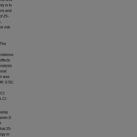
dy is to
ons and
of 25-
,
he risk
 The
d
ncidence
ffects
analysis
onal
on was
OR: 0.50;
CI:
% Cl:
nship
tamin D
D
hat 25-
egy in