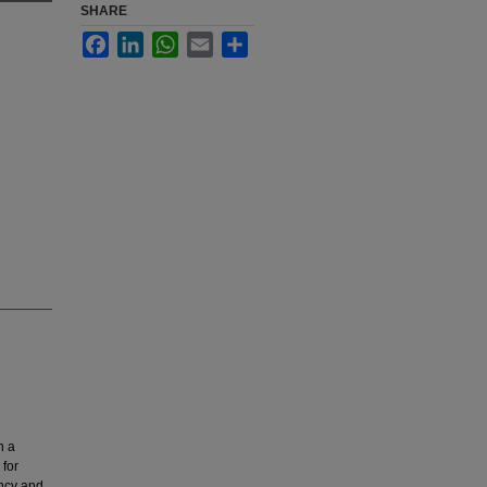
SHARE
Facebook
LinkedIn
WhatsApp
Email
Share
h a
 for
ency and