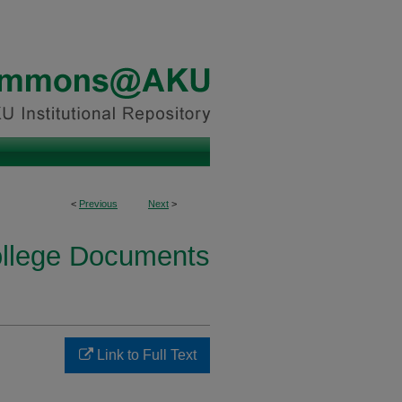
<
Previous
Next
>
ollege Documents
Link to Full Text