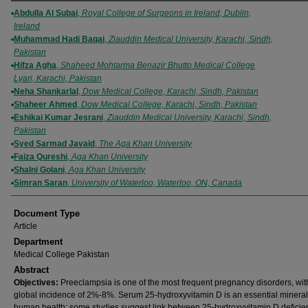
Authors
Abdulla Al Subai
,
Royal College of Surgeons in Ireland, Dublin,
Ireland
Muhammad Hadi Baqai
,
Ziauddin Medical University, Karachi, Sindh,
Pakistan
Hifza Agha
,
Shaheed Mohtarma Benazir Bhutto Medical College
Lyari, Karachi, Pakistan
Neha Shankarlal
,
Dow Medical College, Karachi, Sindh, Pakistan
Shaheer Ahmed
,
Dow Medical College, Karachi, Sindh, Pakistan
Eshikai Kumar Jesrani
,
Ziauddin Medical University, Karachi, Sindh,
Pakistan
Syed Sarmad Javaid
,
The Aga Khan University
Faiza Qureshi
,
Aga Khan University
Shalni Golani
,
Aga Khan University
Simran Saran
,
University of Waterloo, Waterloo, ON, Canada
Document Type
Article
Department
Medical College Pakistan
Abstract
Objectives:
Preeclampsia is one of the most frequent pregnancy disorders, wit
global incidence of 2%-8%. Serum 25-hydroxyvitamin D is an essential mineral
human health; some studies suggest link between 25-hydroxyvitamin D defici