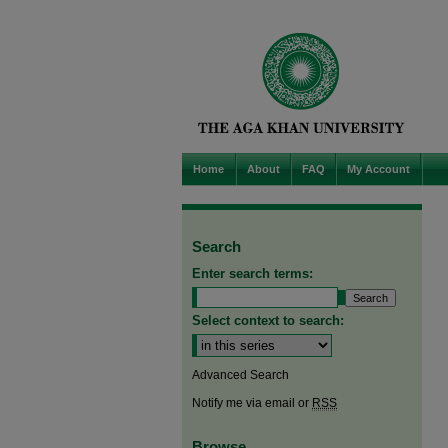
Home
About
FAQ
My Account
Search
Enter search terms:
Select context to search:
Advanced Search
Notify me via email or
RSS
Browse