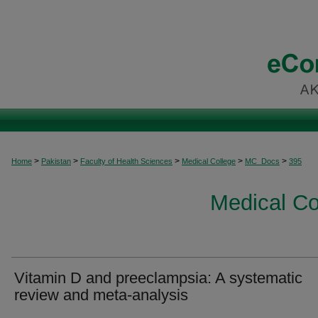
>
>
>
>
>
Home
Pakistan
Faculty of Health Sciences
Medical College
MC_Docs
395
Medical C
Vitamin D and preeclampsia: A systematic
review and meta-analysis