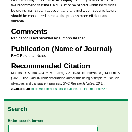
We recommend that the CalculAuthor be piloted within institutions
before its mainstream adoption, and any institution-specific factors
should be considered to make the process more efficient and
suitable.
Comments
Pagination is not provided by author/publisher.
Publication (Name of Journal)
BMC Research Notes
Recommended Citation
Martins, R. S., Mustafa, M. A., Fatimi, A. S., Nasir, N., Pervez, A., Nadeem, S.
(2023). The CalculAuthor: determining authorship using a simple-to-use, fair,
objective, and transparent process.
BMC Research Notes, 16
(1).
Available at:
https://ecommons.aku.edu/pakistan_fhs_mc_mc/387
Search
Enter search terms: