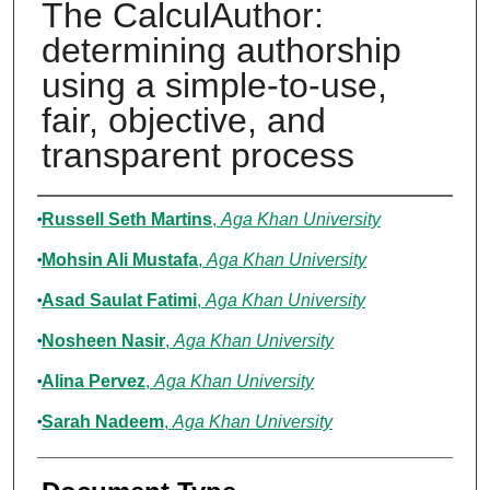
The CalculAuthor:
determining authorship
using a simple-to-use,
fair, objective, and
transparent process
Authors
Russell Seth Martins
,
Aga Khan University
Mohsin Ali Mustafa
,
Aga Khan University
Asad Saulat Fatimi
,
Aga Khan University
Nosheen Nasir
,
Aga Khan University
Alina Pervez
,
Aga Khan University
Sarah Nadeem
,
Aga Khan University