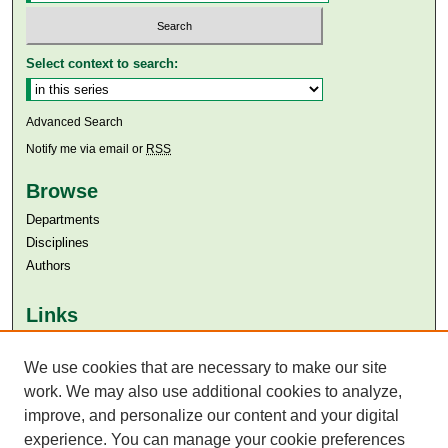
Select context to search:
Advanced Search
Notify me via email or
RSS
Browse
Departments
Disciplines
Authors
Links
Aga Khan University
We use cookies that are necessary to make our site
Aga Khan University Libraries
SAFARI (AKU Libraries’ Catalogue)
work. We may also use additional cookies to analyze,
improve, and personalize our content and your digital
experience. You can manage your cookie preferences