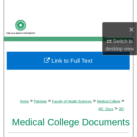
Search
Browse Departments
×
My Account
Switch to
desktop
view
About
Link to Full Text
Digital Commons Network™
>
>
>
>
Home
Pakistan
Faculty of Health Sciences
Medical College
>
MC_Docs
387
Medical College Documents