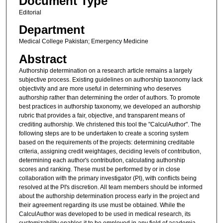
Document Type
Editorial
Department
Medical College Pakistan; Emergency Medicine
Abstract
Authorship determination on a research article remains a largely
subjective process. Existing guidelines on authorship taxonomy lack
objectivity and are more useful in determining who deserves
authorship rather than determining the order of authors. To promote
best practices in authorship taxonomy, we developed an authorship
rubric that provides a fair, objective, and transparent means of
crediting authorship. We christened this tool the "CalculAuthor". The
following steps are to be undertaken to create a scoring system
based on the requirements of the projects: determining creditable
criteria, assigning credit weightages, deciding levels of contribution,
determining each author's contribution, calculating authorship
scores and ranking. These must be performed by or in close
collaboration with the primary investigator (PI), with conflicts being
resolved at the PI's discretion. All team members should be informed
about the authorship determination process early in the project and
their agreement regarding its use must be obtained. While the
CalculAuthor was developed to be used in medical research, its
customizability enables it to be employed in any field of academia.