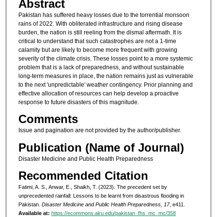
Abstract
Pakistan has suffered heavy losses due to the torrential monsoon
rains of 2022. With obliterated infrastructure and rising disease
burden, the nation is still reeling from the dismal aftermath. It is
critical to understand that such catastrophes are not a 1-time
calamity but are likely to become more frequent with growing
severity of the climate crisis. These losses point to a more systemic
problem that is a lack of preparedness, and without sustainable
long-term measures in place, the nation remains just as vulnerable
to the next 'unpredictable' weather contingency. Prior planning and
effective allocation of resources can help develop a proactive
response to future disasters of this magnitude.
Comments
Issue and pagination are not provided by the author/publisher.
Publication (Name of Journal)
Disaster Medicine and Public Health Preparedness
Recommended Citation
Fatimi, A. S., Anwar, E., Shaikh, T. (2023). The precedent set by
unprecedented rainfall: Lessons to be learnt from disastrous flooding in
Pakistan.
Disaster Medicine and Public Health Preparedness, 17
, e411.
Available at:
https://ecommons.aku.edu/pakistan_fhs_mc_mc/358