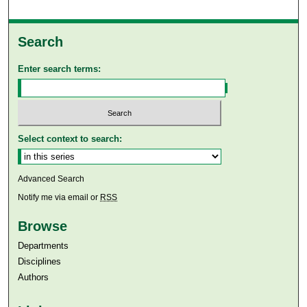
Search
Enter search terms:
Select context to search:
Advanced Search
Notify me via email or
RSS
Browse
Departments
Disciplines
Authors