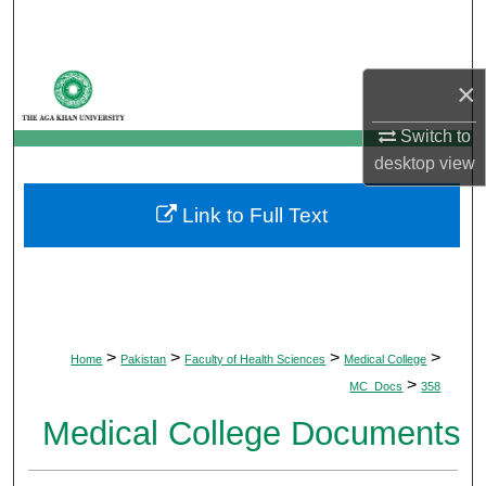
Search
Browse Departments
×
My Account
Switch to
desktop
view
About
Link to Full Text
Digital Commons Network™
>
>
>
>
Home
Pakistan
Faculty of Health Sciences
Medical College
>
MC_Docs
358
Medical College Documents