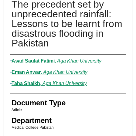
The precedent set by
unprecedented rainfall:
Lessons to be learnt from
disastrous flooding in
Pakistan
Authors
Asad Saulat Fatimi
,
Aga Khan University
Eman Anwar
,
Aga Khan University
Taha Shaikh
,
Aga Khan University
Document Type
Article
Department
Medical College Pakistan