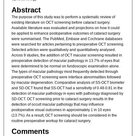
Abstract
The purpose of this study was to perform a systematic review of
existing literature on OCT screening before cataract surgery.
Available literature was evaluated and projections on how it could
be applied to enhance postoperative outcomes of cataract surgery
were summarised. The PubMed, Embase and Cochrane databases
were searched for articles pertaining to preoperative OCT screening.
Selected articles were qualitatively and quantitatively analysed.
Across 9 studies, the addition of OCT macular screening resulted in
preoperative detection of macular pathology in 13.7% of eyes that
were determined to be normal on fundoscopic examination alone.
The types of macular pathology most frequently detected through
preoperative OCT screening were interface abnormalities followed
by macular degeneration. Comparative analysis of SS-OCT biometer
and SD-OCT found that SS-OCT had a sensitivity of 0.48-0.81 in the
detection of macular pathology in eyes with pathology diagnosed by
SD-OCT. OCT screening prior to cataract surgery results in the
detection of occult macular pathology that may influence
postoperative visual outcomes in approximately 1 in 10 eyes
(13.7%). As a result, OCT screening should be considered in the
routine preoperative workup for cataract surgery.
Comments