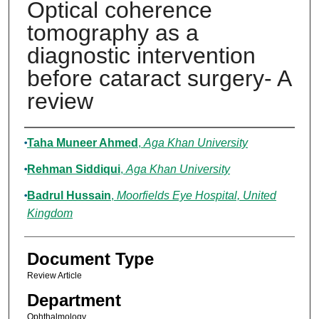
Optical coherence
tomography as a
diagnostic intervention
before cataract surgery- A
review
Authors
Taha Muneer Ahmed
,
Aga Khan University
Rehman Siddiqui
,
Aga Khan University
Badrul Hussain
,
Moorfields Eye Hospital, United
Kingdom
Document Type
Review Article
Department
Ophthalmology