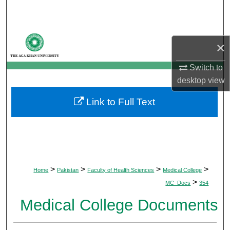
Search
Browse Departments
×
My Account
Switch to
desktop
view
About
Link to Full Text
Digital Commons Network™
>
>
>
>
Home
Pakistan
Faculty of Health Sciences
Medical College
>
MC_Docs
354
Medical College Documents