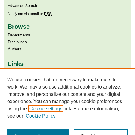
Advanced Search
Notify me via email or
RSS
Browse
Departments
Disciplines
Authors
Links
Aga Khan University
We use cookies that are necessary to make our site
Aga Khan University Libraries
SAFARI (AKU Libraries’ Catalogue)
work. We may also use additional cookies to analyze,
improve, and personalize our content and your digital
experience. You can manage your cookie preferences
using the
Cookie settings
link. For more information,
see our
Cookie Policy