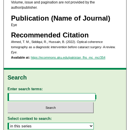
Volume, issue and pagination are not provided by the
author/publisher.
Publication (Name of Journal)
Eye
Recommended Citation
Ahmed, T. M., Siddiqui, R., Hussain, B. (2022). Optical coherence
tomography as a diagnostic intervention before cataract surgery- A review.
Eye
.
Available at:
https://ecommons.aku.edu/pakistan_fhs_mc_mc/354
Search
Enter search terms:
Select context to search: