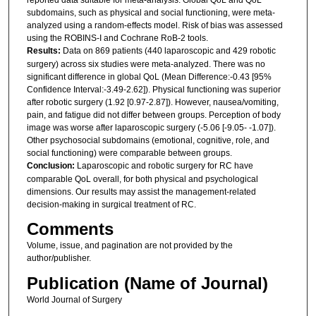
subdomains, such as physical and social functioning, were meta-
analyzed using a random-effects model. Risk of bias was assessed
using the ROBINS-I and Cochrane RoB-2 tools.
Results:
Data on 869 patients (440 laparoscopic and 429 robotic
surgery) across six studies were meta-analyzed. There was no
significant difference in global QoL (Mean Difference:-0.43 [95%
Confidence Interval:-3.49-2.62]). Physical functioning was superior
after robotic surgery (1.92 [0.97-2.87]). However, nausea/vomiting,
pain, and fatigue did not differ between groups. Perception of body
image was worse after laparoscopic surgery (-5.06 [-9.05- -1.07]).
Other psychosocial subdomains (emotional, cognitive, role, and
social functioning) were comparable between groups.
Conclusion:
Laparoscopic and robotic surgery for RC have
comparable QoL overall, for both physical and psychological
dimensions. Our results may assist the management-related
decision-making in surgical treatment of RC.
Comments
Volume, issue, and pagination are not provided by the
author/publisher.
Publication (Name of Journal)
World Journal of Surgery