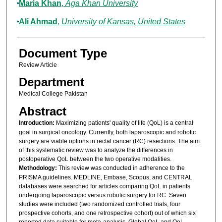
Maria Khan
,
Aga Khan University
Ali Ahmad
,
University of Kansas, United States
Document Type
Review Article
Department
Medical College Pakistan
Abstract
Introduction:
Maximizing patients' quality of life (QoL) is a central
goal in surgical oncology. Currently, both laparoscopic and robotic
surgery are viable options in rectal cancer (RC) resections. The aim
of this systematic review was to analyze the differences in
postoperative QoL between the two operative modalities.
Methodology:
This review was conducted in adherence to the
PRISMA guidelines. MEDLINE, Embase, Scopus, and CENTRAL
databases were searched for articles comparing QoL in patients
undergoing laparoscopic versus robotic surgery for RC. Seven
studies were included (two randomized controlled trials, four
prospective cohorts, and one retrospective cohort) out of which six
reported data suitable for meta-analysis. Global QoL and QoL