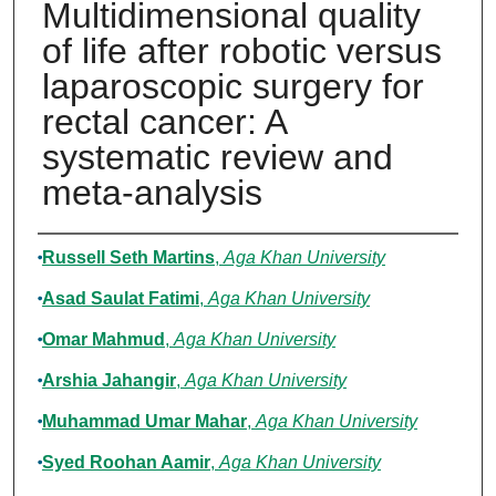
Multidimensional quality
of life after robotic versus
laparoscopic surgery for
rectal cancer: A
systematic review and
meta-analysis
Authors
Russell Seth Martins
,
Aga Khan University
Asad Saulat Fatimi
,
Aga Khan University
Omar Mahmud
,
Aga Khan University
Arshia Jahangir
,
Aga Khan University
Muhammad Umar Mahar
,
Aga Khan University
Syed Roohan Aamir
,
Aga Khan University