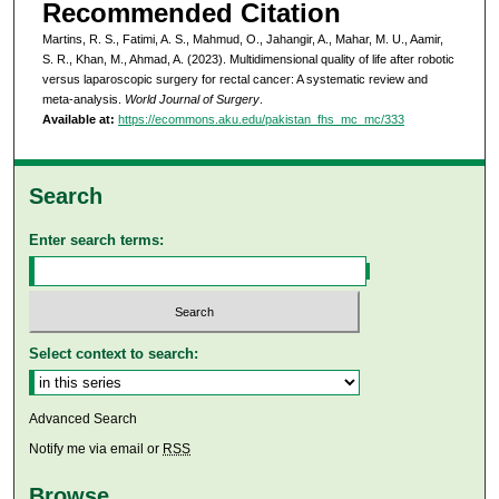
Recommended Citation
Martins, R. S., Fatimi, A. S., Mahmud, O., Jahangir, A., Mahar, M. U., Aamir,
S. R., Khan, M., Ahmad, A. (2023). Multidimensional quality of life after robotic
versus laparoscopic surgery for rectal cancer: A systematic review and
meta-analysis.
World Journal of Surgery
.
Available at:
https://ecommons.aku.edu/pakistan_fhs_mc_mc/333
Search
Enter search terms:
Select context to search:
Advanced Search
Notify me via email or
RSS
Browse