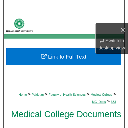
Search
Browse Departments
×
My Account
Switch to
desktop
view
About
Link to Full Text
Digital Commons Network™
>
>
>
>
Home
Pakistan
Faculty of Health Sciences
Medical College
>
MC_Docs
333
Medical College Documents