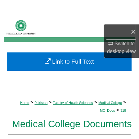
Search
Browse Departments
×
My Account
Switch to
desktop
view
About
Link to Full Text
Digital Commons Network™
>
>
>
>
Home
Pakistan
Faculty of Health Sciences
Medical College
>
MC_Docs
318
Medical College Documents