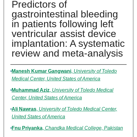
Predictors of
gastrointestinal bleeding
in patients following left
ventricular assist device
implantation: A systematic
review and meta-analysis
Authors
Manesh Kumar Gangwani
,
University of Toledo
Medical Center, United States of America
Muhammad Aziz
,
University of Toledo Medical
Center, United States of America
Ali Nawras
,
University of Toledo Medical Center,
United States of America
Fnu Priyanka
,
Chandka Medical College, Pakistan