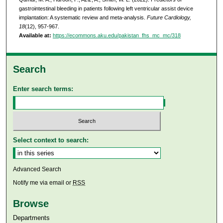
gastrointestinal bleeding in patients following left ventricular assist device
implantation: A systematic review and meta-analysis.
Future Cardiology,
18
(12), 957-967.
Available at:
https://ecommons.aku.edu/pakistan_fhs_mc_mc/318
Search
Enter search terms:
Select context to search:
Advanced Search
Notify me via email or
RSS
Browse
Departments