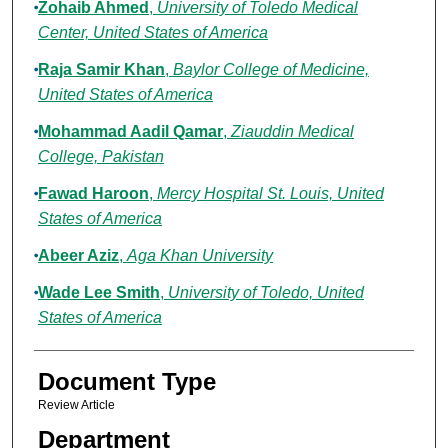
Zohaib Ahmed
,
University of Toledo Medical
Center, United States of America
Raja Samir Khan
,
Baylor College of Medicine,
United States of America
Mohammad Aadil Qamar
,
Ziauddin Medical
College, Pakistan
Fawad Haroon
,
Mercy Hospital St. Louis, United
States of America
Abeer Aziz
,
Aga Khan University
Wade Lee Smith
,
University of Toledo, United
States of America
Document Type
Review Article
Department