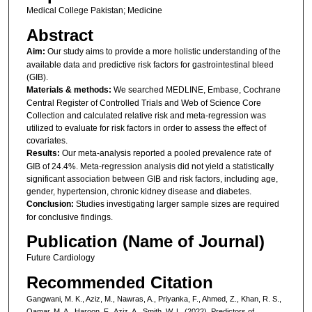
Medical College Pakistan; Medicine
Abstract
Aim:
Our study aims to provide a more holistic understanding of the
available data and predictive risk factors for gastrointestinal bleed
(GIB).
Materials & methods:
We searched MEDLINE, Embase, Cochrane
Central Register of Controlled Trials and Web of Science Core
Collection and calculated relative risk and meta-regression was
utilized to evaluate for risk factors in order to assess the effect of
covariates.
Results:
Our meta-analysis reported a pooled prevalence rate of
GIB of 24.4%. Meta-regression analysis did not yield a statistically
significant association between GIB and risk factors, including age,
gender, hypertension, chronic kidney disease and diabetes.
Conclusion:
Studies investigating larger sample sizes are required
for conclusive findings.
Publication (Name of Journal)
Future Cardiology
Recommended Citation
Gangwani, M. K., Aziz, M., Nawras, A., Priyanka, F., Ahmed, Z., Khan, R. S.,
Qamar, M. A., Haroon, F., Aziz, A., Smith, W. L. (2022). Predictors of