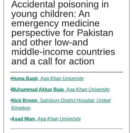
Accidental poisoning in
young children: An
emergency medicine
perspective for Pakistan
and other low-and
middle-income countries
and a call for action
Authors
Huma Baqir
,
Aga Khan University
Muhammad Akbar Baig
,
Aga Khan University
Nick Brown
,
Salisbury District Hospital, United
Kingdom
Asad Mian
,
Aga Khan University