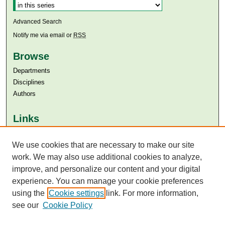
Advanced Search
Notify me via email or
RSS
Browse
Departments
Disciplines
Authors
Links
Aga Khan University
Aga Khan University Libraries
We use cookies that are necessary to make our site
SAFARI (AKU Libraries’ Catalogue)
work. We may also use additional cookies to analyze,
improve, and personalize our content and your digital
experience. You can manage your cookie preferences
using the
Cookie settings
link. For more information,
see our
Cookie Policy