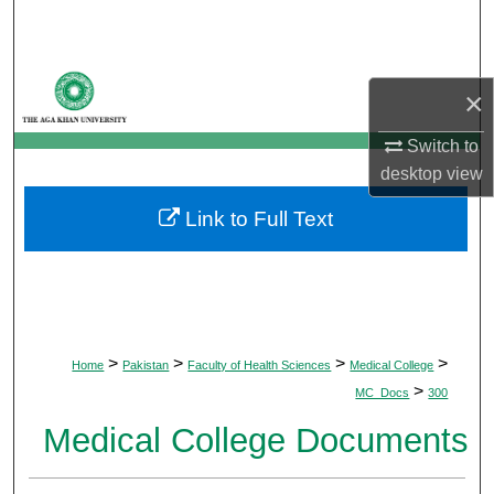
Search
Browse Departments
×
My Account
Switch to
desktop
view
About
Link to Full Text
Digital Commons Network™
>
>
>
>
Home
Pakistan
Faculty of Health Sciences
Medical College
>
MC_Docs
300
Medical College Documents