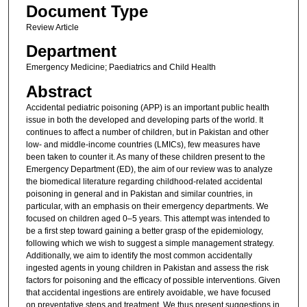
Document Type
Review Article
Department
Emergency Medicine; Paediatrics and Child Health
Abstract
Accidental pediatric poisoning (APP) is an important public health
issue in both the developed and developing parts of the world. It
continues to affect a number of children, but in Pakistan and other
low- and middle-income countries (LMICs), few measures have
been taken to counter it. As many of these children present to the
Emergency Department (ED), the aim of our review was to analyze
the biomedical literature regarding childhood-related accidental
poisoning in general and in Pakistan and similar countries, in
particular, with an emphasis on their emergency departments. We
focused on children aged 0–5 years. This attempt was intended to
be a first step toward gaining a better grasp of the epidemiology,
following which we wish to suggest a simple management strategy.
Additionally, we aim to identify the most common accidentally
ingested agents in young children in Pakistan and assess the risk
factors for poisoning and the efficacy of possible interventions. Given
that accidental ingestions are entirely avoidable, we have focused
on preventative steps and treatment. We thus present suggestions in