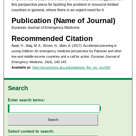
this perspective piece for tackling the problem in resource-limited
countries in general, where there is an urgent need for it.
Publication (Name of Journal)
Eurasian Journal of Emergency Medicine
Recommended Citation
Baqir, H., Baig, M. A., Brown, N., Mian, A. (2017). Accidental poisoning in
young children: An emergency medicine perspective for Pakistan and other
low-and middle-income countries and a call for action.
Eurasian Journal of
Emergency Medicine, 16
(4), 140-143.
Available at:
https://ecommons.aku.edu/pakistan_fhs_mc_mc/300
Search
Enter search terms:
Select context to search: