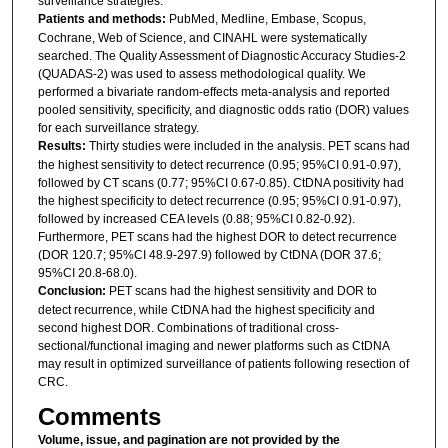
surveillance strategies.
Patients and methods:
PubMed, Medline, Embase, Scopus,
Cochrane, Web of Science, and CINAHL were systematically
searched. The Quality Assessment of Diagnostic Accuracy Studies-2
(QUADAS-2) was used to assess methodological quality. We
performed a bivariate random-effects meta-analysis and reported
pooled sensitivity, specificity, and diagnostic odds ratio (DOR) values
for each surveillance strategy.
Results:
Thirty studies were included in the analysis. PET scans had
the highest sensitivity to detect recurrence (0.95; 95%CI 0.91-0.97),
followed by CT scans (0.77; 95%CI 0.67-0.85). CtDNA positivity had
the highest specificity to detect recurrence (0.95; 95%CI 0.91-0.97),
followed by increased CEA levels (0.88; 95%CI 0.82-0.92).
Furthermore, PET scans had the highest DOR to detect recurrence
(DOR 120.7; 95%CI 48.9-297.9) followed by CtDNA (DOR 37.6;
95%CI 20.8-68.0).
Conclusion:
PET scans had the highest sensitivity and DOR to
detect recurrence, while CtDNA had the highest specificity and
second highest DOR. Combinations of traditional cross-
sectional/functional imaging and newer platforms such as CtDNA
may result in optimized surveillance of patients following resection of
CRC.
Comments
Volume, issue, and pagination are not provided by the