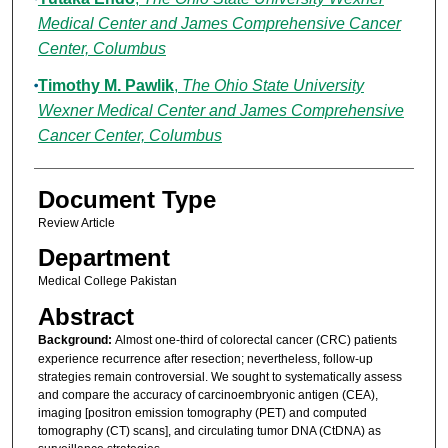
Medical Center and James Comprehensive Cancer
Center, Columbus
Timothy M. Pawlik
,
The Ohio State University
Wexner Medical Center and James Comprehensive
Cancer Center, Columbus
Document Type
Review Article
Department
Medical College Pakistan
Abstract
Background:
Almost one-third of colorectal cancer (CRC) patients
experience recurrence after resection; nevertheless, follow-up
strategies remain controversial. We sought to systematically assess
and compare the accuracy of carcinoembryonic antigen (CEA),
imaging [positron emission tomography (PET) and computed
tomography (CT) scans], and circulating tumor DNA (CtDNA) as