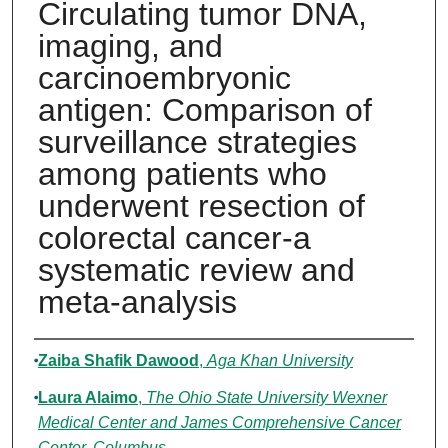
Circulating tumor DNA,
imaging, and
carcinoembryonic
antigen: Comparison of
surveillance strategies
among patients who
underwent resection of
colorectal cancer-a
systematic review and
meta-analysis
Authors
Zaiba Shafik Dawood
,
Aga Khan University
Laura Alaimo
,
The Ohio State University Wexner
Medical Center and James Comprehensive Cancer
Center, Columbus