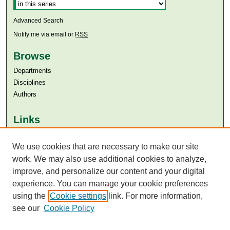
Advanced Search
Notify me via email or
RSS
Browse
Departments
Disciplines
Authors
Links
Aga Khan University
We use cookies that are necessary to make our site
Aga Khan University Libraries
SAFARI (AKU Libraries’ Catalogue)
work. We may also use additional cookies to analyze,
improve, and personalize our content and your digital
experience. You can manage your cookie preferences
using the
Cookie settings
link. For more information,
see our
Cookie Policy