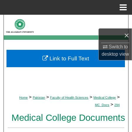
Menu
Home
Search
×
Browse Departments
Switch to
My Account
desktop
view
Link to Full Text
About
Digital Commons Network™
>
>
>
>
Home
Pakistan
Faculty of Health Sciences
Medical College
>
MC_Docs
294
Medical College Documents