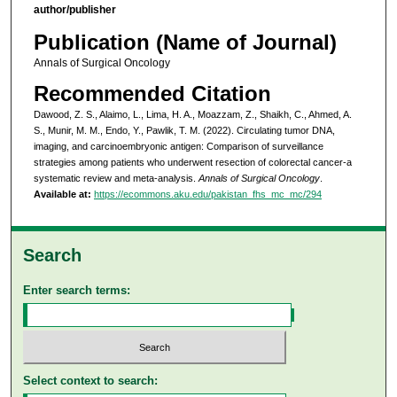
author/publisher
Publication (Name of Journal)
Annals of Surgical Oncology
Recommended Citation
Dawood, Z. S., Alaimo, L., Lima, H. A., Moazzam, Z., Shaikh, C., Ahmed, A.
S., Munir, M. M., Endo, Y., Pawlik, T. M. (2022). Circulating tumor DNA,
imaging, and carcinoembryonic antigen: Comparison of surveillance
strategies among patients who underwent resection of colorectal cancer-a
systematic review and meta-analysis.
Annals of Surgical Oncology
.
Available at:
https://ecommons.aku.edu/pakistan_fhs_mc_mc/294
Search
Enter search terms:
Select context to search: