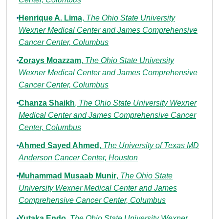
Henrique A. Lima
,
The Ohio State University
Wexner Medical Center and James Comprehensive
Cancer Center, Columbus
Zorays Moazzam
,
The Ohio State University
Wexner Medical Center and James Comprehensive
Cancer Center, Columbus
Chanza Shaikh
,
The Ohio State University Wexner
Medical Center and James Comprehensive Cancer
Center, Columbus
Ahmed Sayed Ahmed
,
The University of Texas MD
Anderson Cancer Center, Houston
Muhammad Musaab Munir
,
The Ohio State
University Wexner Medical Center and James
Comprehensive Cancer Center, Columbus
Yutaka Endo
,
The Ohio State University Wexner