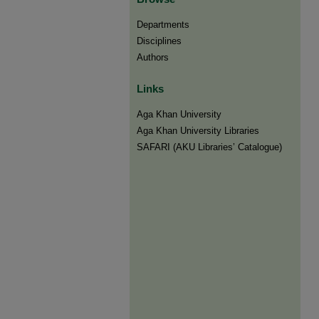
Departments
Disciplines
Authors
Links
Aga Khan University
Aga Khan University Libraries
SAFARI (AKU Libraries’ Catalogue)