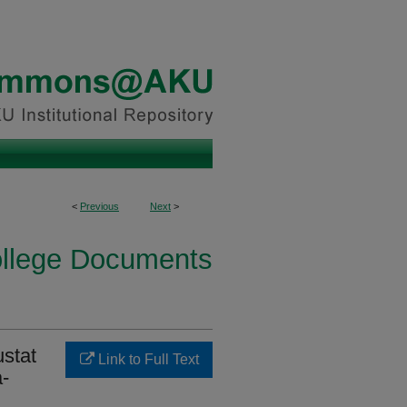
<
Previous
Next
>
ollege Documents
ustat
Link to Full Text
a-