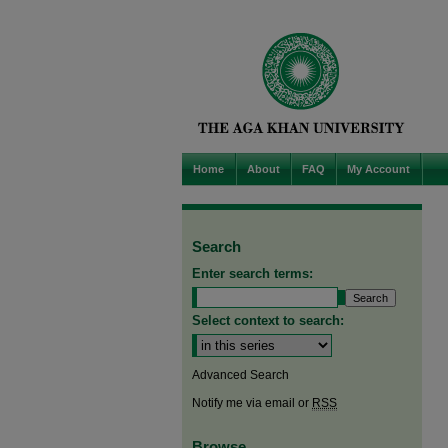
Home
About
FAQ
My Account
Search
Enter search terms:
Select context to search:
Advanced Search
Notify me via email or
RSS
Browse