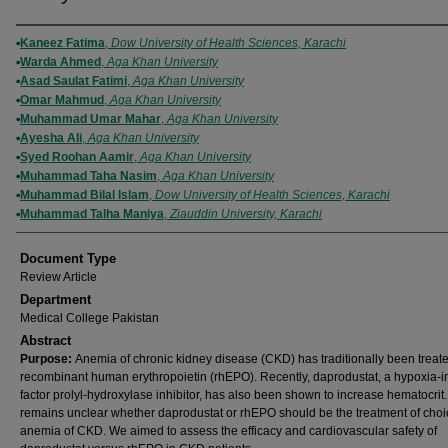
Authors
Kaneez Fatima
,
Dow University of Health Sciences, Karachi
Warda Ahmed
,
Aga Khan University
Asad Saulat Fatimi
,
Aga Khan University
Omar Mahmud
,
Aga Khan University
Muhammad Umar Mahar
,
Aga Khan University
Ayesha Ali
,
Aga Khan University
Syed Roohan Aamir
,
Aga Khan University
Muhammad Taha Nasim
,
Aga Khan University
Muhammad Bilal Islam
,
Dow University of Health Sciences, Karachi
Muhammad Talha Maniya
,
Ziauddin University, Karachi
Document Type
Review Article
Department
Medical College Pakistan
Abstract
Purpose:
Anemia of chronic kidney disease (CKD) has traditionally been treat
recombinant human erythropoietin (rhEPO). Recently, daprodustat, a hypoxia-i
factor prolyl-hydroxylase inhibitor, has also been shown to increase hematocrit. 
remains unclear whether daprodustat or rhEPO should be the treatment of choi
anemia of CKD. We aimed to assess the efficacy and cardiovascular safety of