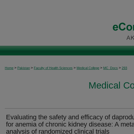
>
>
>
>
>
Home
Pakistan
Faculty of Health Sciences
Medical College
MC_Docs
293
Medical C
Evaluating the safety and efficacy of daprod
for anemia of chronic kidney disease: A met
analysis of randomized clinical trials