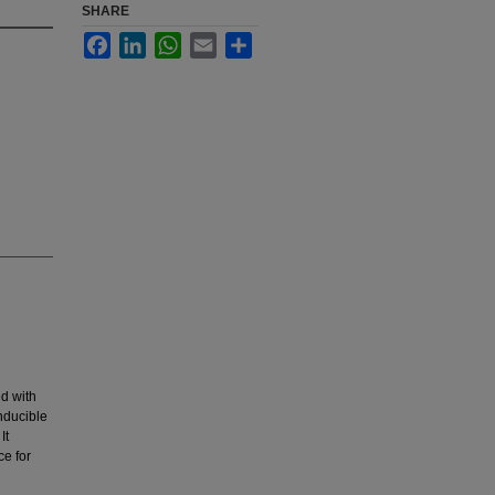
SHARE
Facebook
LinkedIn
WhatsApp
Email
Share
ed with
nducible
It
ce for