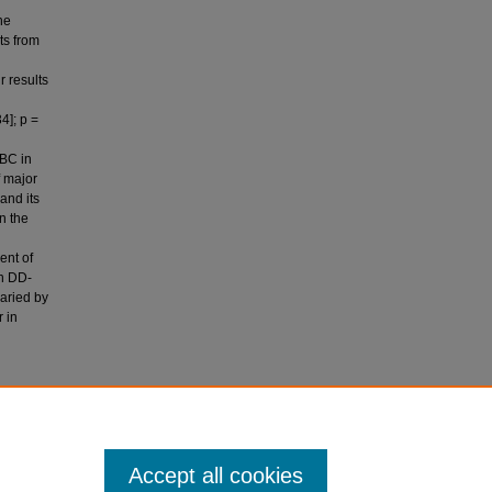
he
ts from
r results
n
4]; p =
IBC in
f major
and its
n the
ent of
in DD-
aried by
 in
m, M. T.,
 anemia of
 Clinical
Accept all cookies