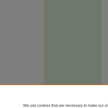
We use cookies that are necessary to make our si