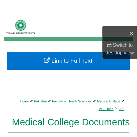
Search
Browse Departments
×
My Account
Switch to
About
desktop
view
Link to Full Text
Digital Commons Network™
>
>
>
>
Home
Pakistan
Faculty of Health Sciences
Medical College
>
MC_Docs
282
Medical College Documents