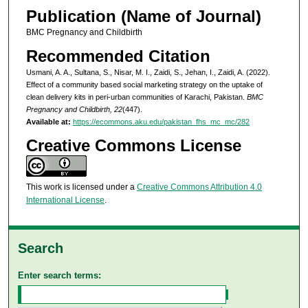
Publication (Name of Journal)
BMC Pregnancy and Childbirth
Recommended Citation
Usmani, A. A., Sultana, S., Nisar, M. I., Zaidi, S., Jehan, I., Zaidi, A. (2022).
Effect of a community based social marketing strategy on the uptake of
clean delivery kits in peri-urban communities of Karachi, Pakistan.
BMC
Pregnancy and Childbirth, 22
(447).
Available at:
https://ecommons.aku.edu/pakistan_fhs_mc_mc/282
Creative Commons License
This work is licensed under a
Creative Commons Attribution 4.0
International License
.
Search
Enter search terms: