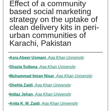
Effect of a community
based social marketing
strategy on the uptake of
clean delivery kits in peri-
urban communities of
Karachi, Pakistan
Authors
Asra Abeer Usmani
,
Aga Khan University
Shazia Sultana
,
Aga Khan University
Muhammad Imran Nisar
,
Aga Khan University
Shehla Zaidi
,
Aga Khan University
Imtiaz Jehan
,
Aga Khan University
Anita K. M. Zaidi
,
Aga Khan University