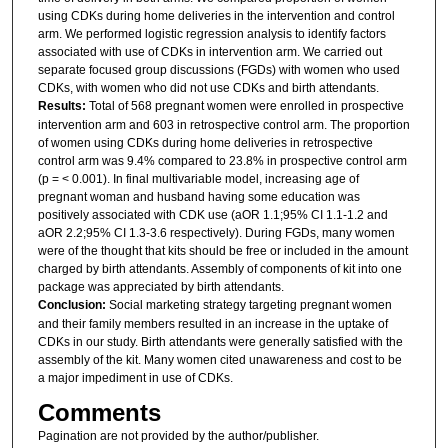
using CDKs during home deliveries in the intervention and control
arm. We performed logistic regression analysis to identify factors
associated with use of CDKs in intervention arm. We carried out
separate focused group discussions (FGDs) with women who used
CDKs, with women who did not use CDKs and birth attendants.
Results:
Total of 568 pregnant women were enrolled in prospective
intervention arm and 603 in retrospective control arm. The proportion
of women using CDKs during home deliveries in retrospective
control arm was 9.4% compared to 23.8% in prospective control arm
(p = < 0.001). In final multivariable model, increasing age of
pregnant woman and husband having some education was
positively associated with CDK use (aOR 1.1;95% CI 1.1-1.2 and
aOR 2.2;95% CI 1.3-3.6 respectively). During FGDs, many women
were of the thought that kits should be free or included in the amount
charged by birth attendants. Assembly of components of kit into one
package was appreciated by birth attendants.
Conclusion:
Social marketing strategy targeting pregnant women
and their family members resulted in an increase in the uptake of
CDKs in our study. Birth attendants were generally satisfied with the
assembly of the kit. Many women cited unawareness and cost to be
a major impediment in use of CDKs.
Comments
Pagination are not provided by the author/publisher.