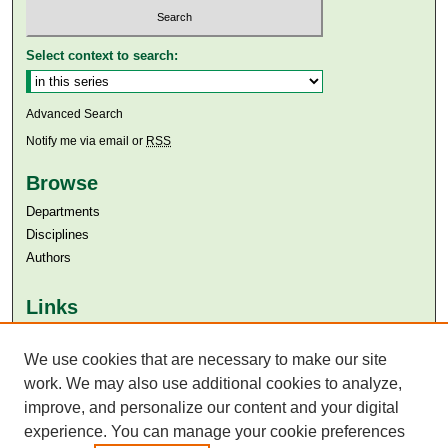
Select context to search:
Advanced Search
Notify me via email or
RSS
Browse
Departments
Disciplines
Authors
Links
Aga Khan University
Aga Khan University Libraries
We use cookies that are necessary to make our site
SAFARI (AKU Libraries’ Catalogue)
work. We may also use additional cookies to analyze,
improve, and personalize our content and your digital
experience. You can manage your cookie preferences