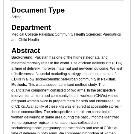
Document Type
Article
Department
Medical College Pakistan; Community Health Sciences; Paediatrics
and Child Health
Abstract
Background:
Pakistan has one of the highest neonatal and
maternal mortality rates in the world. Use of clean delivery kits (CDK)
at time of delivery improves maternal and newborn outcome. We test
effectiveness of a social marketing strategy to increase uptake of
CDKs in a low socioeconomic peri-urban community in Pakistan.
Methods:
This was a sequential mixed method study. The
quantitative component consisted of two arms. In the prospective
intervention arm trained community health workers (CHWs) visited
pregnant women twice to prepare them for birth and encourage use
of CDKs. Availability of these kits was ensured at accessible stores in
these communities. The retrospective control arm consisted of
women delivering in same area during the past 3 months identified
from pregnancy register. Information was collected on
sociodemographic, pregnancy characteristics and use of CDKs at
time of delivery in both arms. We compared proportion of women