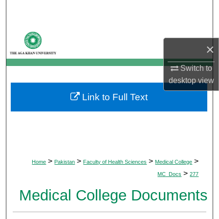
Search
Browse Departments
×
My Account
Switch to
desktop
view
About
Link to Full Text
Digital Commons Network™
>
>
>
>
Home
Pakistan
Faculty of Health Sciences
Medical College
>
MC_Docs
277
Medical College Documents