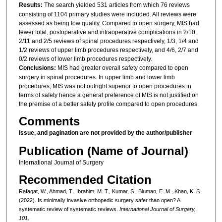
Results:
The search yielded 531 articles from which 76 reviews
consisting of 1104 primary studies were included. All reviews were
assessed as being low quality. Compared to open surgery, MIS had
fewer total, postoperative and intraoperative complications in 2/10,
2/11 and 2/5 reviews of spinal procedures respectively, 1/3, 1/4 and
1/2 reviews of upper limb procedures respectively, and 4/6, 2/7 and
0/2 reviews of lower limb procedures respectively.
Conclusions:
MIS had greater overall safety compared to open
surgery in spinal procedures. In upper limb and lower limb
procedures, MIS was not outright superior to open procedures in
terms of safety hence a general preference of MIS is not justified on
the premise of a better safety profile compared to open procedures.
Comments
Issue, and pagination are not provided by the author/publisher
Publication (Name of Journal)
International Journal of Surgery
Recommended Citation
Rafaqat, W., Ahmad, T., Ibrahim, M. T., Kumar, S., Bluman, E. M., Khan, K. S.
(2022). Is minimally invasive orthopedic surgery safer than open? A
systematic review of systematic reviews.
International Journal of Surgery,
101
.