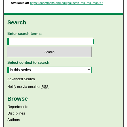
Available at:
https://ecommons.aku.edu/pakistan_fhs_mc_mc/277
Search
Enter search terms:
Select context to search:
Advanced Search
Notify me via email or
RSS
Browse
Departments
Disciplines
Authors