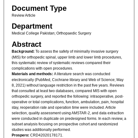
Document Type
Review Article
Department
Medical College Pakistan; Orthopaedic Surgery
Abstract
Background:
To assess the safety of minimally invasive surgery
(MIS) for orthopedic spinal, upper limb and lower limb procedures,
this systematic review of systematic reviews compared their
complications with open procedures.
Materials and methods:
A literature search was conducted
electronically (PubMed, Cochrane library and Web of Science; May
8, 2021) without language restriction in the past five years. Reviews
that consulted at least two databases, compared MIS with open
orthopedic surgery, and reported the following: intraoperative, post-
operative or total complications, function, ambulation, pain, hospital
stay, reoperation rate and operation time were included. Article
selection, quality assessment using AMSTAR-2, and data extraction
were conducted in duplicate on predesigned forms. In each review, a
subset analysis focusing on prospective cohort and randomized
studies was additionally performed.
Prospero:
CRD42020178171.