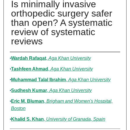
Is minimally invasive
orthopedic surgery safer
than open? A systematic
review of systematic
reviews
Authors
Wardah Rafaqat
,
Aga Khan University
Tashfeen Ahmad
,
Aga Khan University
Muhammad Talal Ibrahim
,
Aga Khan University
Sudhesh Kumar
,
Aga Khan University
Eric M. Bluman
,
Brigham and Women's Hospital,
Boston
Khalid S. Khan
,
University of Granada, Spain