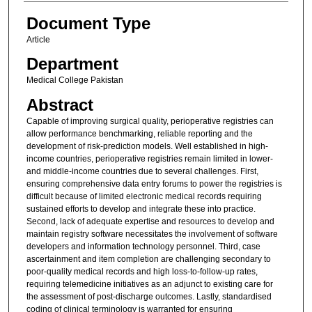
Document Type
Article
Department
Medical College Pakistan
Abstract
Capable of improving surgical quality, perioperative registries can
allow performance benchmarking, reliable reporting and the
development of risk-prediction models. Well established in high-
income countries, perioperative registries remain limited in lower-
and middle-income countries due to several challenges. First,
ensuring comprehensive data entry forums to power the registries is
difficult because of limited electronic medical records requiring
sustained efforts to develop and integrate these into practice.
Second, lack of adequate expertise and resources to develop and
maintain registry software necessitates the involvement of software
developers and information technology personnel. Third, case
ascertainment and item completion are challenging secondary to
poor-quality medical records and high loss-to-follow-up rates,
requiring telemedicine initiatives as an adjunct to existing care for
the assessment of post-discharge outcomes. Lastly, standardised
coding of clinical terminology is warranted for ensuring