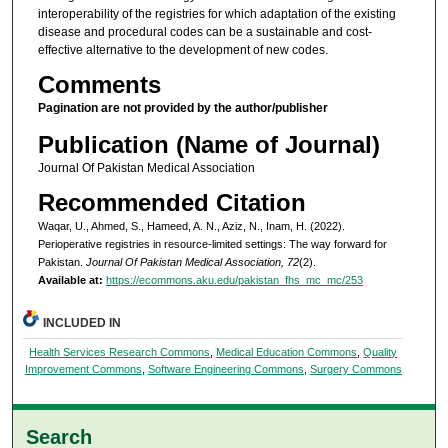
interoperability of the registries for which adaptation of the existing
disease and procedural codes can be a sustainable and cost-
effective alternative to the development of new codes.
Comments
Pagination are not provided by the author/publisher
Publication (Name of Journal)
Journal Of Pakistan Medical Association
Recommended Citation
Waqar, U., Ahmed, S., Hameed, A. N., Aziz, N., Inam, H. (2022).
Perioperative registries in resource-limited settings: The way forward for
Pakistan.
Journal Of Pakistan Medical Association, 72
(2).
Available at:
https://ecommons.aku.edu/pakistan_fhs_mc_mc/253
INCLUDED IN
Health Services Research Commons
,
Medical Education Commons
,
Quality
Improvement Commons
,
Software Engineering Commons
,
Surgery Commons
Search