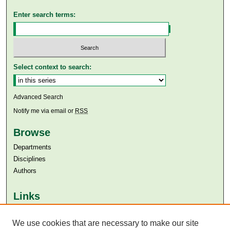
Enter search terms:
Select context to search:
Advanced Search
Notify me via email or
RSS
Browse
Departments
Disciplines
Authors
Links
Aga Khan University
We use cookies that are necessary to make our site
Aga Khan University Libraries