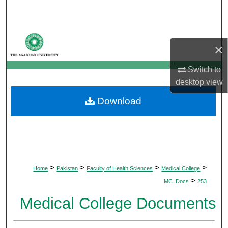
Search
Browse Departments
×
My Account
Switch to
desktop
view
About
Download
Digital Commons Network™
>
>
>
>
Home
Pakistan
Faculty of Health Sciences
Medical College
>
MC_Docs
253
Medical College Documents