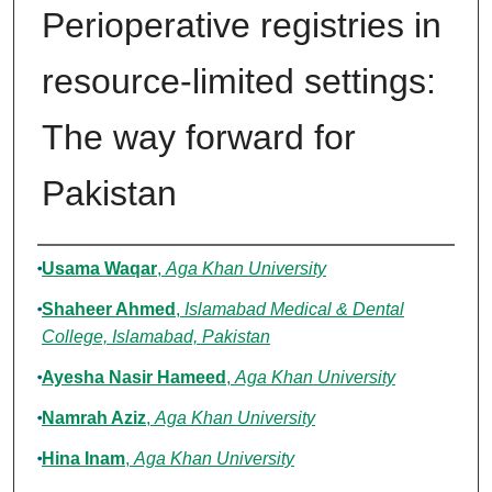
Perioperative registries in
resource-limited settings:
The way forward for
Pakistan
Authors
Usama Waqar
,
Aga Khan University
Shaheer Ahmed
,
Islamabad Medical & Dental
College, Islamabad, Pakistan
Ayesha Nasir Hameed
,
Aga Khan University
Namrah Aziz
,
Aga Khan University
Hina Inam
,
Aga Khan University