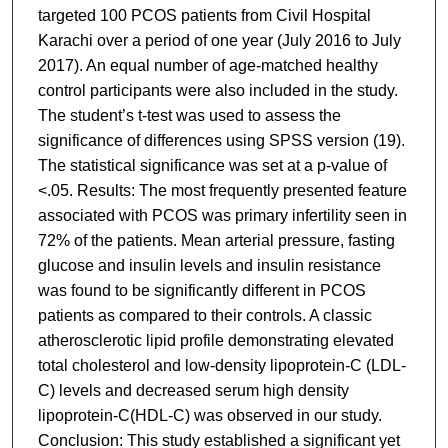
targeted 100 PCOS patients from Civil Hospital
Karachi over a period of one year (July 2016 to July
2017). An equal number of age-matched healthy
control participants were also included in the study.
The student’s t-test was used to assess the
significance of differences using SPSS version (19).
The statistical significance was set at a p-value of
<.05. Results: The most frequently presented feature
associated with PCOS was primary infertility seen in
72% of the patients. Mean arterial pressure, fasting
glucose and insulin levels and insulin resistance
was found to be significantly different in PCOS
patients as compared to their controls. A classic
atherosclerotic lipid profile demonstrating elevated
total cholesterol and low-density lipoprotein-C (LDL-
C) levels and decreased serum high density
lipoprotein-C(HDL-C) was observed in our study.
Conclusion: This study established a significant yet