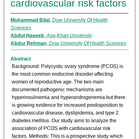
cardiovascular risk factors
Muhammad Bilal
,
Dow University Of Health
Sciences
Abdul Haseeb
,
Aga Khan University
Abdur Rehman
,
Dow University Of Health Sciences
Abstract
Background: Polycystic ovary syndrome (PCOS) is
the most common endocrine disorder affecting
women of reproductive age. The two main
documented pathogenic mechanisms are
hyperinsulinemia and hyperandrogenemia but there
is growing evidence for increased predisposition to
cardiovascular disease, dyslipidemia, and type 2
diabetes mellitus. Our study aims to analyze the
association of PCOS with cardiovascular risk
factors. Methods: This is a prospective study which