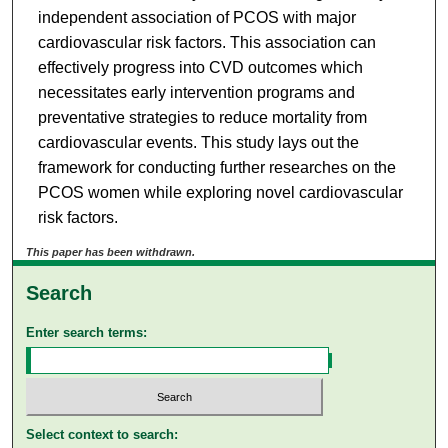
independent association of PCOS with major
cardiovascular risk factors. This association can
effectively progress into CVD outcomes which
necessitates early intervention programs and
preventative strategies to reduce mortality from
cardiovascular events. This study lays out the
framework for conducting further researches on the
PCOS women while exploring novel cardiovascular
risk factors.
This paper has been withdrawn.
Search
Enter search terms:
Select context to search: