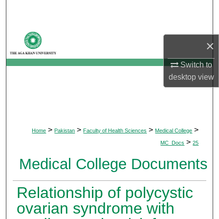
Search
Browse Departments
×
My Account
Switch to
desktop
view
About
Digital Commons Network™
>
>
>
>
Home
Pakistan
Faculty of Health Sciences
Medical College
>
MC_Docs
25
Medical College Documents
Relationship of polycystic
ovarian syndrome with