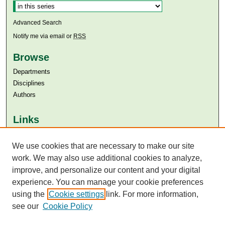
Advanced Search
Notify me via email or
RSS
Browse
Departments
Disciplines
Authors
Links
Aga Khan University
We use cookies that are necessary to make our site
Aga Khan University Libraries
SAFARI (AKU Libraries’ Catalogue)
work. We may also use additional cookies to analyze,
improve, and personalize our content and your digital
experience. You can manage your cookie preferences
using the
Cookie settings
link. For more information,
see our
Cookie Policy