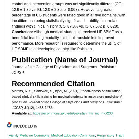
control and intervention groups was not significantly different (CG:
12.9 ± 1.89 vs. IG: 12.0 ± 2.35; p=0.067). However, a greater
percentage of CG students were rated good in all five domains, with
the difference being statistically significant for ability to correlate
findings with clinical history (CG: 87.8% vs. IG: 67.5%; p=0.028).
Conclusion:
Although medical students perceived HF-SBME as a
beneficial teaching modality, it did not translate into improved
performance. More research is required to determine the utility of
HF-SBME in a developing country, like Pakistan.
Publication (Name of Journal)
Journal of the College of Physicians and Surgeons--Pakistan :
JCPSP
Recommended Citation
Martins, R. S., Sabzwari, S., Iqbal, M. (2021). Effectiveness of simulation-
based clinical skills training for medical students in respiratory medicine: A
pilot study.
Journal of the College of Physicians and Surgeons--Pakistan :
JCPSP, 31
(12), 1468-1472.
Available at:
https://ecommons.aku.edu/pakistan_fhs_mc_mc/233
INCLUDED IN
Family Medicine Commons
,
Medical Education Commons
,
Respiratory Tract