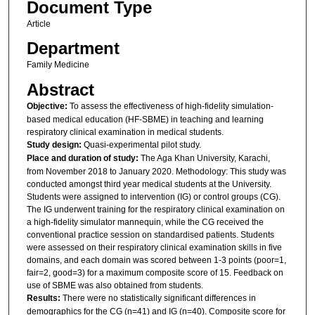
Document Type
Article
Department
Family Medicine
Abstract
Objective:
To assess the effectiveness of high-fidelity simulation-
based medical education (HF-SBME) in teaching and learning
respiratory clinical examination in medical students.
Study design:
Quasi-experimental pilot study.
Place and duration of study:
The Aga Khan University, Karachi,
from November 2018 to January 2020. Methodology: This study was
conducted amongst third year medical students at the University.
Students were assigned to intervention (IG) or control groups (CG).
The IG underwent training for the respiratory clinical examination on
a high-fidelity simulator mannequin, while the CG received the
conventional practice session on standardised patients. Students
were assessed on their respiratory clinical examination skills in five
domains, and each domain was scored between 1-3 points (poor=1,
fair=2, good=3) for a maximum composite score of 15. Feedback on
use of SBME was also obtained from students.
Results:
There were no statistically significant differences in
demographics for the CG (n=41) and IG (n=40). Composite score for