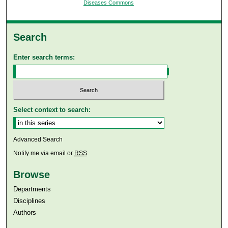
Diseases Commons
Search
Enter search terms:
Select context to search:
Advanced Search
Notify me via email or
RSS
Browse
Departments
Disciplines
Authors