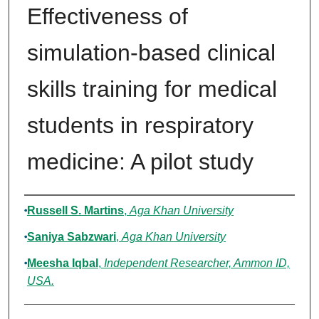
Effectiveness of
simulation-based clinical
skills training for medical
students in respiratory
medicine: A pilot study
Authors
Russell S. Martins
,
Aga Khan University
Saniya Sabzwari
,
Aga Khan University
Meesha Iqbal
,
Independent Researcher, Ammon ID,
USA.