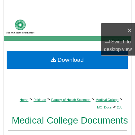
Search
Browse Departments
×
My Account
Switch to
desktop
view
About
Download
Digital Commons Network™
>
>
>
>
Home
Pakistan
Faculty of Health Sciences
Medical College
>
MC_Docs
233
Medical College Documents