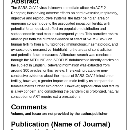
Abstract
The SARS-CoV-2 virus is known to mediate attack via ACE-2
Receptor, thus having adverse effects on cardiovascular, respiratory,
digestive and reproductive systems, the latter being an area of
emerging concern, due to the associated impact on fertility, with
potential for an outsized effect on population distribution and
socioeconomic road map in subsequent years. This narrative review
aims to put forth the current evidence of effect of SARS-CoV-2 on
human fertility from a multipronged immunologic, haematologic, and
gynaecologic perspective; highlighting the areas of contradiction
and potential future measures. A literature search was conducted
through the MEDLINE and SCOPUS databases to identify articles on
the subject in English. Relevant information was extracted from
around 300 articles for this review. The existing data give non-
conclusive evidence about the impact of SARS-CoV-2 infection on
fertility; however, a greater impact on male fertility as compared to
females merits further exploration. However, reproduction and fertility
is a key concern and considering the pandemic is prolonged, natural
conception or ART require extra precautions.
Comments
Volume, and issue are not provided by the author/publisher
Publication (Name of Journal)