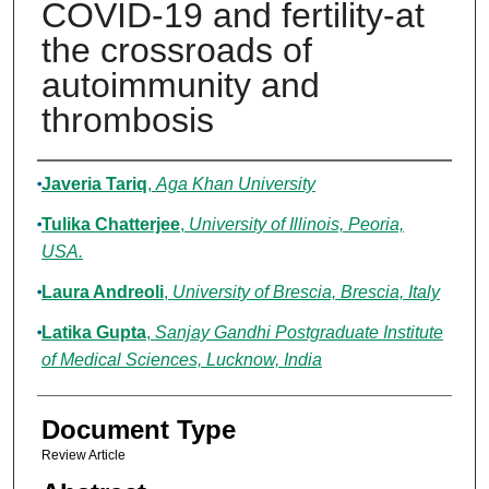
COVID-19 and fertility-at
the crossroads of
autoimmunity and
thrombosis
Authors
Javeria Tariq
,
Aga Khan University
Tulika Chatterjee
,
University of Illinois, Peoria,
USA.
Laura Andreoli
,
University of Brescia, Brescia, Italy
Latika Gupta
,
Sanjay Gandhi Postgraduate Institute
of Medical Sciences, Lucknow, India
Document Type
Review Article