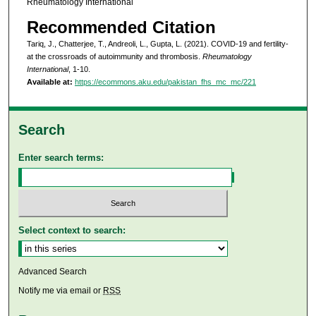
Rheumatology International
Recommended Citation
Tariq, J., Chatterjee, T., Andreoli, L., Gupta, L. (2021). COVID-19 and fertility-
at the crossroads of autoimmunity and thrombosis.
Rheumatology
International
, 1-10.
Available at:
https://ecommons.aku.edu/pakistan_fhs_mc_mc/221
Search
Enter search terms:
Select context to search:
Advanced Search
Notify me via email or
RSS