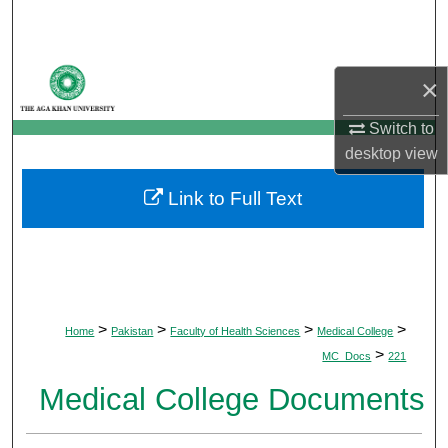
Search
Browse Departments
×
My Account
Switch to
desktop
view
About
Link to Full Text
Digital Commons Network™
>
>
>
>
Home
Pakistan
Faculty of Health Sciences
Medical College
>
MC_Docs
221
Medical College Documents