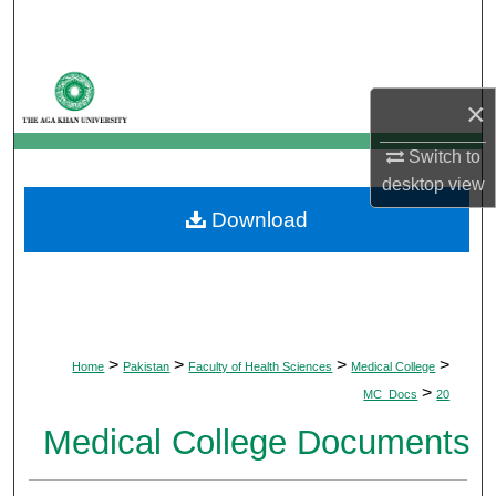
Search
Browse Departments
×
My Account
Switch to
desktop
view
About
Download
Digital Commons Network™
>
>
>
>
Home
Pakistan
Faculty of Health Sciences
Medical College
>
MC_Docs
20
Medical College Documents