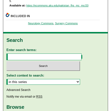
5.
Available at:
https://ecommons.aku.edu/pakistan_fhs_mc_mc/20
INCLUDED IN
Neurology Commons
,
Surgery Commons
Search
Enter search terms:
Select context to search:
Advanced Search
Notify me via email or
RSS
Browse