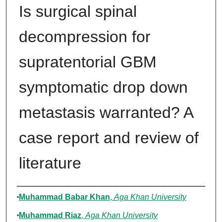
Is surgical spinal
decompression for
supratentorial GBM
symptomatic drop down
metastasis warranted? A
case report and review of
literature
Authors
Muhammad Babar Khan
,
Aga Khan University
Muhammad Riaz
,
Aga Khan University