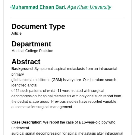
Muhammad Ehsan Bari
,
Aga Khan University
Document Type
Article
Department
Medical College Pakistan
Abstract
Background
: Symptomatic spinal metastasis from an intracranial
primary
glioblastoma multiforme (GBM) is very rare. Our literature search
identified a total
of 42 such patients of which 11 were treated with surgical
decompression for spinal metastasis with only one such report from
the pediatric age group. Previous studies have reported variable
outcomes after surgical management.
Case Description
: We report the case of a 16‑year‑old boy who
underwent
surgical spinal decompression for spinal metastasis after intracranial