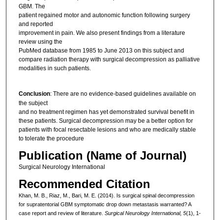
GBM. The
patient regained motor and autonomic function following surgery
and reported
improvement in pain. We also present findings from a literature
review using the
PubMed database from 1985 to June 2013 on this subject and
compare radiation therapy with surgical decompression as palliative
modalities in such patients.
Conclusion
: There are no evidence‑based guidelines available on
the subject
and no treatment regimen has yet demonstrated survival benefit in
these patients. Surgical decompression may be a better option for
patients with focal resectable lesions and who are medically stable
to tolerate the procedure
Publication (Name of Journal)
Surgical Neurology International
Recommended Citation
Khan, M. B., Riaz, M., Bari, M. E. (2014). Is surgical spinal decompression
for supratentorial GBM symptomatic drop down metastasis warranted? A
case report and review of literature.
Surgical Neurology International, 5
(1), 1-