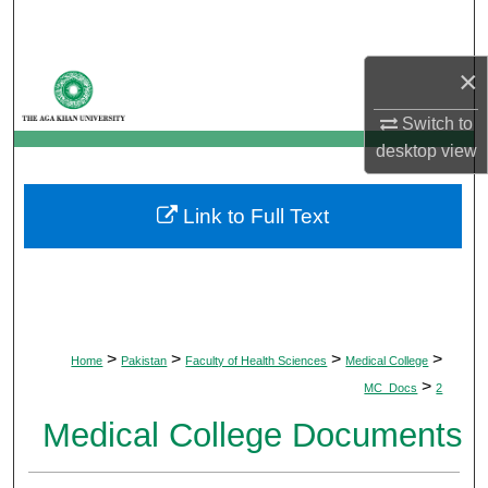
Search
×
Browse Departments
Switch to
My Account
desktop
view
About
Link to Full Text
Digital Commons Network™
>
>
>
>
Home
Pakistan
Faculty of Health Sciences
Medical College
>
MC_Docs
2
Medical College Documents