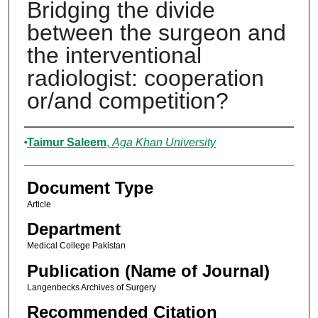
Bridging the divide
between the surgeon and
the interventional
radiologist: cooperation
or/and competition?
Authors
Taimur Saleem
,
Aga Khan University
Document Type
Article
Department
Medical College Pakistan
Publication (Name of Journal)
Langenbecks Archives of Surgery
Recommended Citation