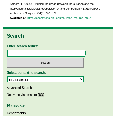
Saleem, T. (2009). Bridging the divide between the surgeon and the
interventional radiologist: cooperation or/and competition?.
Langenbecks
Archives of Surgery, 394
(6), 971-971.
Available at:
https://ecommons.aku.edu/pakistan_fhs_mc_mc/2
Search
Enter search terms:
Select context to search:
Advanced Search
Notify me via email or
RSS
Browse
Departments