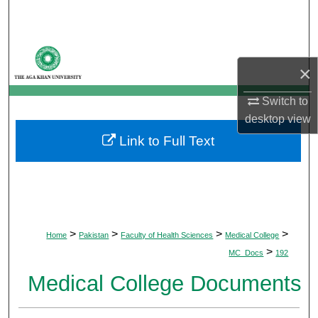
Search
Browse Departments
×
My Account
Switch to
desktop
view
About
Link to Full Text
Digital Commons Network™
>
>
>
>
Home
Pakistan
Faculty of Health Sciences
Medical College
>
MC_Docs
192
Medical College Documents