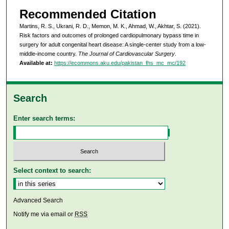
Recommended Citation
Martins, R. S., Ukrani, R. D., Memon, M. K., Ahmad, W., Akhtar, S. (2021).
Risk factors and outcomes of prolonged cardiopulmonary bypass time in
surgery for adult congenital heart disease: A single-center study from a low-
middle-income country.
The Journal of Cardiovascular Surgery
.
Available at:
https://ecommons.aku.edu/pakistan_fhs_mc_mc/192
Search
Enter search terms:
Select context to search:
Advanced Search
Notify me via email or
RSS