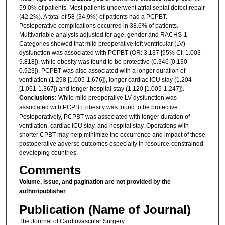
59.0% of patients. Most patients underwent atrial septal defect repair
(42.2%). A total of 58 (34.9%) of patients had a PCPBT.
Postoperative complications occurred in 38.6% of patients.
Multivariable analysis adjusted for age, gender and RACHS-1
Categories showed that mild preoperative left ventricular (LV)
dysfunction was associated with PCPBT (OR: 3.137 [95% CI: 1.003-
9.818]), while obesity was found to be protective (0.346 [0.130-
0.923]). PCPBT was also associated with a longer duration of
ventilation (1.298 [1.005-1.676]), longer cardiac ICU stay (1.204
[1.061-1.367]) and longer hospital stay (1.120 [1.005-1.247]).
Conclusions:
While mild preoperative LV dysfunction was
associated with PCPBT, obesity was found to be protective.
Postoperatively, PCPBT was associated with longer duration of
ventilation, cardiac ICU stay, and hospital stay. Operations with
shorter CPBT may help minimize the occurrence and impact of these
postoperative adverse outcomes especially in resource-constrained
developing countries.
Comments
Volume, issue, and pagination are not provided by the
author/publisher
Publication (Name of Journal)
The Journal of Cardiovascular Surgery