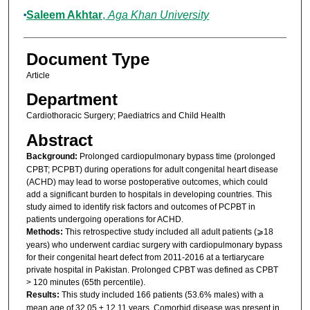
Saleem Akhtar
,
Aga Khan University
Document Type
Article
Department
Cardiothoracic Surgery; Paediatrics and Child Health
Abstract
Background:
Prolonged cardiopulmonary bypass time (prolonged
CPBT; PCPBT) during operations for adult congenital heart disease
(ACHD) may lead to worse postoperative outcomes, which could
add a significant burden to hospitals in developing countries. This
study aimed to identify risk factors and outcomes of PCPBT in
patients undergoing operations for ACHD.
Methods:
This retrospective study included all adult patients (⩾18
years) who underwent cardiac surgery with cardiopulmonary bypass
for their congenital heart defect from 2011-2016 at a tertiarycare
private hospital in Pakistan. Prolonged CPBT was defined as CPBT
> 120 minutes (65th percentile).
Results:
This study included 166 patients (53.6% males) with a
mean age of 32.05 ± 12.11 years. Comorbid disease was present in