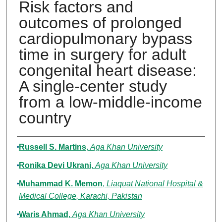
Risk factors and
outcomes of prolonged
cardiopulmonary bypass
time in surgery for adult
congenital heart disease:
A single-center study
from a low-middle-income
country
Authors
Russell S. Martins
,
Aga Khan University
Ronika Devi Ukrani
,
Aga Khan University
Muhammad K. Memon
,
Liaquat National Hospital &
Medical College, Karachi, Pakistan
Waris Ahmad
,
Aga Khan University