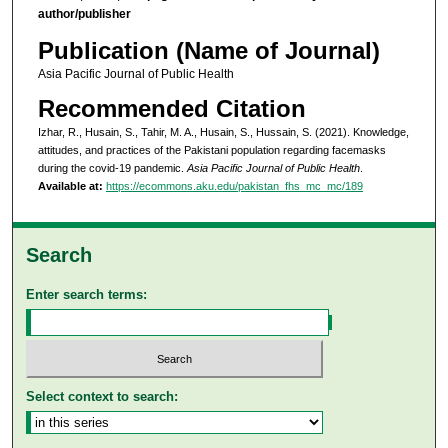
author/publisher
Publication (Name of Journal)
Asia Pacific Journal of Public Health
Recommended Citation
Izhar, R., Husain, S., Tahir, M. A., Husain, S., Hussain, S. (2021). Knowledge,
attitudes, and practices of the Pakistani population regarding facemasks
during the covid-19 pandemic.
Asia Pacific Journal of Public Health
.
Available at:
https://ecommons.aku.edu/pakistan_fhs_mc_mc/189
Search
Enter search terms:
Select context to search: