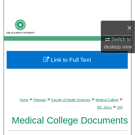
Search
Browse Departments
×
My Account
Switch to
desktop
view
About
Link to Full Text
Digital Commons Network™
>
>
>
>
Home
Pakistan
Faculty of Health Sciences
Medical College
>
MC_Docs
189
Medical College Documents