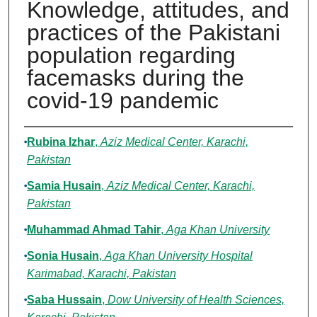
Knowledge, attitudes, and
practices of the Pakistani
population regarding
facemasks during the
covid-19 pandemic
Authors
Rubina Izhar
,
Aziz Medical Center, Karachi,
Pakistan
Samia Husain
,
Aziz Medical Center, Karachi,
Pakistan
Muhammad Ahmad Tahir
,
Aga Khan University
Sonia Husain
,
Aga Khan University Hospital
Karimabad, Karachi, Pakistan
Saba Hussain
,
Dow University of Health Sciences,