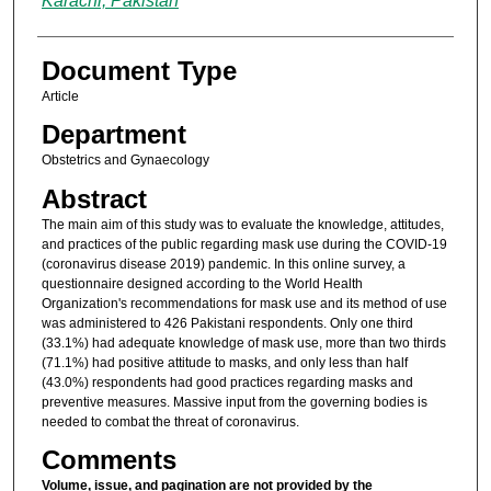
Karachi, Pakistan
Document Type
Article
Department
Obstetrics and Gynaecology
Abstract
The main aim of this study was to evaluate the knowledge, attitudes,
and practices of the public regarding mask use during the COVID-19
(coronavirus disease 2019) pandemic. In this online survey, a
questionnaire designed according to the World Health
Organization's recommendations for mask use and its method of use
was administered to 426 Pakistani respondents. Only one third
(33.1%) had adequate knowledge of mask use, more than two thirds
(71.1%) had positive attitude to masks, and only less than half
(43.0%) respondents had good practices regarding masks and
preventive measures. Massive input from the governing bodies is
needed to combat the threat of coronavirus.
Comments
Volume, issue, and pagination are not provided by the