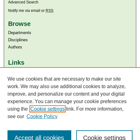
Advanced Search
Notify me via email or
RSS
Browse
Departments
Disciplines
Authors
Links
Aga Khan University
We use cookies that are necessary to make our site
Aga Khan University Libraries
SAFARI (AKU Libraries’ Catalogue)
work. We may also use additional cookies to analyze,
improve, and personalize our content and your digital
experience. You can manage your cookie preferences
using the
Cookie settings
link. For more information,
see our
Cookie Policy
Accept all cookies
Cookie settings