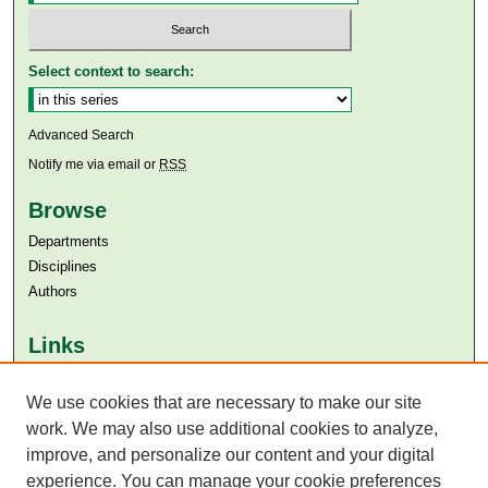
Select context to search:
Advanced Search
Notify me via email or
RSS
Browse
Departments
Disciplines
Authors
Links
Aga Khan University
Aga Khan University Libraries
We use cookies that are necessary to make our site
SAFARI (AKU Libraries’ Catalogue)
work. We may also use additional cookies to analyze,
improve, and personalize our content and your digital
experience. You can manage your cookie preferences