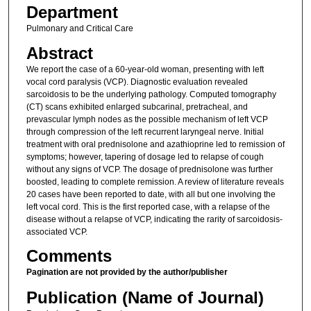
Department
Pulmonary and Critical Care
Abstract
We report the case of a 60-year-old woman, presenting with left
vocal cord paralysis (VCP). Diagnostic evaluation revealed
sarcoidosis to be the underlying pathology. Computed tomography
(CT) scans exhibited enlarged subcarinal, pretracheal, and
prevascular lymph nodes as the possible mechanism of left VCP
through compression of the left recurrent laryngeal nerve. Initial
treatment with oral prednisolone and azathioprine led to remission of
symptoms; however, tapering of dosage led to relapse of cough
without any signs of VCP. The dosage of prednisolone was further
boosted, leading to complete remission. A review of literature reveals
20 cases have been reported to date, with all but one involving the
left vocal cord. This is the first reported case, with a relapse of the
disease without a relapse of VCP, indicating the rarity of sarcoidosis-
associated VCP.
Comments
Pagination are not provided by the author/publisher
Publication (Name of Journal)