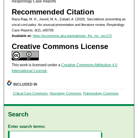
Respirology Case Reports
Recommended Citation
Raza Raja, M. H., Javed, M. A., Zubairi, A. (2020). Sarcoidosis presenting as
vocal cord palsy: An unusual presentation and literature review.
Respirology
Case Reports, 9
(2), e00705.
Available at:
https://ecommons.aku.edu/pakistan_fhs_mc_mc/172
Creative Commons License
This work is licensed under a
Creative Commons Attribution 4.0
International License
.
INCLUDED IN
Critical Care Commons
,
Neurology Commons
,
Pulmonology Commons
Search
Enter search terms: