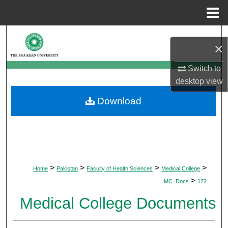
Menu
Home
Search
×
Browse Departments
Switch to
desktop
view
My Account
Download
About
Digital Commons Network™
>
>
>
>
Home
Pakistan
Faculty of Health Sciences
Medical College
>
MC_Docs
172
Medical College Documents