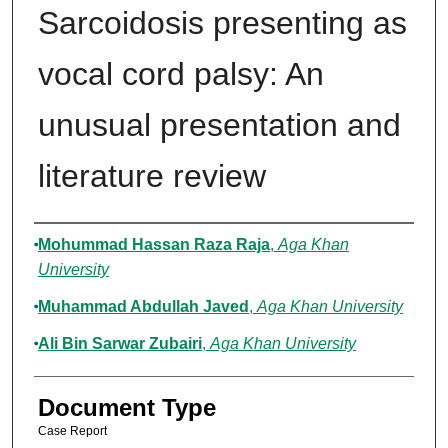
Sarcoidosis presenting as
vocal cord palsy: An
unusual presentation and
literature review
Authors
Mohummad Hassan Raza Raja
,
Aga Khan
University
Muhammad Abdullah Javed
,
Aga Khan University
Ali Bin Sarwar Zubairi
,
Aga Khan University
Document Type
Case Report