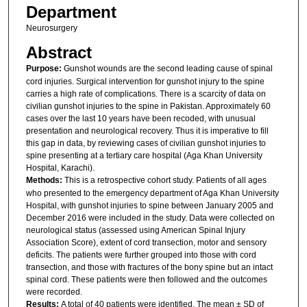
Department
Neurosurgery
Abstract
Purpose:
Gunshot wounds are the second leading cause of spinal
cord injuries. Surgical intervention for gunshot injury to the spine
carries a high rate of complications. There is a scarcity of data on
civilian gunshot injuries to the spine in Pakistan. Approximately 60
cases over the last 10 years have been recoded, with unusual
presentation and neurological recovery. Thus it is imperative to fill
this gap in data, by reviewing cases of civilian gunshot injuries to
spine presenting at a tertiary care hospital (Aga Khan University
Hospital, Karachi).
Methods:
This is a retrospective cohort study. Patients of all ages
who presented to the emergency department of Aga Khan University
Hospital, with gunshot injuries to spine between January 2005 and
December 2016 were included in the study. Data were collected on
neurological status (assessed using American Spinal Injury
Association Score), extent of cord transection, motor and sensory
deficits. The patients were further grouped into those with cord
transection, and those with fractures of the bony spine but an intact
spinal cord. These patients were then followed and the outcomes
were recorded.
Results:
A total of 40 patients were identified. The mean ± SD of