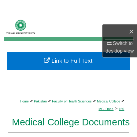
Search
Browse Departments
×
My Account
Switch to
desktop
view
About
Link to Full Text
Digital Commons Network™
>
>
>
>
Home
Pakistan
Faculty of Health Sciences
Medical College
>
MC_Docs
150
Medical College Documents