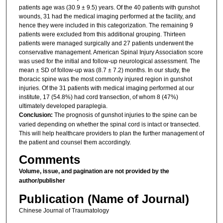
patients age was (30.9 ± 9.5) years. Of the 40 patients with gunshot
wounds, 31 had the medical imaging performed at the facility, and
hence they were included in this categorization. The remaining 9
patients were excluded from this additional grouping. Thirteen
patients were managed surgically and 27 patients underwent the
conservative management. American Spinal Injury Association score
was used for the initial and follow-up neurological assessment. The
mean ± SD of follow-up was (8.7 ± 7.2) months. In our study, the
thoracic spine was the most commonly injured region in gunshot
injuries. Of the 31 patients with medical imaging performed at our
institute, 17 (54.8%) had cord transection, of whom 8 (47%)
ultimately developed paraplegia.
Conclusion:
The prognosis of gunshot injuries to the spine can be
varied depending on whether the spinal cord is intact or transected.
This will help healthcare providers to plan the further management of
the patient and counsel them accordingly.
Comments
Volume, issue, and pagination are not provided by the
author/publisher
Publication (Name of Journal)
Chinese Journal of Traumatology