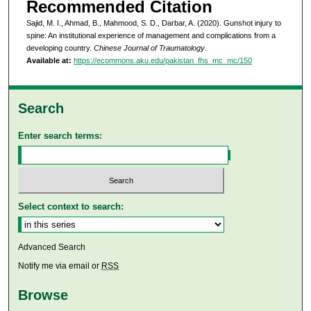
Recommended Citation
Sajid, M. I., Ahmad, B., Mahmood, S. D., Darbar, A. (2020). Gunshot injury to
spine: An institutional experience of management and complications from a
developing country.
Chinese Journal of Traumatology
.
Available at:
https://ecommons.aku.edu/pakistan_fhs_mc_mc/150
Search
Enter search terms:
Select context to search:
Advanced Search
Notify me via email or
RSS
Browse