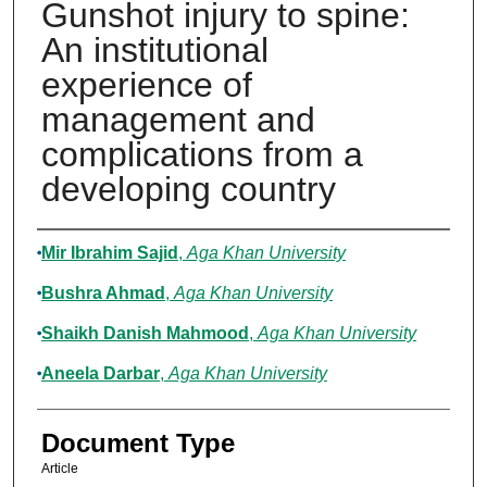
Gunshot injury to spine:
An institutional
experience of
management and
complications from a
developing country
Authors
Mir Ibrahim Sajid
,
Aga Khan University
Bushra Ahmad
,
Aga Khan University
Shaikh Danish Mahmood
,
Aga Khan University
Aneela Darbar
,
Aga Khan University
Document Type
Article