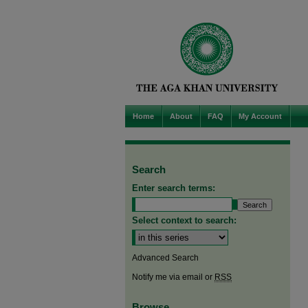
Home
About
FAQ
My Account
Search
Enter search terms:
Select context to search:
Advanced Search
Notify me via email or
RSS
Browse