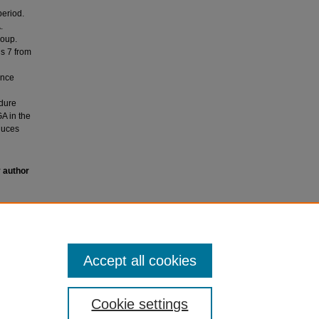
period.
.
roup.
s 7 from
ence
edure
GA in the
duces
y author
or
Accept all cookies
Cookie settings