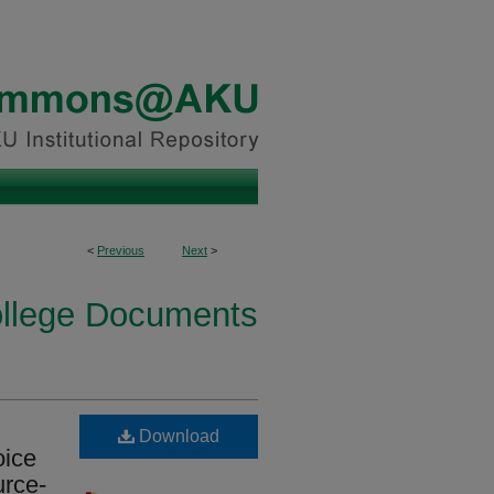
<
Previous
Next
>
ollege Documents
Download
oice
urce-