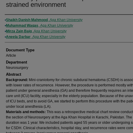
strained environment
Authors
Shaikh Danish Mahmood
,
Aga Khan University
Muhammad Waqas
,
Aga Khan University
Mirza Zain Baig
,
Aga Khan University
Aneela Darbar
,
Aga Khan University
Document Type
Article
Department
Neurosurgery
Abstract
Background:
Mini-craniotomy for chronic subdural hematoma (CSDH) is assoc
with lower rates of recurrence. However, the procedure is performed mostly wit
patient under general anesthesia (GA) and therefore frequently requires an int
care unit (ICU) facility, especially in the elderly population. Because of the unava
of ICU beds, and to avoid GA, we started to perform this procedure with the pati
under local anesthesia (LA).
Materials and methods:
This was a retrospective medical chart review conduc
the section of Neurosurgery at the Aga Khan Hospital in Karachi, Pakistan. The
duration was 1 year. We included patients aged 55 years or older undergoing 
for CSDH. Clinical characteristics, hospital stay, and recurrence rates were co