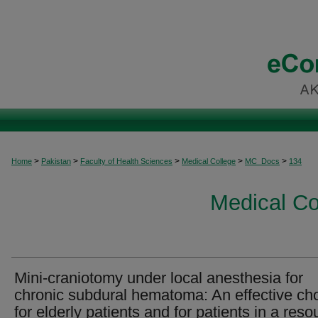
>
>
>
>
>
Home
Pakistan
Faculty of Health Sciences
Medical College
MC_Docs
134
Medical C
Mini-craniotomy under local anesthesia for
chronic subdural hematoma: An effective ch
for elderly patients and for patients in a reso