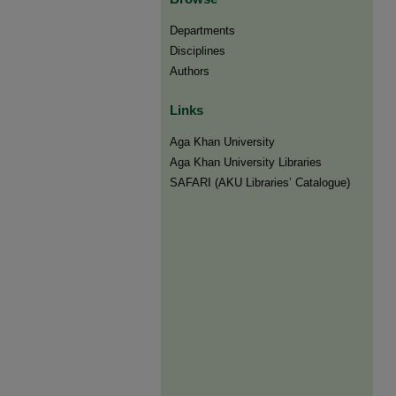
Departments
Disciplines
Authors
Links
Aga Khan University
Aga Khan University Libraries
SAFARI (AKU Libraries’ Catalogue)