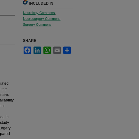
INCLUDED IN
Neurology Commons
,
Neurosurgery Commons
,
Surgery Commons
SHARE
Facebook
LinkedIn
WhatsApp
Email
Share
iated
h the
ensive
ilability
ent
ted in
 study
surgery
mpared