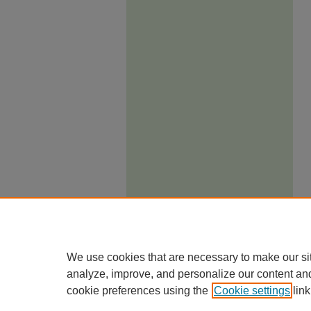
We use cookies that are necessary to make our si
analyze, improve, and personalize our content an
cookie preferences using the
Cookie settings
link