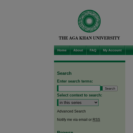
Home
About
FAQ
My Account
Search
Enter search terms:
Select context to search:
Advanced Search
Notify me via email or
RSS
Browse