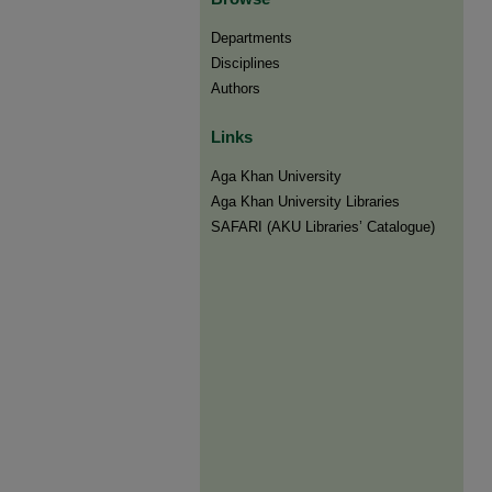
Departments
Disciplines
Authors
Links
Aga Khan University
Aga Khan University Libraries
SAFARI (AKU Libraries’ Catalogue)