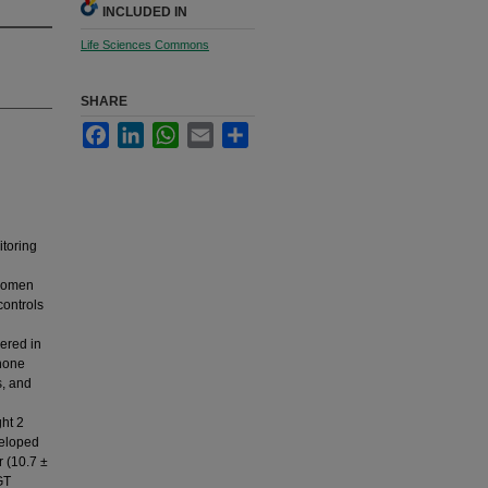
INCLUDED IN
Life Sciences Commons
SHARE
Facebook
LinkedIn
WhatsApp
Email
Share
toring
 women
controls
ered in
phone
s, and
ht 2
veloped
r (10.7 ±
GT