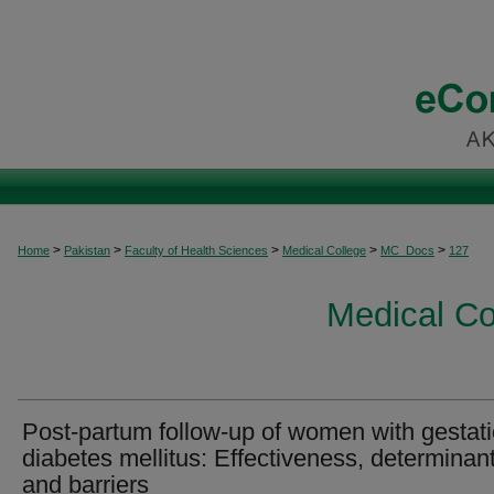
>
>
>
>
>
Home
Pakistan
Faculty of Health Sciences
Medical College
MC_Docs
127
Medical C
Post-partum follow-up of women with gestati
diabetes mellitus: Effectiveness, determinant
and barriers