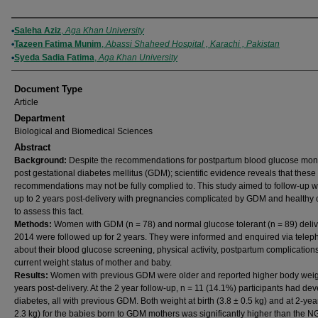
Authors
Saleha Aziz
,
Aga Khan University
Tazeen Fatima Munim
,
Abassi Shaheed Hospital , Karachi , Pakistan
Syeda Sadia Fatima
,
Aga Khan University
Document Type
Article
Department
Biological and Biomedical Sciences
Abstract
Background:
Despite the recommendations for postpartum blood glucose moni
post gestational diabetes mellitus (GDM); scientific evidence reveals that these
recommendations may not be fully complied to. This study aimed to follow-up
up to 2 years post-delivery with pregnancies complicated by GDM and healthy 
to assess this fact.
Methods:
Women with GDM (n = 78) and normal glucose tolerant (n = 89) deliv
2014 were followed up for 2 years. They were informed and enquired via tele
about their blood glucose screening, physical activity, postpartum complication
current weight status of mother and baby.
Results:
Women with previous GDM were older and reported higher body weig
years post-delivery. At the 2 year follow-up, n = 11 (14.1%) participants had de
diabetes, all with previous GDM. Both weight at birth (3.8 ± 0.5 kg) and at 2-yea
2.3 kg) for the babies born to GDM mothers was significantly higher than the N