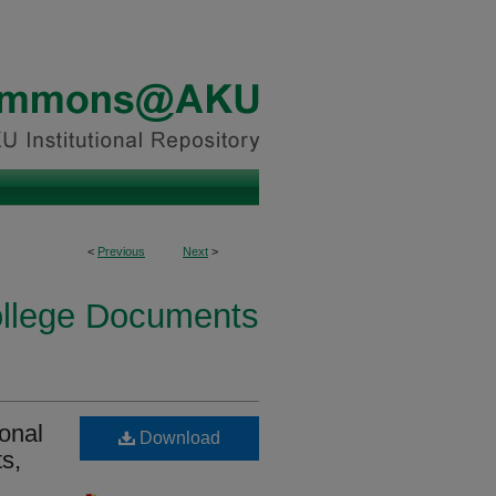
<
Previous
Next
>
ollege Documents
onal
Download
s,